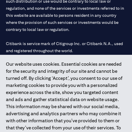
such distribution or use would be contrary to local law or
regulation, and none of the services or investments referred to in
this website are available to persons resident in any country
where the provision of such services or investments would be
contrary to local law or regulation.
Citibank is service mark of Citigroup Inc. or Citibank N.A., used
and registered throughout the world.
Our website uses cookies. Essential cookies are needed
Citibank N.A. UAE is registered with Central Bank of UAE under
for the security and integrity of our site and cannot be
license numbers 202563 for Al Wasl Branch Dubai, 531989 for
turned off. By clicking ‘Accept’, you consent to our use of
Mall of the Emirates Branch Dubai, and CN-1002019 for Abu
marketing cookies to provide you with a personalized
Dhabi Branch. Tel: 04 311 4000.
experience across the site, show you targeted content
Citibank N.A. - UAE Branch is licensed by the Central Bank of the
and ads and gather statistical data on website usage.
UAE as a branch of a foreign bank.
This information may be shared with our social media,
Citibank N.A. UAE is licensed with UAE Securities and
advertising and analytics partners who may combine it
Commodities Authority (“SCA”) to undertake the financial
with other information that you’ve provided to them or
activity of A) Financial Consulting, Introduction and Promotion
that they’ve collected from your use of their services. To
under license number 20200000097 B) Trading Broker in