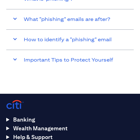
What "phishing" emails are after?
How to identify a "phishing" email
Important Tips to Protect Yourself
Banking
Wealth Management
Help & Support