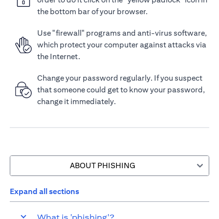
the bottom bar of your browser.
Use "firewall" programs and anti-virus software,
which protect your computer against attacks via
the Internet.
Change your password regularly. If you suspect
that someone could get to know your password,
change it immediately.
ABOUT PHISHING
Expand all sections
What is 'phishing'?