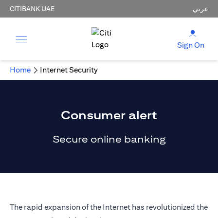
CITIBANK UAE
عربي
Sign On
Home
Internet Security
Consumer alert
Secure online banking
The rapid expansion of the Internet has revolutionized the