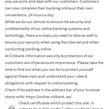
way we work and deal with our customers. Customers
can now complete their banking online at their own
convenience, 24 hours a day.
While we do our utmost to ensure the security and
confidentiality of our online banking systems and
technology, there are steps you need to take as well to
ensure your security when using the Internet and when
conducting banking online.
At Citibank information security & protection of our
customers are of paramount importance. Please take the
time to find out what you can do to protect yourself
against these risks and understand your roles &
obligations with respect to online banking.
Check if the address in the address bar of your browser
starts with:
https://online.citibank.ae/
Check certificates which protect this site. In
order to do it click on the "yellow padlock" icon in