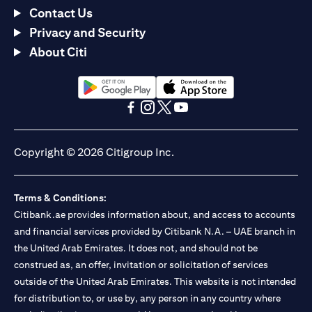
Contact Us
Privacy and Security
About Citi
(opens in a new tab)
(opens in a new tab)
(opens in a new tab)
(opens in a new tab)
(opens in a new tab)
(opens in a new tab)
Copyright © 2026 Citigroup Inc.
Terms & Conditions:
Citibank.ae provides information about, and access to accounts
and financial services provided by Citibank N.A. – UAE branch in
the United Arab Emirates. It does not, and should not be
construed as, an offer, invitation or solicitation of services
outside of the United Arab Emirates. This website is not intended
for distribution to, or use by, any person in any country where