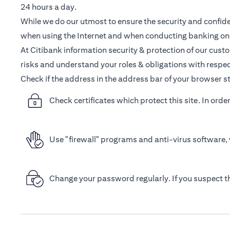
24 hours a day.
While we do our utmost to ensure the security and confiden
when using the Internet and when conducting banking onl
At Citibank information security & protection of our cust
risks and understand your roles & obligations with respec
Check if the address in the address bar of your browser st
Check certificates which protect this site. In orde
Use "firewall" programs and anti-virus software, 
Change your password regularly. If you suspect 