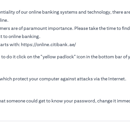
tiality of our online banking systems and technology, there are
ine.
omers are of paramount importance. Please take the time to find
t to online banking.
arts with:
https://online.citibank.ae/
r to do it click on the "yellow padlock" icon in the bottom bar of
which protect your computer against attacks via the Internet.
that someone could get to know your password, change it immed