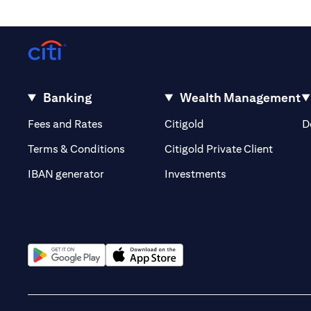
Banking
Wealth Management
(opens in a new tab)
(opens in a new tab)
Fees and Rates
Citigold
D
(opens 
Terms & Conditions
Citigold Private Client
(opens in a new t
IBAN generator
Investments
(opens in a new tab)
(opens in a new tab)