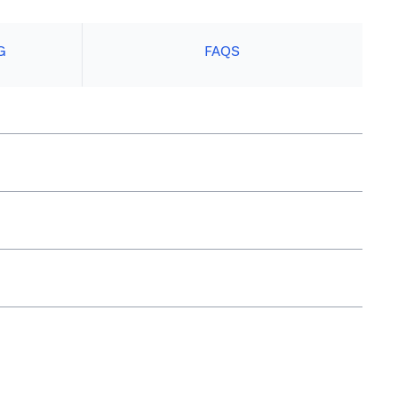
G
FAQS