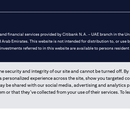
nd financial services provided by Citibank N.A. – UAE branch in the Uni
ted Arab Emirates. This website is not intended for distribution to, or us
 investments referred to in this website are available to persons residen
and registered throughout the world.
 security and integrity of our site and cannot be turned off. By 
 a personalized experience across the site, show you targeted c
 license numbers 202563 for Al Wasl Branch Dubai, 531989 for Mall of
may be shared with our social media, advertising and analytics
m or that they’ve collected from your use of their services. To 
e UAE as a branch of a foreign bank.
s Authority (“SCA”) to undertake the financial activity of A) Financia
r license number 20200000198 C) Portfolios Management under licens