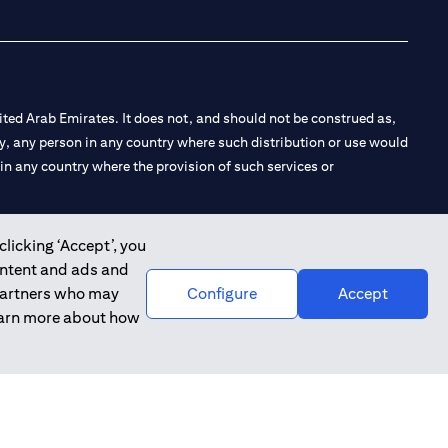
ted Arab Emirates. It does not, and should not be construed as,
e by, any person in any country where such distribution or use would
t in any country where the provision of such services or
clicking ‘Accept’, you
ontent and ads and
 the Emirates Branch Dubai, and CN-1002019 for Abu Dhabi
 partners who may
Configure
Accept
learn more about how
l Consulting, Introduction and Promotion under license number
e number 20200000240 D) Custody under license number