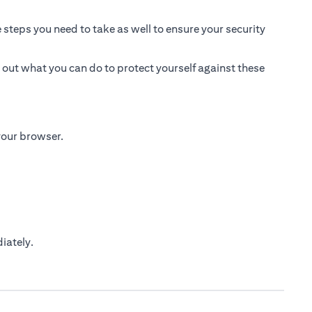
 steps you need to take as well to ensure your security
 out what you can do to protect yourself against these
 your browser.
iately.