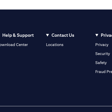
Help & Support
Contact Us
Priva
(opens in a new tab)
(o
ownload Center
Locations
Privacy
in a new tab)
(
Security
ab)
(op
Safety
Fraud Pr