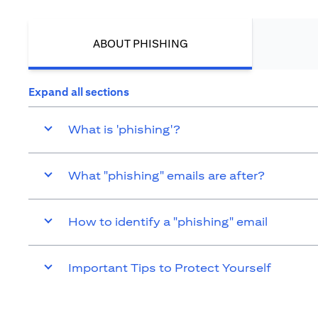
ABOUT PHISHING
Expand all sections
What is 'phishing'?
What "phishing" emails are after?
How to identify a "phishing" email
Important Tips to Protect Yourself