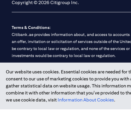
Copyright © 2026 Citigroup Inc.
Terms & Conditions:
Citibank.ae provides information about, and access to accounts a
an offer, invitation or solicitation of services outside of the Uni
be contrary to local law or regulation, and none of the services or
investments would be contrary to local law or regulation.
Citibank is service mark of Citigroup Inc. or Citibank N.A., used 
Our website uses cookies. Essential cookies are needed for the
consent to our use of marketing cookies to provide you with
Citibank N.A. UAE is registered with Central Bank of UAE under
gather statistical data on website usage. This information 
Branch. Tel: 04 311 4000.
combine it with other information that you’ve provided to the
Citibank N.A. - UAE Branch is licensed by the Central Bank of th
we use cookie data, visit
Information About Cookies
.
Citibank N.A. UAE is licensed with UAE Securities and Commoditie
20200000097 B) Trading Broker in International Markets unde
602003.
Copyright © 2026 Citigroup Inc.