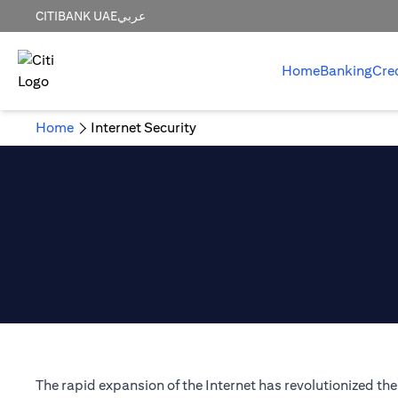
CITIBANK UAE
عربي
Home
Banking
Cre
Home
Internet Security
The rapid expansion of the Internet has revolutionized t