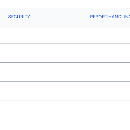
SECURITY
REPORT HANDLIN