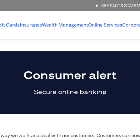
KEY FACTS STATE
dit Cards
Insurance
Wealth Management
Online Services
Corpor
Consumer alert
Secure online banking
he way we work and deal with our customers. Customers can now