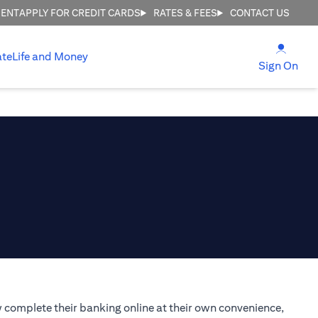
MENT
APPLY FOR CREDIT CARDS
RATES & FEES
CONTACT US
(open
ate
Life and Money
(ope
Sign On
 complete their banking online at their own convenience,