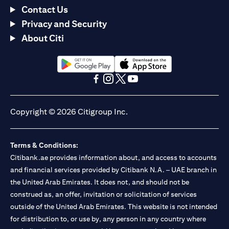
Contact Us
Privacy and Security
About Citi
(opens in a new tab)
(opens in a new tab)
(opens in a new tab)
(opens in a new tab)
(opens in a new tab)
(opens in a new tab)
Copyright © 2026 Citigroup Inc.
Terms & Conditions:
Citibank.ae provides information about, and access to accounts
and financial services provided by Citibank N.A. – UAE branch in
the United Arab Emirates. It does not, and should not be
construed as, an offer, invitation or solicitation of services
outside of the United Arab Emirates. This website is not intended
for distribution to, or use by, any person in any country where