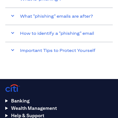
What "phishing" emails are after?
How to identify a "phishing" email
Important Tips to Protect Yourself
Banking
Wealth Management
Help & Support