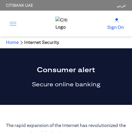
CITIBANK UAE
عربي
Sign On
Home
Internet Security
Consumer alert
Secure online banking
The rapid expansion of the Internet has revolutionized the