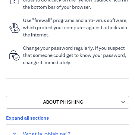
the bottom bar of your browser.
Use "firewall" programs and anti-virus software,
which protect your computer against attacks via
the Internet.
Change your password regularly. If you suspect
that someone could get to know your password,
change it immediately.
ABOUT PHISHING
Expand all sections
What is 'phishing'?