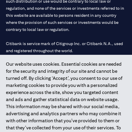
such distribution or use would be contrary to local law or
regulation, and none of the services or investments referred to in
this website are available to persons resident in any country
where the provision of such services or investments would be
contrary to local law or regulation.
Citibank is service mark of Citigroup Inc. or Citibank N.A., used
and registered throughout the world.
Our website uses cookies. Essential cookies are needed
Citibank N.A. UAE is registered with Central Bank of UAE under
for the security and integrity of our site and cannot be
license numbers 202563 for Al Wasl Branch Dubai, 531989 for
turned off. By clicking ‘Accept’, you consent to our use of
Mall of the Emirates Branch Dubai, and CN-1002019 for Abu
marketing cookies to provide you with a personalized
Dhabi Branch. Tel: 04 311 4000.
experience across the site, show you targeted content
Citibank N.A. - UAE Branch is licensed by the Central Bank of the
and ads and gather statistical data on website usage.
UAE as a branch of a foreign bank.
This information may be shared with our social media,
Citibank N.A. UAE is licensed with UAE Securities and
advertising and analytics partners who may combine it
Commodities Authority (“SCA”) to undertake the financial
with other information that you’ve provided to them or
activity of A) Financial Consulting, Introduction and Promotion
that they’ve collected from your use of their services. To
under license number 20200000097 B) Trading Broker in