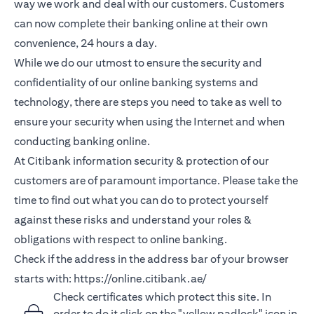
way we work and deal with our customers. Customers
can now complete their banking online at their own
convenience, 24 hours a day.
While we do our utmost to ensure the security and
confidentiality of our online banking systems and
technology, there are steps you need to take as well to
ensure your security when using the Internet and when
conducting banking online.
At Citibank information security & protection of our
customers are of paramount importance. Please take the
time to find out what you can do to protect yourself
against these risks and understand your roles &
obligations with respect to online banking.
Check if the address in the address bar of your browser
starts with:
https://online.citibank.ae/
Check certificates which protect this site. In
order to do it click on the "yellow padlock" icon in