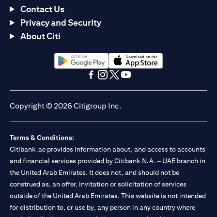
Contact Us
Privacy and Security
About Citi
(opens in a new tab)
(opens in a new tab)
(opens in a new tab)
(opens in a new tab)
(opens in a new tab)
(opens in a new tab)
Copyright © 2026 Citigroup Inc.
Terms & Conditions:
Citibank.ae provides information about, and access to accounts
and financial services provided by Citibank N.A. – UAE branch in
the United Arab Emirates. It does not, and should not be
construed as, an offer, invitation or solicitation of services
outside of the United Arab Emirates. This website is not intended
for distribution to, or use by, any person in any country where