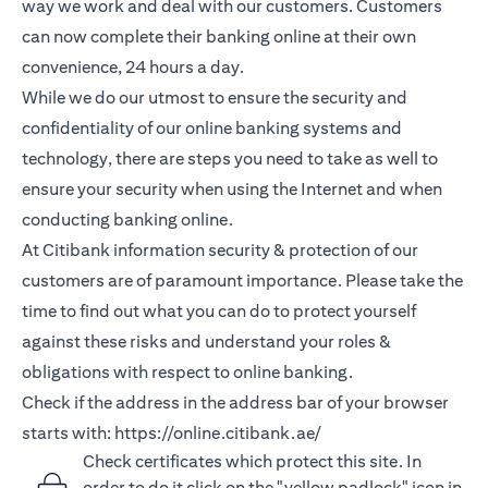
way we work and deal with our customers. Customers
can now complete their banking online at their own
convenience, 24 hours a day.
While we do our utmost to ensure the security and
confidentiality of our online banking systems and
technology, there are steps you need to take as well to
ensure your security when using the Internet and when
conducting banking online.
At Citibank information security & protection of our
customers are of paramount importance. Please take the
time to find out what you can do to protect yourself
against these risks and understand your roles &
obligations with respect to online banking.
Check if the address in the address bar of your browser
starts with:
https://online.citibank.ae/
Check certificates which protect this site. In
order to do it click on the "yellow padlock" icon in