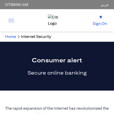
CITIBANK UAE
عربي
Sign On
Home
Internet Security
Consumer alert
Secure online banking
The rapid expansion of the Internet has revolutionized the