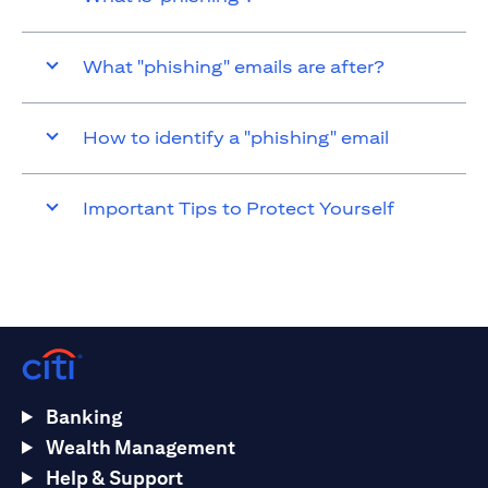
What "phishing" emails are after?
How to identify a "phishing" email
Important Tips to Protect Yourself
Banking
Wealth Management
Help & Support