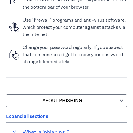
the bottom bar of your browser.
Use "firewall" programs and anti-virus software,
which protect your computer against attacks via
the Internet.
Change your password regularly. If you suspect
that someone could get to know your password,
change it immediately.
ABOUT PHISHING
Expand all sections
What is 'phishing'?