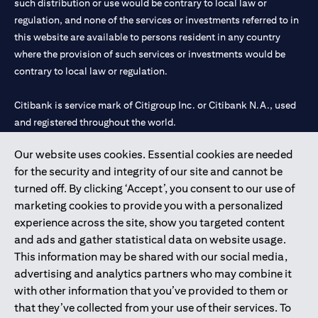
such distribution or use would be contrary to local law or
regulation, and none of the services or investments referred to in
this website are available to persons resident in any country
where the provision of such services or investments would be
contrary to local law or regulation.
Citibank is service mark of Citigroup Inc. or Citibank N.A., used
and registered throughout the world.
Our website uses cookies. Essential cookies are needed
Citibank N.A. UAE is registered with Central Bank of UAE under
for the security and integrity of our site and cannot be
license numbers 202563 for Al Wasl Branch Dubai, 531989 for
turned off. By clicking ‘Accept’, you consent to our use of
Mall of the Emirates Branch Dubai, and CN-1002019 for Abu
marketing cookies to provide you with a personalized
Dhabi Branch. Tel: 04 311 4000.
experience across the site, show you targeted content
Citibank N.A. - UAE Branch is licensed by the Central Bank of the
and ads and gather statistical data on website usage.
UAE as a branch of a foreign bank.
This information may be shared with our social media,
Citibank N.A. UAE is licensed with UAE Securities and
advertising and analytics partners who may combine it
Commodities Authority (“SCA”) to undertake the financial
with other information that you’ve provided to them or
activity of A) Financial Consulting, Introduction and Promotion
that they’ve collected from your use of their services. To
under license number 20200000097 B) Trading Broker in