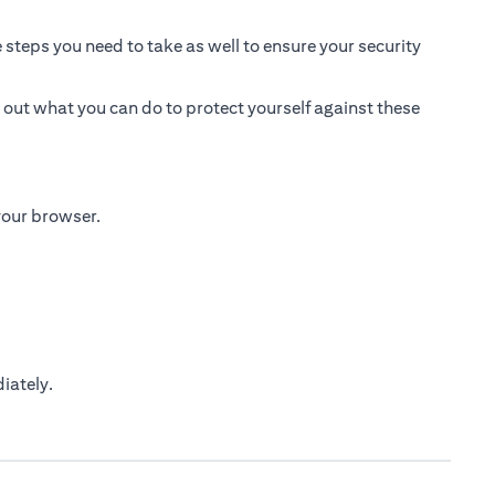
 steps you need to take as well to ensure your security
 out what you can do to protect yourself against these
 your browser.
iately.