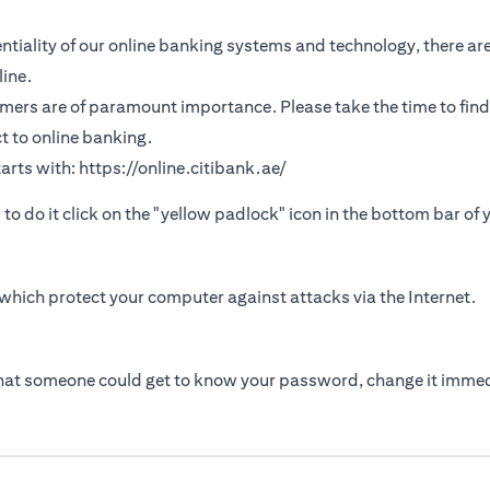
tiality of our online banking systems and technology, there are
ine.
omers are of paramount importance. Please take the time to find
t to online banking.
arts with:
https://online.citibank.ae/
r to do it click on the "yellow padlock" icon in the bottom bar of
which protect your computer against attacks via the Internet.
that someone could get to know your password, change it immed