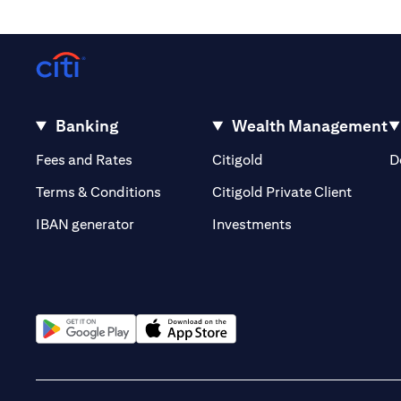
Banking
Wealth Management
(opens in a new tab)
(opens in a new tab)
Fees and Rates
Citigold
D
(opens 
Terms & Conditions
Citigold Private Client
(opens in a new t
IBAN generator
Investments
(opens in a new tab)
(opens in a new tab)