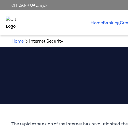
CITIBANK UAE
عربي
Home
Banking
Cre
Home
Internet Security
The rapid expansion of the Internet has revolutionized t