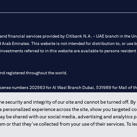
nd financial services provided by Citibank N.A. – UAE branch in the Uni
ted Arab Emirates. This website is not intended for distribution to, or us
 investments referred to in this website are available to persons residen
and registered throughout the world.
 license numbers 202563 for Al Wasl Branch Dubai, 531989 for Mall of
 security and integrity of our site and cannot be turned off. By 
e UAE as a branch of a foreign bank.
 a personalized experience across the site, show you targeted c
s Authority (“SCA”) to undertake the financial activity of A) Financia
may be shared with our social media, advertising and analytics
r license number 20200000198 C) Portfolios Management under licens
m or that they’ve collected from your use of their services. To 