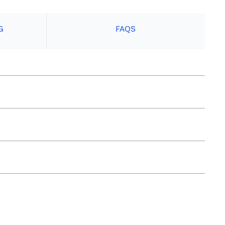
G
FAQS