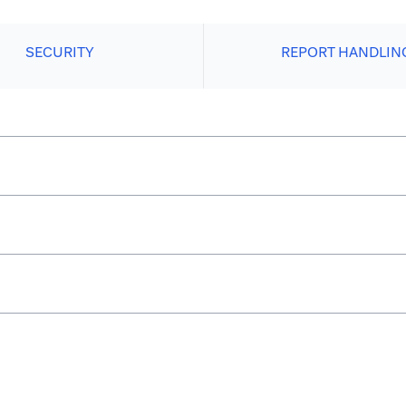
SECURITY
REPORT HANDLIN