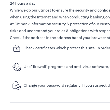
24 hours a day.
While we do our utmost to ensure the security and confiden
when using the Internet and when conducting banking onl
At Citibank information security & protection of our cust
risks and understand your roles & obligations with respec
Check if the address in the address bar of your browser st
Check certificates which protect this site. In orde
Use "firewall" programs and anti-virus software, 
Change your password regularly. If you suspect 