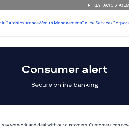
KEY FACTS STATE
dit Cards
Insurance
Wealth Management
Online Services
Corpor
Consumer alert
Secure online banking
he way we work and deal with our customers. Customers can now