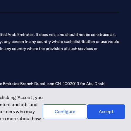
ted Arab Emirates. It does not, and should not be construed as,
e by, any person in any country where such distribution or use would
t in any country where the provision of such services or
 the Emirates Branch Dubai, and CN-1002019 for Abu Dhabi
clicking ‘Accept’, you
ontent and ads and
l Consulting, Introduction and Promotion under license number
 partners who may
Configure
Accept
e number 20200000240 D) Custody under license number
learn more about how