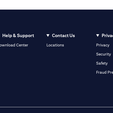
Help & Support
Contact Us
Priva
(opens in a new tab)
(o
ownload Center
Locations
Privacy
in a new tab)
(
Security
ab)
(op
Safety
Fraud Pr