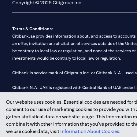
Copyright © 2026 Citigroup Inc.
Terms & Conditions:
Citibank.ae provides information about, and access to accounts a
an offer, invitation or solicitation of services outside of the Uni
be contrary to local law or regulation, and none of the services or
investments would be contrary to local law or regulation.
Citibank is service mark of Citigroup Inc. or Citibank N.A., used 
Citibank N.A. UAE is registered with Central Bank of UAE under
Branch. Tel: 04 311 4000.
Our website uses cookies. Essential cookies are needed for the
Citibank N.A. - UAE Branch is licensed by the Central Bank of th
consent to our use of marketing cookies to provide you with
Citibank N.A. UAE is licensed with UAE Securities and Commoditie
gather statistical data on website usage. This information 
20200000097 B) Trading Broker in International Markets unde
combine it with other information that you’ve provided to the
602003.
we use cookie data, visit
Information About Cookies
.
Copyright © 2026 Citigroup Inc.