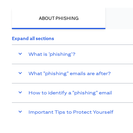
ABOUT PHISHING
Expand all sections
What is 'phishing'?
What "phishing" emails are after?
How to identify a "phishing" email
Important Tips to Protect Yourself