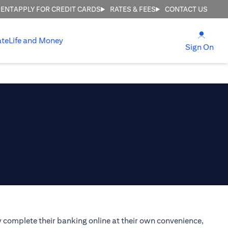
MENT
APPLY FOR CREDIT CARDS
RATES & FEES
CONTACT US
(open
ate
Life and Money
(ope
Sign On
 complete their banking online at their own convenience,