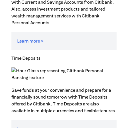
with Current and Savings Accounts from Citibank.
Also, access investment products and tailored
wealth management services with Citibank
Personal Accounts.
Learn more >
Time Deposits
Save funds at your convenience and prepare for a
financially sound tomorrow with Time Deposits
offered by Citibank. Time Deposits are also
available in multiple currencies and flexible tenures.