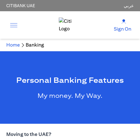
CITIBANK UAE
عربي
Sign On
Home
Banking
Personal Banking Features
My money. My Way.
Moving to the UAE?