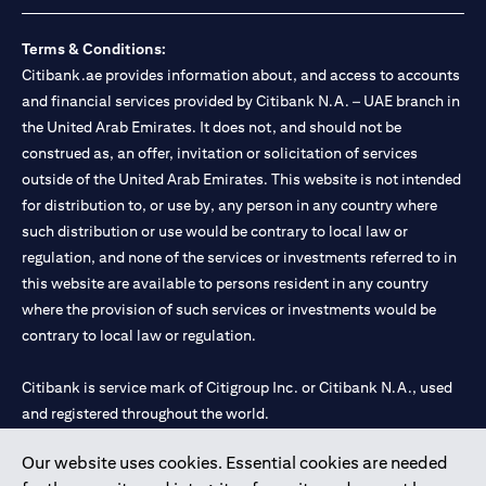
Terms & Conditions:
Citibank.ae provides information about, and access to accounts
and financial services provided by Citibank N.A. – UAE branch in
the United Arab Emirates. It does not, and should not be
construed as, an offer, invitation or solicitation of services
outside of the United Arab Emirates. This website is not intended
for distribution to, or use by, any person in any country where
such distribution or use would be contrary to local law or
regulation, and none of the services or investments referred to in
this website are available to persons resident in any country
where the provision of such services or investments would be
contrary to local law or regulation.
Citibank is service mark of Citigroup Inc. or Citibank N.A., used
and registered throughout the world.
Our website uses cookies. Essential cookies are needed
Citibank N.A. UAE is registered with Central Bank of UAE under