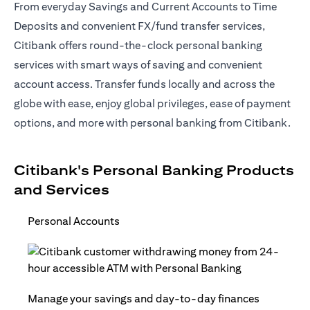
From everyday Savings and Current Accounts to Time
Deposits and convenient FX/fund transfer services,
Citibank offers round-the-clock personal banking
services with smart ways of saving and convenient
account access. Transfer funds locally and across the
globe with ease, enjoy global privileges, ease of payment
options, and more with personal banking from Citibank.
Citibank's Personal Banking Products
and Services
Personal Accounts
Manage your savings and day-to-day finances