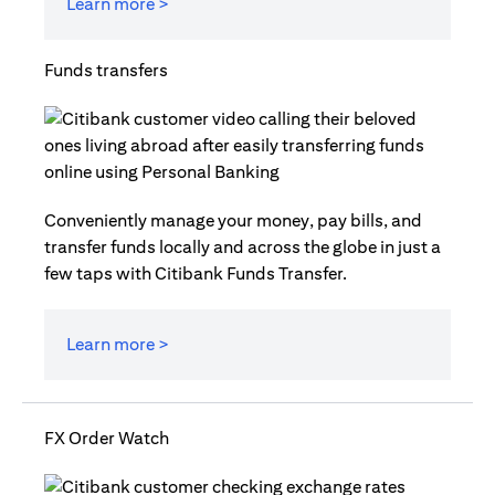
Learn more >
Funds transfers
Conveniently manage your money, pay bills, and
transfer funds locally and across the globe in just a
few taps with Citibank Funds Transfer.
Learn more >
FX Order Watch