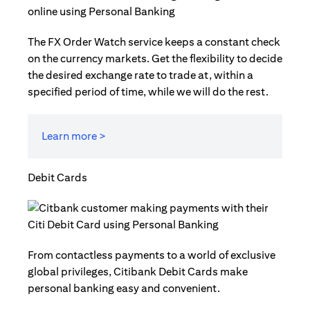
The FX Order Watch service keeps a constant check
on the currency markets. Get the flexibility to decide
the desired exchange rate to trade at, within a
specified period of time, while we will do the rest.
Learn more >
Debit Cards
From contactless payments to a world of exclusive
global privileges, Citibank Debit Cards make
personal banking easy and convenient.