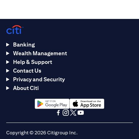
Banking
Wealth Management
Help & Support
Contact Us
Privacy and Security
About Citi
(opens in a new tab)
(opens in a new tab)
(opens in a new tab)
(opens in a new tab)
(opens in a new tab)
(opens in a new tab)
Copyright © 2026 Citigroup Inc.