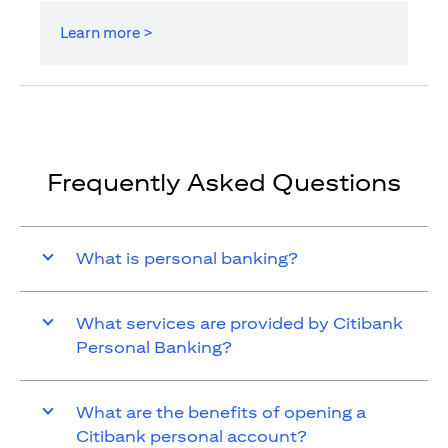
Learn more >
Frequently Asked Questions
What is personal banking?
What services are provided by Citibank
Personal Banking?
What are the benefits of opening a
Citibank personal account?