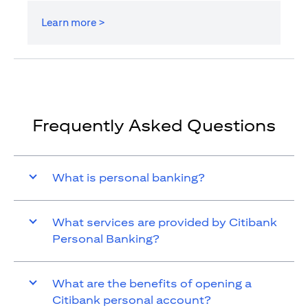
Learn more >
Frequently Asked Questions
What is personal banking?
What services are provided by Citibank
Personal Banking?
What are the benefits of opening a
Citibank personal account?