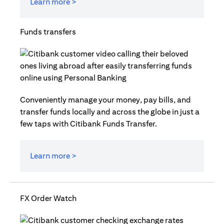
Learn more >
Funds transfers
Conveniently manage your money, pay bills, and
transfer funds locally and across the globe in just a
few taps with Citibank Funds Transfer.
Learn more >
FX Order Watch