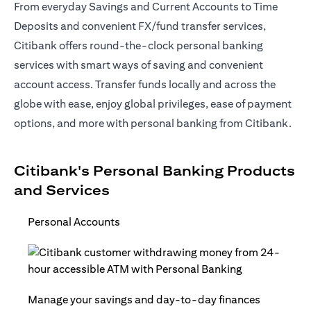
From everyday Savings and Current Accounts to Time
Deposits and convenient FX/fund transfer services,
Citibank offers round-the-clock personal banking
services with smart ways of saving and convenient
account access. Transfer funds locally and across the
globe with ease, enjoy global privileges, ease of payment
options, and more with personal banking from Citibank.
Citibank's Personal Banking Products
and Services
Personal Accounts
Manage your savings and day-to-day finances