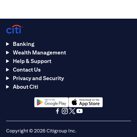
Banking
Wealth Management
Help & Support
Contact Us
Privacy and Security
About Citi
(opens in a new tab)
(opens in a new tab)
(opens in a new tab)
(opens in a new tab)
(opens in a new tab)
(opens in a new tab)
Copyright © 2026 Citigroup Inc.