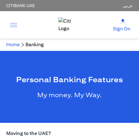
CITIBANK UAE
عربي
Sign On
Home
Banking
Personal Banking Features
My money. My Way.
Moving to the UAE?