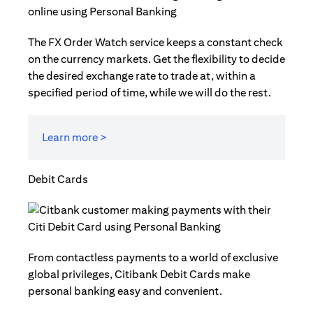
The FX Order Watch service keeps a constant check
on the currency markets. Get the flexibility to decide
the desired exchange rate to trade at, within a
specified period of time, while we will do the rest.
Learn more >
Debit Cards
From contactless payments to a world of exclusive
global privileges, Citibank Debit Cards make
personal banking easy and convenient.