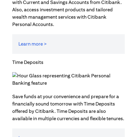
with Current and Savings Accounts from Citibank.
Also, access investment products and tailored
wealth management services with Citibank
Personal Accounts.
Learn more >
Time Deposits
Save funds at your convenience and prepare for a
financially sound tomorrow with Time Deposits
offered by Citibank. Time Deposits are also
available in multiple currencies and flexible tenures.