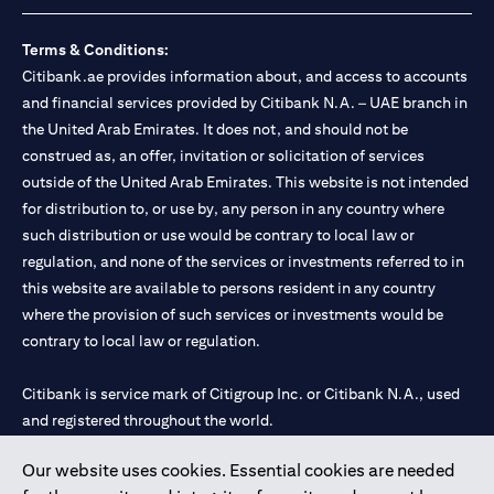
Terms & Conditions:
Citibank.ae provides information about, and access to accounts
and financial services provided by Citibank N.A. – UAE branch in
the United Arab Emirates. It does not, and should not be
construed as, an offer, invitation or solicitation of services
outside of the United Arab Emirates. This website is not intended
for distribution to, or use by, any person in any country where
such distribution or use would be contrary to local law or
regulation, and none of the services or investments referred to in
this website are available to persons resident in any country
where the provision of such services or investments would be
contrary to local law or regulation.
Citibank is service mark of Citigroup Inc. or Citibank N.A., used
and registered throughout the world.
Our website uses cookies. Essential cookies are needed
Citibank N.A. UAE is registered with Central Bank of UAE under