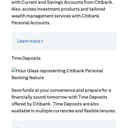
with Current and Savings Accounts from Citibank.
Also, access investment products and tailored
wealth management services with Citibank
Personal Accounts.
Learn more >
Time Deposits
Save funds at your convenience and prepare for a
financially sound tomorrow with Time Deposits
offered by Citibank. Time Deposits are also
available in multiple currencies and flexible tenures.