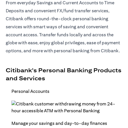
From everyday Savings and Current Accounts to Time
Deposits and convenient FX/fund transfer services,
Citibank offers round-the-clock personal banking
services with smart ways of saving and convenient
account access. Transfer funds locally and across the
globe with ease, enjoy global privileges, ease of payment
options, and more with personal banking from Citibank.
Citibank's Personal Banking Products
and Services
Personal Accounts
Manage your savings and day-to-day finances