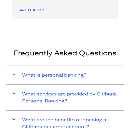
Learn more >
Frequently Asked Questions
What is personal banking?
What services are provided by Citibank
Personal Banking?
What are the benefits of opening a
Citibank personal account?