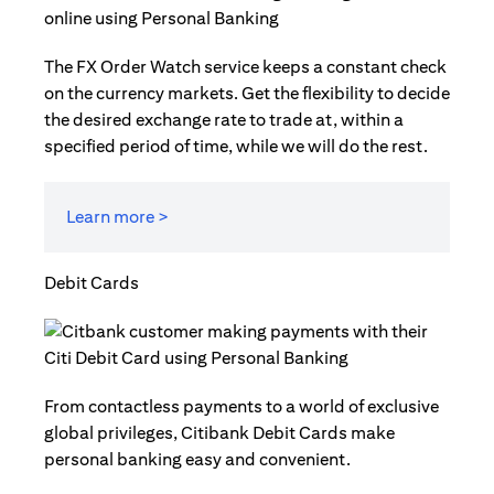
The FX Order Watch service keeps a constant check
on the currency markets. Get the flexibility to decide
the desired exchange rate to trade at, within a
specified period of time, while we will do the rest.
Learn more >
Debit Cards
From contactless payments to a world of exclusive
global privileges, Citibank Debit Cards make
personal banking easy and convenient.