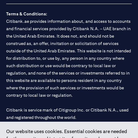
Terms & Conditions:
Citibank.ae provides information about, and access to accounts
and financial services provided by Citibank N.A. – UAE branch in
the United Arab Emirates. It does not, and should not be
construed as, an offer, invitation or solicitation of services
outside of the United Arab Emirates. This website is not intended
for distribution to, or use by, any person in any country where
such distribution or use would be contrary to local law or
regulation, and none of the services or investments referred to in
this website are available to persons resident in any country
where the provision of such services or investments would be
contrary to local law or regulation.
Citibank is service mark of Citigroup Inc. or Citibank N.A., used
and registered throughout the world.
Our website uses cookies. Essential cookies are needed
Citibank N.A. UAE is registered with Central Bank of UAE under