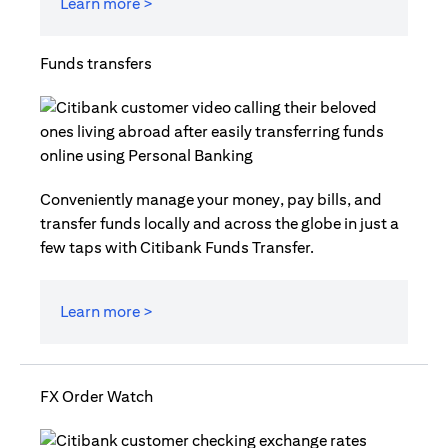
Learn more >
Funds transfers
Conveniently manage your money, pay bills, and
transfer funds locally and across the globe in just a
few taps with Citibank Funds Transfer.
Learn more >
FX Order Watch