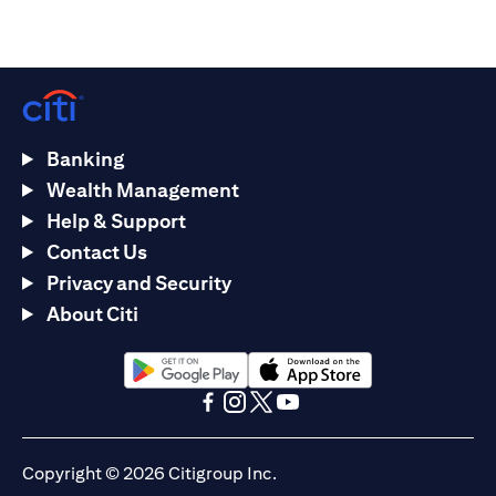
Banking
Wealth Management
Help & Support
Contact Us
Privacy and Security
About Citi
(opens in a new tab)
(opens in a new tab)
(opens in a new tab)
(opens in a new tab)
(opens in a new tab)
(opens in a new tab)
Copyright © 2026 Citigroup Inc.