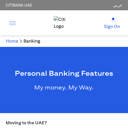
CITIBANK UAE
عربي
Sign On
Home
Banking
Personal Banking Features
My money. My Way.
Moving to the UAE?