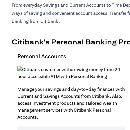
From everyday Savings and Current Accounts to Time Depo
ways of saving and convenient account access. Transfer fu
banking from Citibank.
Citibank's Personal Banking Pr
Personal Accounts
Manage your savings and day-to-day finances with
Current and Savings Accounts from Citibank. Also,
access investment products and tailored wealth
management services with Citibank Personal
Accounts.