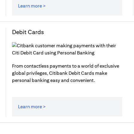
Learn more >
Debit Cards
From contactless payments to a world of exclusive
global privileges, Citibank Debit Cards make
personal banking easy and convenient.
Learn more >