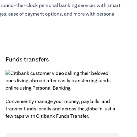
s round-the-clock personal banking services with smart
eges, ease of payment options, and more with personal
Funds transfers
Conveniently manage your money, pay bills, and
transfer funds locally and across the globe in just a
few taps with Citibank Funds Transfer.