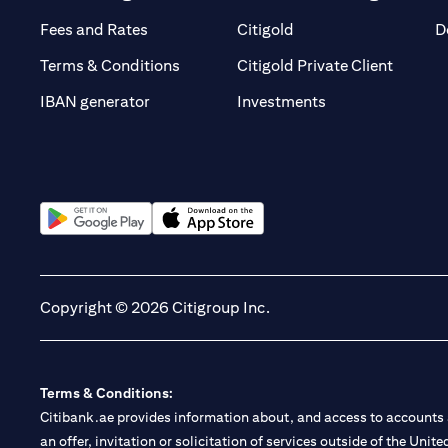
(opens in a new tab)
(opens in a new tab)
Fees and Rates
Citigold
D
(opens 
Terms & Conditions
Citigold Private Client
(opens in a new t
IBAN generator
Investments
(opens in a new tab)
(opens in a new tab)
Copyright © 2026 Citigroup Inc.
Terms & Conditions:
Citibank.ae provides information about, and access to accounts a
an offer, invitation or solicitation of services outside of the Uni