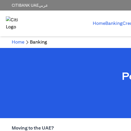
CITIBANK UAE
عربي
Home
Banking
Cre
Home
Banking
P
Moving to the UAE?