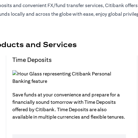
sits and convenient FX/fund transfer services, Citibank offer
nds locally and across the globe with ease, enjoy global privil
oducts and Services
Time Deposits
Save funds at your convenience and prepare for a
financially sound tomorrow with Time Deposits
offered by Citibank. Time Deposits are also
available in multiple currencies and flexible tenures.