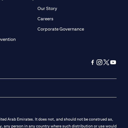
pens in a new tab)
(opens in a new tab)
Our Story
opens in a new tab)
(opens in a new tab)
Careers
ens in a new tab)
(opens in a new tab)
Corporate Governance
(opens in a new tab)
evention
(opens in a new tab
(opens in a new
(opens in a 
(opens in
ted Arab Emirates. It does not, and should not be construed as,
e by, any person in any country where such distribution or use would