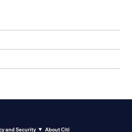
cy and Security
About Citi