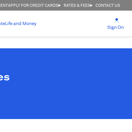
MENT
APPLY FOR CREDIT CARDS
RATES & FEES
CONTACT US
(open
ate
Life and Money
(ope
Sign On
es