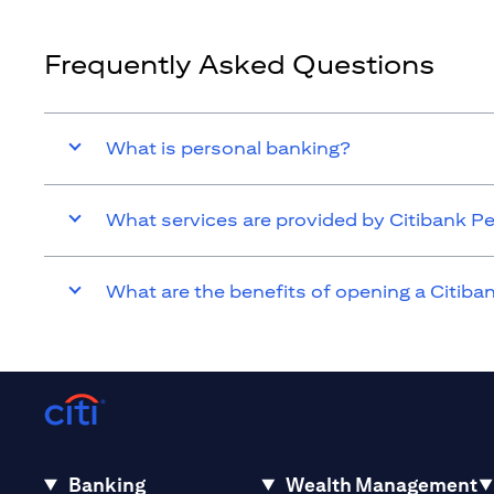
Frequently Asked Questions
What is personal banking?
What services are provided by Citibank P
What are the benefits of opening a Citib
Banking
Wealth Management