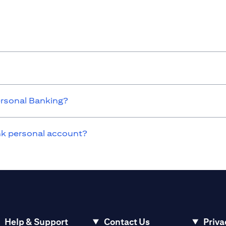
ersonal Banking?
ank personal account?
Help & Support
Contact Us
Priva