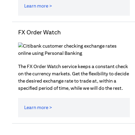
Learn more >
FX Order Watch
The FX Order Watch service keeps a constant check
on the currency markets. Get the flexibility to decide
the desired exchange rate to trade at, within a
specified period of time, while we will do the rest.
Learn more >