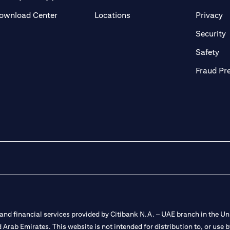
(opens in a new tab)
(o
ownload Center
Locations
Privacy
in a new tab)
(
Security
ab)
(op
Safety
Fraud Pr
nd financial services provided by Citibank N.A. – UAE branch in the Uni
ted Arab Emirates. This website is not intended for distribution to, or us