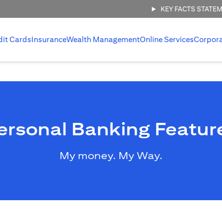
KEY FACTS STATE
dit Cards
Insurance
Wealth Management
Online Services
Corpor
ersonal Banking Featur
My money. My Way.