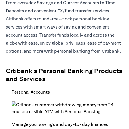
From everyday Savings and Current Accounts to Time
Deposits and convenient FX/fund transfer services,
Citibank offers round-the-clock personal banking
services with smart ways of saving and convenient
account access. Transfer funds locally and across the
globe with ease, enjoy global privileges, ease of payment
options, and more with personal banking from Citibank.
Citibank's Personal Banking Products
and Services
Personal Accounts
Manage your savings and day-to-day finances