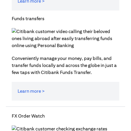
Learn more >
Funds transfers
Conveniently manage your money, pay bills, and
transfer funds locally and across the globe in just a
few taps with Citibank Funds Transfer.
Learn more >
FX Order Watch