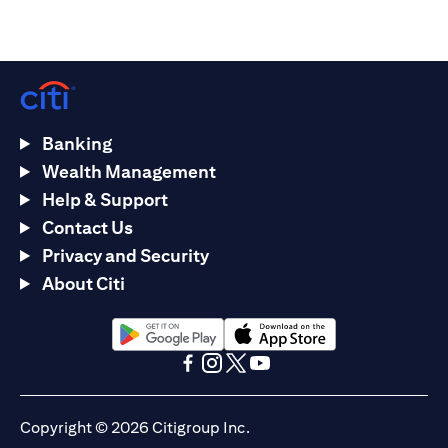
Banking
Wealth Management
Help & Support
Contact Us
Privacy and Security
About Citi
opens in a new tab
opens in a new tab
opens in a new tab
opens in a new tab
opens in a new tab
opens in a new tab
Copyright © 2026 Citigroup Inc.