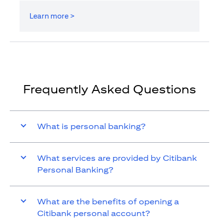
Learn more >
Frequently Asked Questions
What is personal banking?
What services are provided by Citibank
Personal Banking?
What are the benefits of opening a
Citibank personal account?