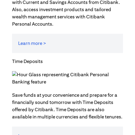
with Current and Savings Accounts from Citibank.
Also, access investment products and tailored
wealth management services with Citibank
Personal Accounts.
Learn more >
Time Deposits
Save funds at your convenience and prepare for a
financially sound tomorrow with Time Deposits
offered by Citibank. Time Deposits are also
available in multiple currencies and flexible tenures.