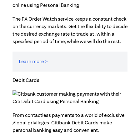
The FX Order Watch service keeps a constant check
on the currency markets. Get the flexibility to decide
the desired exchange rate to trade at, within a
specified period of time, while we will do the rest.
Learn more >
Debit Cards
From contactless payments to a world of exclusive
global privileges, Citibank Debit Cards make
personal banking easy and convenient.