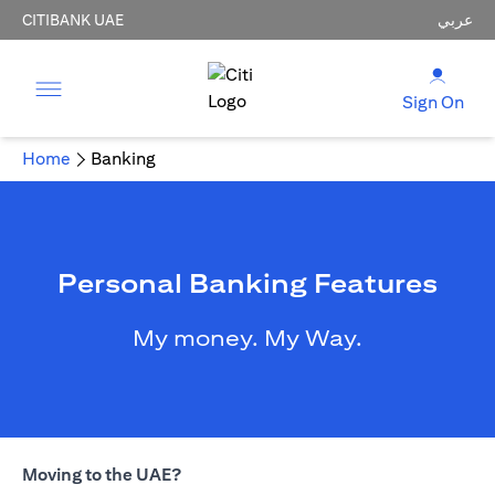
CITIBANK UAE
عربي
Sign On
Home
Banking
Personal Banking Features
My money. My Way.
Moving to the UAE?