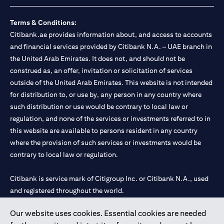
Terms & Conditions:
Citibank.ae provides information about, and access to accounts
and financial services provided by Citibank N.A. – UAE branch in
the United Arab Emirates. It does not, and should not be
construed as, an offer, invitation or solicitation of services
outside of the United Arab Emirates. This website is not intended
for distribution to, or use by, any person in any country where
such distribution or use would be contrary to local law or
regulation, and none of the services or investments referred to in
this website are available to persons resident in any country
where the provision of such services or investments would be
contrary to local law or regulation.
Citibank is service mark of Citigroup Inc. or Citibank N.A., used
and registered throughout the world.
Our website uses cookies. Essential cookies are needed
Citibank N.A. UAE is registered with Central Bank of UAE under