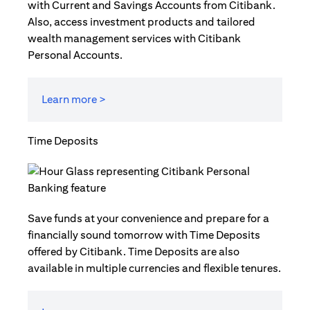
with Current and Savings Accounts from Citibank.
Also, access investment products and tailored
wealth management services with Citibank
Personal Accounts.
Learn more >
Time Deposits
Save funds at your convenience and prepare for a
financially sound tomorrow with Time Deposits
offered by Citibank. Time Deposits are also
available in multiple currencies and flexible tenures.