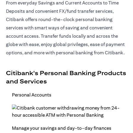
From everyday Savings and Current Accounts to Time
Deposits and convenient FX/fund transfer services,
Citibank offers round-the-clock personal banking
services with smart ways of saving and convenient
account access. Transfer funds locally and across the
globe with ease, enjoy global privileges, ease of payment
options, and more with personal banking from Citibank.
Citibank's Personal Banking Products
and Services
Personal Accounts
Manage your savings and day-to-day finances