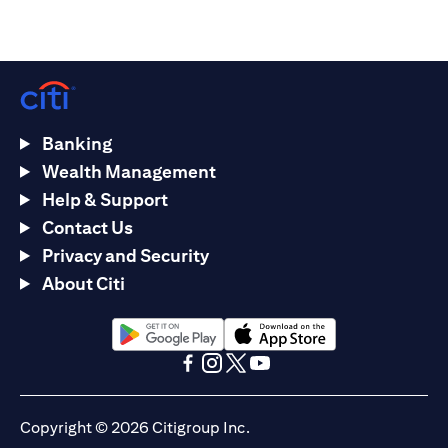
Banking
Wealth Management
Help & Support
Contact Us
Privacy and Security
About Citi
(opens in a new tab)
(opens in a new tab)
(opens in a new tab)
(opens in a new tab)
(opens in a new tab)
(opens in a new tab)
Copyright © 2026 Citigroup Inc.