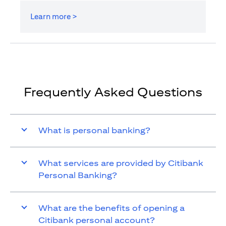
Learn more >
Frequently Asked Questions
What is personal banking?
What services are provided by Citibank
Personal Banking?
What are the benefits of opening a
Citibank personal account?