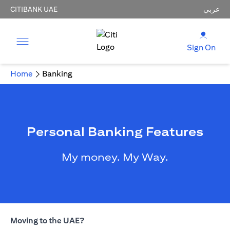
CITIBANK UAE
عربي
Sign On
Home
Banking
Personal Banking Features
My money. My Way.
Moving to the UAE?