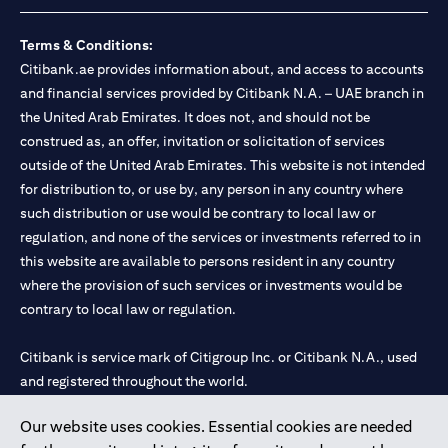
Terms & Conditions:
Citibank.ae provides information about, and access to accounts
and financial services provided by Citibank N.A. – UAE branch in
the United Arab Emirates. It does not, and should not be
construed as, an offer, invitation or solicitation of services
outside of the United Arab Emirates. This website is not intended
for distribution to, or use by, any person in any country where
such distribution or use would be contrary to local law or
regulation, and none of the services or investments referred to in
this website are available to persons resident in any country
where the provision of such services or investments would be
contrary to local law or regulation.
Citibank is service mark of Citigroup Inc. or Citibank N.A., used
and registered throughout the world.
Our website uses cookies. Essential cookies are needed
Citibank N.A. UAE is registered with Central Bank of UAE under