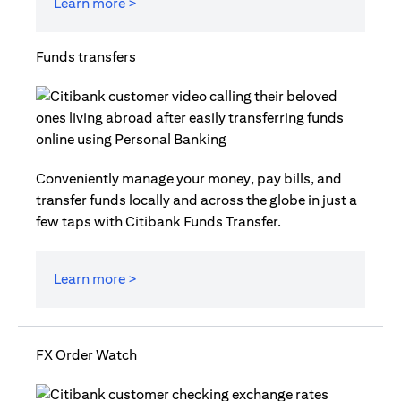
Learn more >
Funds transfers
Conveniently manage your money, pay bills, and
transfer funds locally and across the globe in just a
few taps with Citibank Funds Transfer.
Learn more >
FX Order Watch