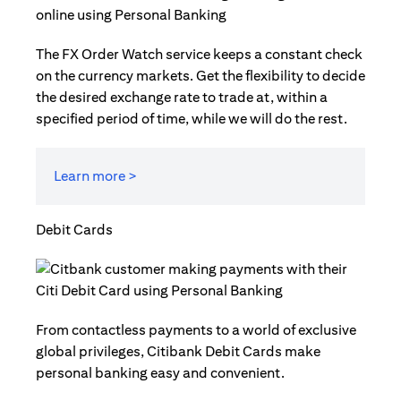
The FX Order Watch service keeps a constant check
on the currency markets. Get the flexibility to decide
the desired exchange rate to trade at, within a
specified period of time, while we will do the rest.
Learn more >
Debit Cards
From contactless payments to a world of exclusive
global privileges, Citibank Debit Cards make
personal banking easy and convenient.