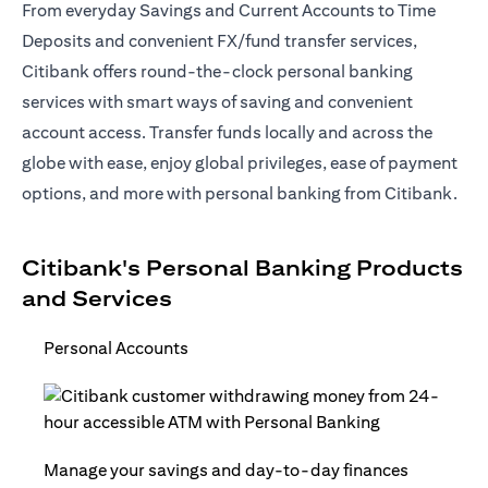
From everyday Savings and Current Accounts to Time
Deposits and convenient FX/fund transfer services,
Citibank offers round-the-clock personal banking
services with smart ways of saving and convenient
account access. Transfer funds locally and across the
globe with ease, enjoy global privileges, ease of payment
options, and more with personal banking from Citibank.
Citibank's Personal Banking Products
and Services
Personal Accounts
Manage your savings and day-to-day finances