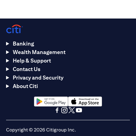
Banking
Wealth Management
Help & Support
Contact Us
Privacy and Security
About Citi
(opens in a new tab)
(opens in a new tab)
(opens in a new tab)
(opens in a new tab)
(opens in a new tab)
(opens in a new tab)
Copyright © 2026 Citigroup Inc.