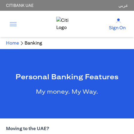
CITIBANK UAE
عربي
Sign On
Home
Banking
Personal Banking Features
My money. My Way.
Moving to the UAE?