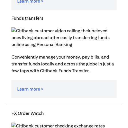
Learn more >
Funds transfers
Conveniently manage your money, pay bills, and
transfer funds locally and across the globe in just a
few taps with Citibank Funds Transfer.
Learn more >
FX Order Watch