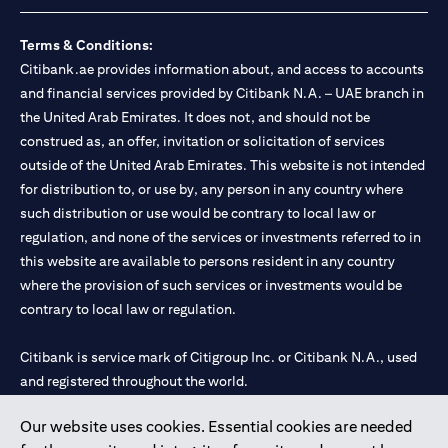
Terms & Conditions:
Citibank.ae provides information about, and access to accounts
and financial services provided by Citibank N.A. – UAE branch in
the United Arab Emirates. It does not, and should not be
construed as, an offer, invitation or solicitation of services
outside of the United Arab Emirates. This website is not intended
for distribution to, or use by, any person in any country where
such distribution or use would be contrary to local law or
regulation, and none of the services or investments referred to in
this website are available to persons resident in any country
where the provision of such services or investments would be
contrary to local law or regulation.
Citibank is service mark of Citigroup Inc. or Citibank N.A., used
and registered throughout the world.
Our website uses cookies. Essential cookies are needed
Citibank N.A. UAE is registered with Central Bank of UAE under