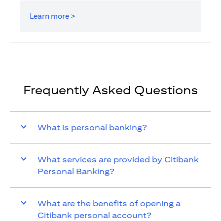
Learn more >
Frequently Asked Questions
What is personal banking?
What services are provided by Citibank
Personal Banking?
What are the benefits of opening a
Citibank personal account?