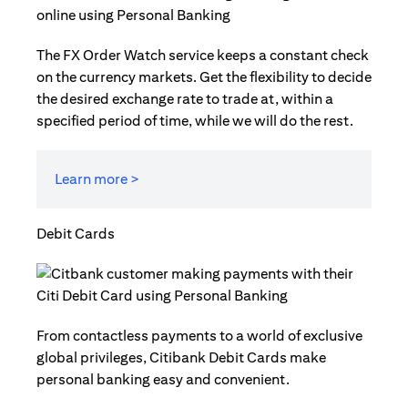
The FX Order Watch service keeps a constant check
on the currency markets. Get the flexibility to decide
the desired exchange rate to trade at, within a
specified period of time, while we will do the rest.
Learn more >
Debit Cards
From contactless payments to a world of exclusive
global privileges, Citibank Debit Cards make
personal banking easy and convenient.