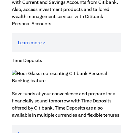
with Current and Savings Accounts from Citibank.
Also, access investment products and tailored
wealth management services with Citibank
Personal Accounts.
Learn more >
Time Deposits
Save funds at your convenience and prepare for a
financially sound tomorrow with Time Deposits
offered by Citibank. Time Deposits are also
available in multiple currencies and flexible tenures.