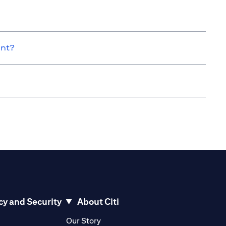
unt?
cy and Security
About Citi
pens in a new tab)
(opens in a new tab)
Our Story