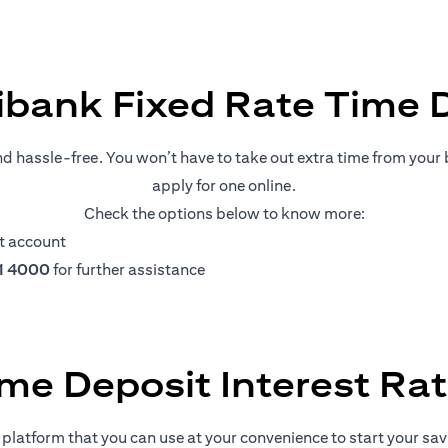
ibank Fixed Rate Time 
nd hassle-free. You won’t have to take out extra time from your b
apply for one online.
Check the options below to know more:
t account
11 4000
for further assistance
me Deposit Interest Ra
platform that you can use at your convenience to start your savin