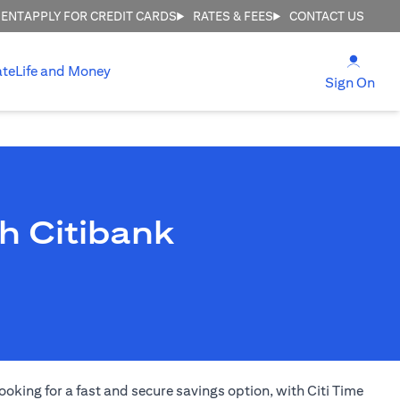
MENT
APPLY FOR CREDIT CARDS
RATES & FEES
CONTACT US
(open
ate
Life and Money
(ope
Sign On
h Citibank
ooking for a fast and secure savings option, with Citi Time