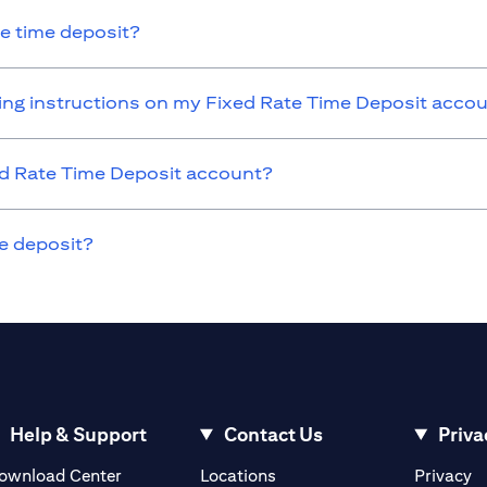
he time deposit?
nding instructions on my Fixed Rate Time Deposit acco
xed Rate Time Deposit account?
e deposit?
Help & Support
Contact Us
Priva
(opens in a new tab)
(o
ownload Center
Locations
Privacy