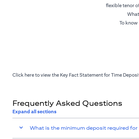
flexible tenor 
What’
To know 
(opens in a new tab)
Click
here
to view the Key Fact Statement for Time Deposi
Frequently Asked Questions
Expand all sections
What is the minimum deposit required for