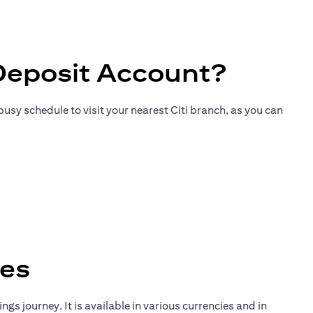
Deposit Account?
usy schedule to visit your nearest Citi branch, as you can
tes
gs journey. It is available in various currencies and in