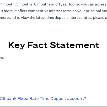
of 1 month, 3 months, 6 months and 1 year too, so you can access 
s more, it offers competitive interest rates on your principal a
more and to view the latest time deposit interest rates, please
c
Key Fact Statement
ts.
 Citibank Fixed Rate Time Deposit account?