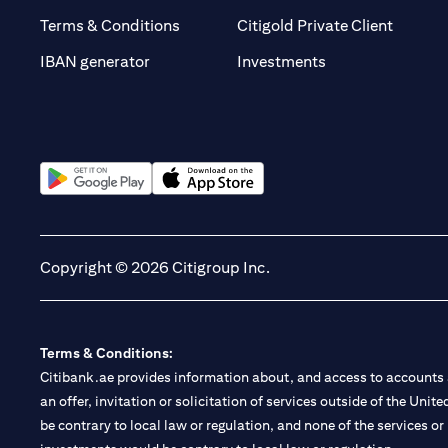
(opens 
Terms & Conditions
Citigold Private Client
(opens in a new t
IBAN generator
Investments
(opens in a new tab)
(opens in a new tab)
Copyright © 2026 Citigroup Inc.
Terms & Conditions:
Citibank.ae provides information about, and access to accounts a
an offer, invitation or solicitation of services outside of the Uni
be contrary to local law or regulation, and none of the services or