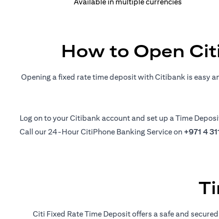
Available in multiple currencies
How to Open Cit
Opening a fixed rate time deposit with Citibank is easy a
(opens in a new tab)
Log on
to your Citibank account and set up a Time Deposi
Call our 24-Hour CitiPhone Banking Service on
+971 4 3
Ti
Citi Fixed Rate Time Deposit offers a safe and secured 