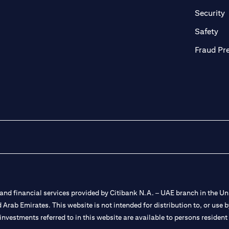
in a new tab)
(
Security
ab)
(op
Safety
Fraud Pr
nd financial services provided by Citibank N.A. – UAE branch in the Uni
ted Arab Emirates. This website is not intended for distribution to, or us
 investments referred to in this website are available to persons residen