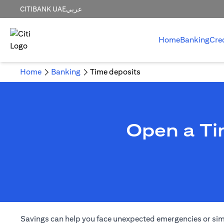
CITIBANK UAE
عربي
Home
Banking
Cre
Home
Banking
Time deposits
Open a Ti
Savings can help you face unexpected emergencies or simply