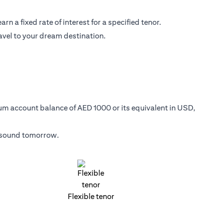
n a fixed rate of interest for a specified tenor.
avel to your dream destination.
mum account balance of AED 1000 or its equivalent in USD,
y sound tomorrow.
Flexible tenor