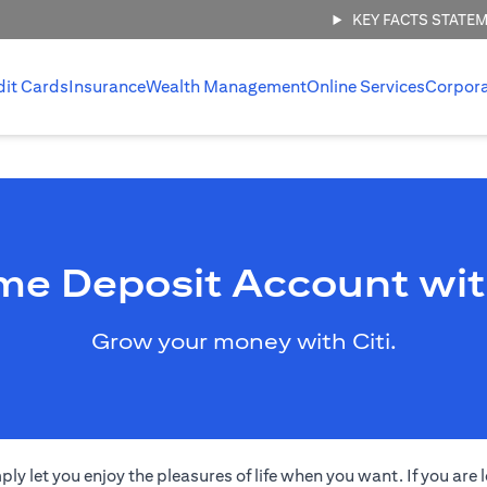
KEY FACTS STATE
dit Cards
Insurance
Wealth Management
Online Services
Corpor
me Deposit Account wit
Grow your money with Citi.
 let you enjoy the pleasures of life when you want. If you are l