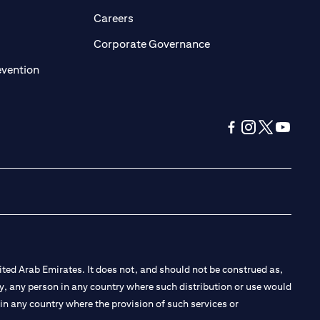
opens in a new tab)
(opens in a new tab)
Careers
ens in a new tab)
(opens in a new tab)
Corporate Governance
(opens in a new tab)
evention
(opens in a new tab
(opens in a new
(opens in a 
(opens in
ted Arab Emirates. It does not, and should not be construed as,
e by, any person in any country where such distribution or use would
t in any country where the provision of such services or