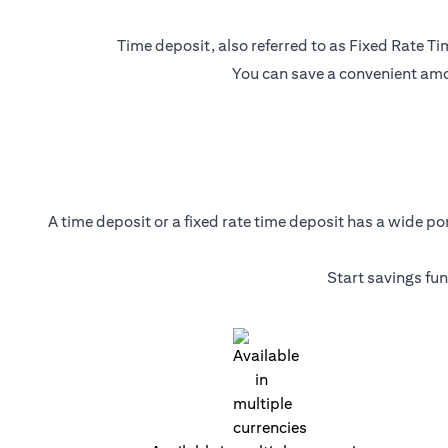
Time deposit, also referred to as Fixed Rate Tim
You can save a convenient amou
A time deposit or a fixed rate time deposit has a wide p
Start savings fu