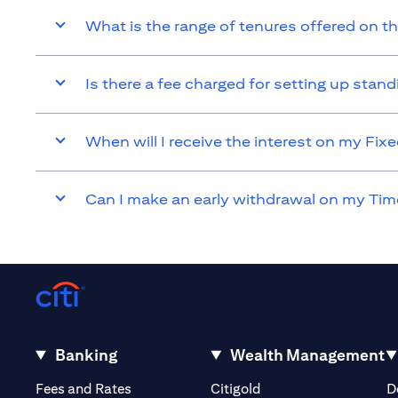
What is the range of tenures offered on t
Is there a fee charged for setting up sta
When will I receive the interest on my Fi
Can I make an early withdrawal on my Tim
Banking
Wealth Management
(opens in a new tab)
(opens in a new tab)
Fees and Rates
Citigold
D