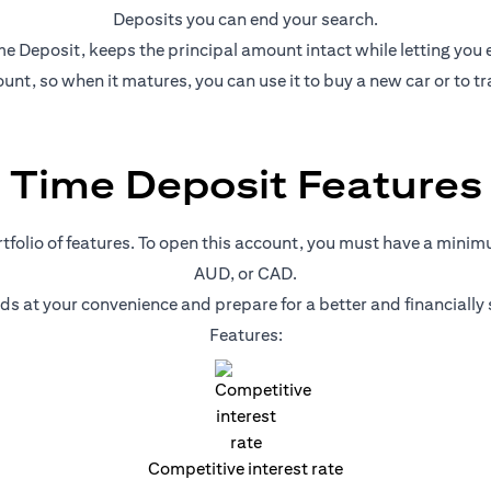
Deposits you can end your search.
e Deposit, keeps the principal amount intact while letting you ear
nt, so when it matures, you can use it to buy a new car or to tr
Time Deposit Features
ortfolio of features. To open this account, you must have a mini
AUD, or CAD.
nds at your convenience and prepare for a better and financiall
Features:
Competitive interest rate