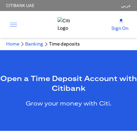
CITIBANK UAE
عربي
Sign On
Home
Banking
Time deposits
Open a Time Deposit Account with
Citibank
Grow your money with Citi.