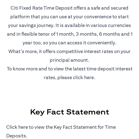
Citi Fixed Rate Time Deposit offers a safe and secured
platform that you can use at your convenience to start
your savings journey. It is available in various currencies
and in flexible tenor of 1 month, 3 months, 6 months and 1
year too, so you can access it conveniently.
What’s more, it offers competitive interest rates on your
principal amount.
To know more and to view the latest time deposit interest
opens in a new tab
rates, please
click here
.
Key Fact Statement
opens in a new tab
Click
here
to view the Key Fact Statement for Time
Deposits.