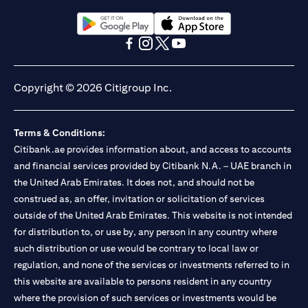
opens in a new tab
opens in a new tab
opens in a new tab
opens in a new tab
opens in a new tab
opens in a new tab
Copyright © 2026 Citigroup Inc.
Terms & Conditions:
Citibank.ae provides information about, and access to accounts
and financial services provided by Citibank N.A. – UAE branch in
the United Arab Emirates. It does not, and should not be
construed as, an offer, invitation or solicitation of services
outside of the United Arab Emirates. This website is not intended
for distribution to, or use by, any person in any country where
such distribution or use would be contrary to local law or
regulation, and none of the services or investments referred to in
this website are available to persons resident in any country
where the provision of such services or investments would be