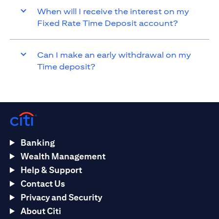
When will I receive the interest on my
Fixed Rate Time Deposit account?
Can I make an early withdrawal on my
Time deposit?
Banking
Wealth Management
Help & Support
Contact Us
Privacy and Security
About Citi