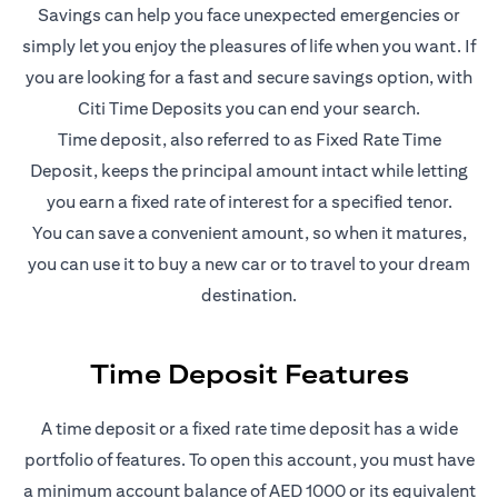
Savings can help you face unexpected emergencies or
simply let you enjoy the pleasures of life when you want. If
you are looking for a fast and secure savings option, with
Citi Time Deposits you can end your search.
Time deposit, also referred to as Fixed Rate Time
Deposit, keeps the principal amount intact while letting
you earn a fixed rate of interest for a specified tenor.
You can save a convenient amount, so when it matures,
you can use it to buy a new car or to travel to your dream
destination.
Time Deposit Features
A time deposit or a fixed rate time deposit has a wide
portfolio of features. To open this account, you must have
a minimum account balance of AED 1000 or its equivalent