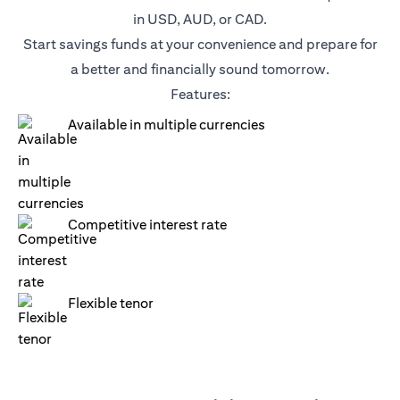
in USD, AUD, or CAD.
Start savings funds at your convenience and prepare for
a better and financially sound tomorrow.
Features:
Available in multiple currencies
Competitive interest rate
Flexible tenor