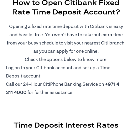
How to Open Citibank Fixed
Rate Time Deposit Account?
Opening a fixed rate time deposit with Citibank is easy
and hassle-free. You won’t have to take out extra time
from your busy schedule to visit your nearest Citi branch,
as you can apply for one online.
Check the options below to know more:
opens in a new tab
Log on
to your Citibank account and set up a Time
Deposit account
Call our 24-Hour CitiPhone Banking Service on
+971 4
311 4000
for further assistance
Time Deposit Interest Rates