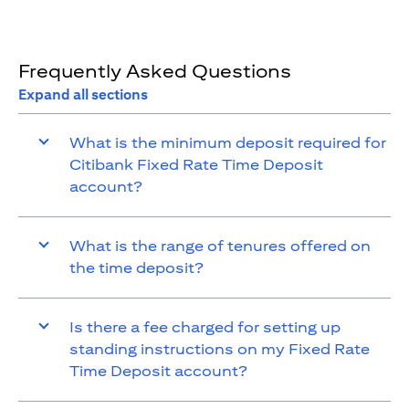
Frequently Asked Questions
Expand all sections
What is the minimum deposit required for
Citibank Fixed Rate Time Deposit
account?
What is the range of tenures offered on
the time deposit?
Is there a fee charged for setting up
standing instructions on my Fixed Rate
Time Deposit account?