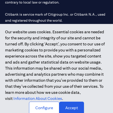
contrary to local law or regulation.
Citibank is service mark of Citigroup Inc. or Citibank N.A., used
and registered throughout the world.
Our website uses cookies. Essential cookies are needed
Citibank N.A. UAE is registered with Central Bank of UAE under
for the security and integrity of our site and cannot be
license numbers 202563 for Al Wasl Branch Dubai, 531989 for
turned off. By clicking ‘Accept’, you consent to our use of
Mall of the Emirates Branch Dubai, and CN-1002019 for Abu
marketing cookies to provide you with a personalized
Dhabi Branch. Tel: 04 311 4000.
experience across the site, show you targeted content
Citibank N.A. - UAE Branch is licensed by the Central Bank of the
and ads and gather statistical data on website usage.
UAE as a branch of a foreign bank.
This information may be shared with our social media,
Citibank N.A. UAE is licensed with UAE Securities and
advertising and analytics partners who may combine it
Commodities Authority (“SCA”) to undertake the financial
with other information that you’ve provided to them or
activity of A) Financial Consulting, Introduction and Promotion
that they’ve collected from your use of their services. To
under license number 20200000097 B) Trading Broker in
learn more about how we use cookie data,
International Markets under license number 20200000198 C)
visit
Information About Cookies
.
Portfolios Management under license number 20200000240 D)
Custody under license number 602003.
Configure
Accept
Copyright © 2026 Citigroup Inc.