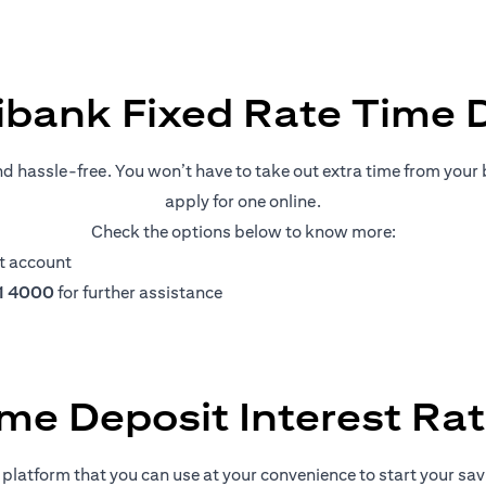
ibank Fixed Rate Time 
nd hassle-free. You won’t have to take out extra time from your b
apply for one online.
Check the options below to know more:
t account
11 4000
for further assistance
me Deposit Interest Ra
platform that you can use at your convenience to start your savin