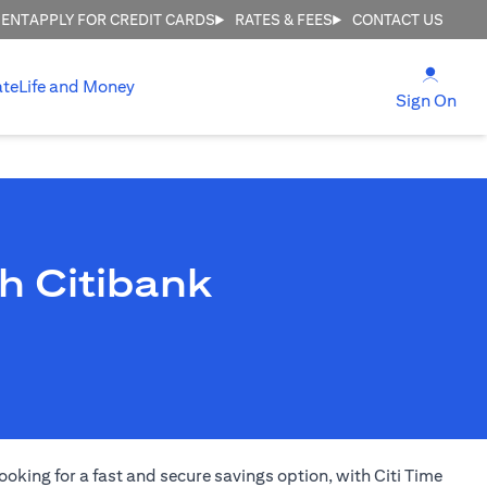
MENT
APPLY FOR CREDIT CARDS
RATES & FEES
CONTACT US
(open
ate
Life and Money
(ope
Sign On
h Citibank
ooking for a fast and secure savings option, with Citi Time