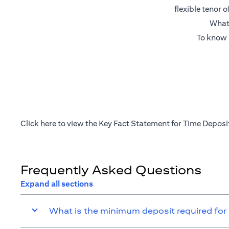
flexible tenor 
What’
To know 
(opens in a new tab)
Click
here
to view the Key Fact Statement for Time Deposi
Frequently Asked Questions
Expand all sections
What is the minimum deposit required for