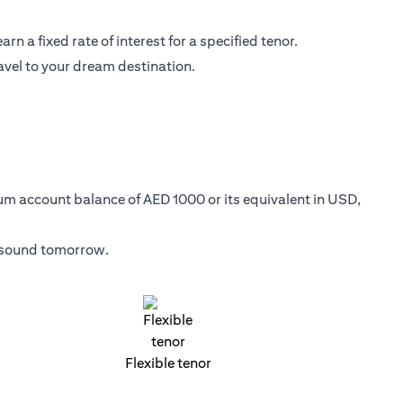
n a fixed rate of interest for a specified tenor.
avel to your dream destination.
mum account balance of AED 1000 or its equivalent in USD,
y sound tomorrow.
Flexible tenor