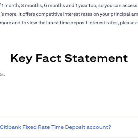
of 1 month, 3 months, 6 months and 1 year too, so you can access 
s more, it offers competitive interest rates on your principal a
more and to view the latest time deposit interest rates, please
c
Key Fact Statement
ts.
 Citibank Fixed Rate Time Deposit account?