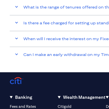
What is the range of tenures offered on t
Is there a fee charged for setting up sta
When will I receive the interest on my Fi
Can I make an early withdrawal on my Tim
Banking
Wealth Management
(opens in a new tab)
(opens in a new tab)
Fees and Rates
Citigold
D