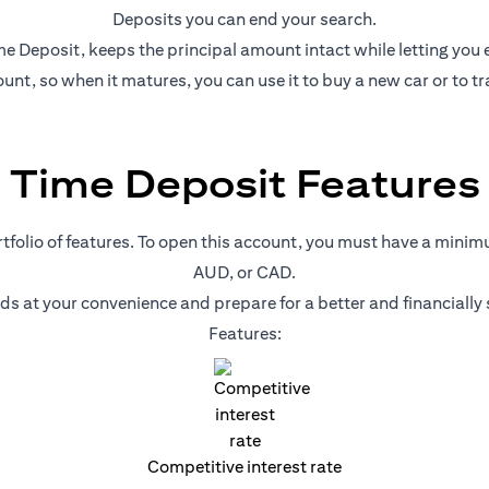
Deposits you can end your search.
e Deposit, keeps the principal amount intact while letting you ear
nt, so when it matures, you can use it to buy a new car or to tr
Time Deposit Features
ortfolio of features. To open this account, you must have a mini
AUD, or CAD.
nds at your convenience and prepare for a better and financiall
Features:
Competitive interest rate