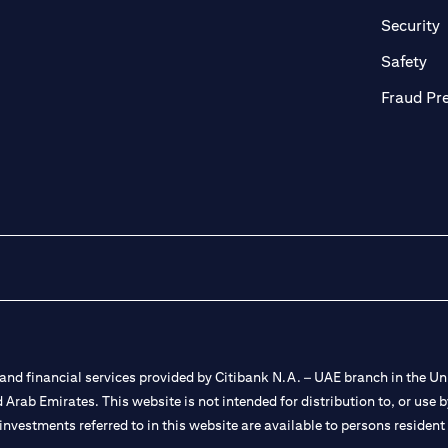
in a new tab)
(
Security
ab)
(op
Safety
Fraud Pr
nd financial services provided by Citibank N.A. – UAE branch in the Uni
ted Arab Emirates. This website is not intended for distribution to, or us
 investments referred to in this website are available to persons residen