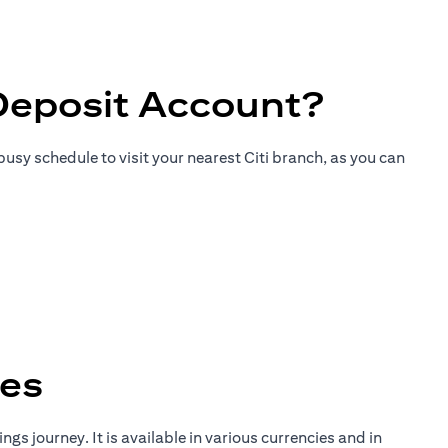
Deposit Account?
usy schedule to visit your nearest Citi branch, as you can
tes
gs journey. It is available in various currencies and in