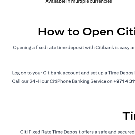
Available in multiple currencies
How to Open Cit
Opening a fixed rate time deposit with Citibank is easy a
(opens in a new tab)
Log on
to your Citibank account and set up a Time Deposi
Call our 24-Hour CitiPhone Banking Service on
+971 4 3
Ti
Citi Fixed Rate Time Deposit offers a safe and secured 