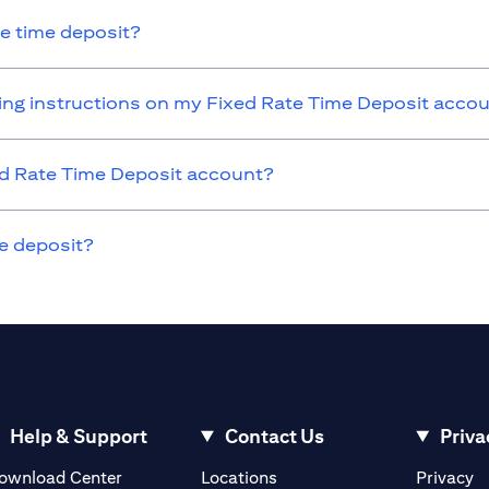
he time deposit?
nding instructions on my Fixed Rate Time Deposit acco
xed Rate Time Deposit account?
e deposit?
Help & Support
Contact Us
Priva
(opens in a new tab)
(o
ownload Center
Locations
Privacy