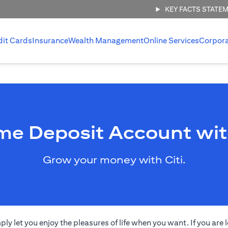
KEY FACTS STATE
dit Cards
Insurance
Wealth Management
Online Services
Corpor
me Deposit Account wit
Grow your money with Citi.
 let you enjoy the pleasures of life when you want. If you are l