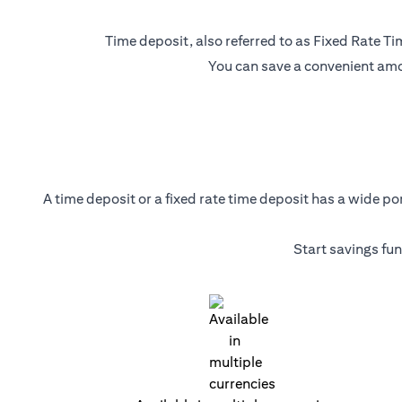
Time deposit, also referred to as Fixed Rate Tim
You can save a convenient amou
A time deposit or a fixed rate time deposit has a wide p
Start savings fu