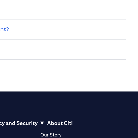
unt?
cy and Security
About Citi
pens in a new tab)
(opens in a new tab)
Our Story