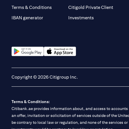
(opens 
Terms & Conditions
Citigold Private Client
(opens in a new t
IBAN generator
Investments
(opens in a new tab)
(opens in a new tab)
Copyright © 2026 Citigroup Inc.
Terms & Conditions:
Citibank.ae provides information about, and access to accounts a
an offer, invitation or solicitation of services outside of the Uni
be contrary to local law or regulation, and none of the services or