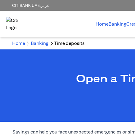
CITIBANK UAE
عربي
Home
Banking
Cre
Home
Banking
Time deposits
Open a Ti
Savings can help you face unexpected emergencies or simply