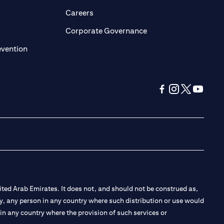
opens in a new tab)
(opens in a new tab)
Careers
ens in a new tab)
(opens in a new tab)
Corporate Governance
(opens in a new tab)
evention
(opens in a new tab
(opens in a new
(opens in a 
(opens in
ted Arab Emirates. It does not, and should not be construed as,
e by, any person in any country where such distribution or use would
t in any country where the provision of such services or