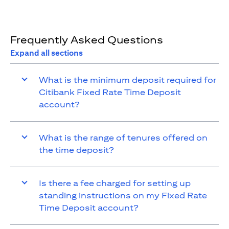
Frequently Asked Questions
Expand all sections
What is the minimum deposit required for
Citibank Fixed Rate Time Deposit
account?
What is the range of tenures offered on
the time deposit?
Is there a fee charged for setting up
standing instructions on my Fixed Rate
Time Deposit account?