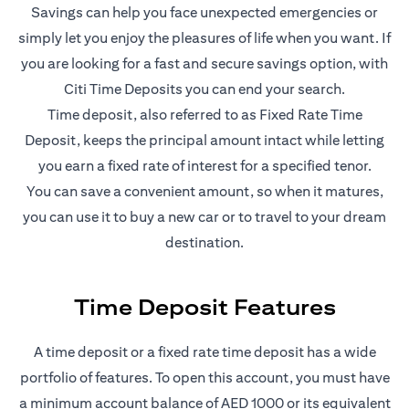
Savings can help you face unexpected emergencies or
simply let you enjoy the pleasures of life when you want. If
you are looking for a fast and secure savings option, with
Citi Time Deposits you can end your search.
Time deposit, also referred to as Fixed Rate Time
Deposit, keeps the principal amount intact while letting
you earn a fixed rate of interest for a specified tenor.
You can save a convenient amount, so when it matures,
you can use it to buy a new car or to travel to your dream
destination.
Time Deposit Features
A time deposit or a fixed rate time deposit has a wide
portfolio of features. To open this account, you must have
a minimum account balance of AED 1000 or its equivalent