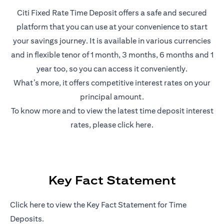
Citi Fixed Rate Time Deposit offers a safe and secured
platform that you can use at your convenience to start
your savings journey. It is available in various currencies
and in flexible tenor of 1 month, 3 months, 6 months and 1
year too, so you can access it conveniently.
What’s more, it offers competitive interest rates on your
principal amount.
To know more and to view the latest time deposit interest
(opens in a new tab)
rates, please
click here
.
Key Fact Statement
(opens in a new tab)
Click
here
to view the Key Fact Statement for Time
Deposits.