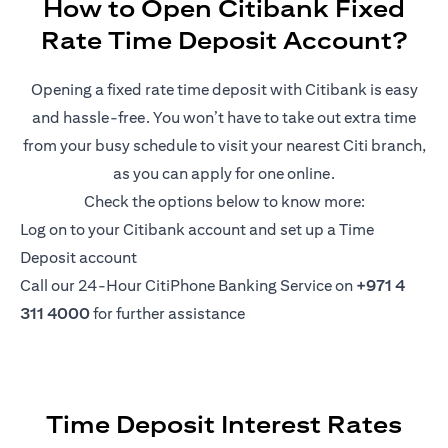
How to Open Citibank Fixed
Rate Time Deposit Account?
Opening a fixed rate time deposit with Citibank is easy
and hassle-free. You won’t have to take out extra time
from your busy schedule to visit your nearest Citi branch,
as you can apply for one online.
Check the options below to know more:
(opens in a new tab)
Log on
to your Citibank account and set up a Time
Deposit account
Call our 24-Hour CitiPhone Banking Service on
+971 4
311 4000
for further assistance
Time Deposit Interest Rates