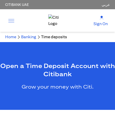
CITIBANK UAE
عربي
Sign On
Home
Banking
Time deposits
Open a Time Deposit Account with
Citibank
Grow your money with Citi.