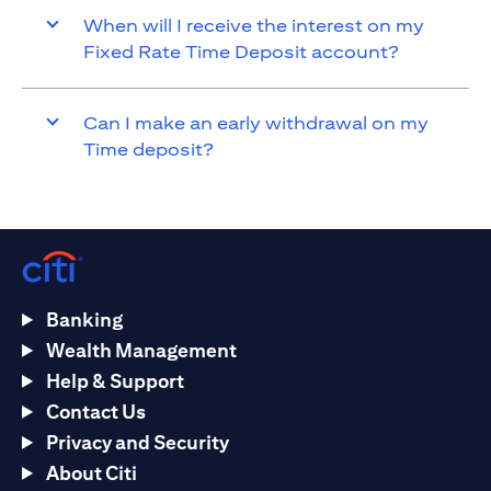
When will I receive the interest on my
Fixed Rate Time Deposit account?
Can I make an early withdrawal on my
Time deposit?
Banking
Wealth Management
Help & Support
Contact Us
Privacy and Security
About Citi