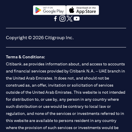
(opens in a new tab)
(opens in a new tab)
(opens in a new tab)
(opens in a new tab)
(opens in a new tab)
(opens in a new tab)
Copyright © 2026 Citigroup Inc.
Terms & Conditions:
Citibank.ae provides information about, and access to accounts
and financial services provided by Citibank N.A. – UAE branch in
the United Arab Emirates. It does not, and should not be
construed as, an offer, invitation or solicitation of services
outside of the United Arab Emirates. This website is not intended
for distribution to, or use by, any person in any country where
such distribution or use would be contrary to local law or
regulation, and none of the services or investments referred to in
this website are available to persons resident in any country
where the provision of such services or investments would be