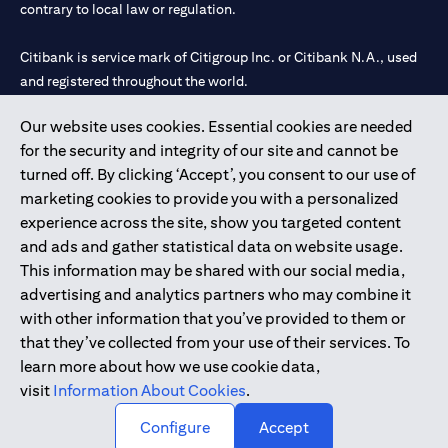
contrary to local law or regulation.
Citibank is service mark of Citigroup Inc. or Citibank N.A., used
and registered throughout the world.
Our website uses cookies. Essential cookies are needed
Citibank N.A. UAE is registered with Central Bank of UAE under
for the security and integrity of our site and cannot be
license numbers 202563 for Al Wasl Branch Dubai, 531989 for
turned off. By clicking ‘Accept’, you consent to our use of
Mall of the Emirates Branch Dubai, and CN-1002019 for Abu
marketing cookies to provide you with a personalized
Dhabi Branch. Tel: 04 311 4000.
experience across the site, show you targeted content
Citibank N.A. - UAE Branch is licensed by the Central Bank of the
and ads and gather statistical data on website usage.
UAE as a branch of a foreign bank.
This information may be shared with our social media,
Citibank N.A. UAE is licensed with UAE Securities and
advertising and analytics partners who may combine it
Commodities Authority (“SCA”) to undertake the financial
with other information that you’ve provided to them or
activity of A) Financial Consulting, Introduction and Promotion
that they’ve collected from your use of their services. To
under license number 20200000097 B) Trading Broker in
learn more about how we use cookie data,
International Markets under license number 20200000198 C)
visit
Information About Cookies
.
Portfolios Management under license number 20200000240 D)
Custody under license number 602003.
Configure
Accept
Copyright © 2026 Citigroup Inc.