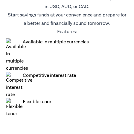
in USD, AUD, or CAD.
Start savings funds at your convenience and prepare for
a better and financially sound tomorrow.
Features:
Available in multiple currencies
Competitive interest rate
Flexible tenor