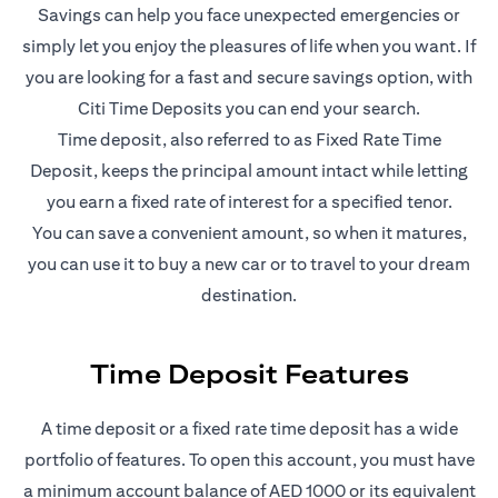
Savings can help you face unexpected emergencies or
simply let you enjoy the pleasures of life when you want. If
you are looking for a fast and secure savings option, with
Citi Time Deposits you can end your search.
Time deposit, also referred to as Fixed Rate Time
Deposit, keeps the principal amount intact while letting
you earn a fixed rate of interest for a specified tenor.
You can save a convenient amount, so when it matures,
you can use it to buy a new car or to travel to your dream
destination.
Time Deposit Features
A time deposit or a fixed rate time deposit has a wide
portfolio of features. To open this account, you must have
a minimum account balance of AED 1000 or its equivalent