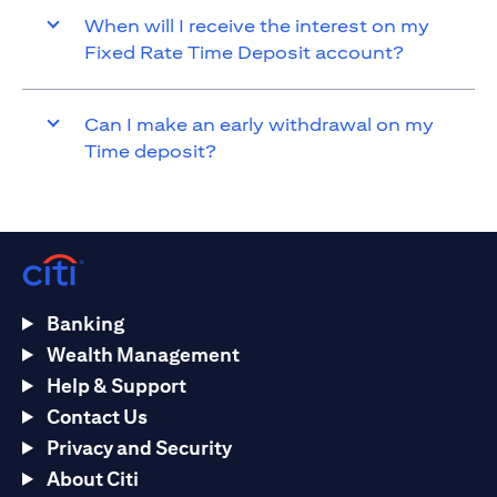
When will I receive the interest on my
Fixed Rate Time Deposit account?
Can I make an early withdrawal on my
Time deposit?
Banking
Wealth Management
Help & Support
Contact Us
Privacy and Security
About Citi