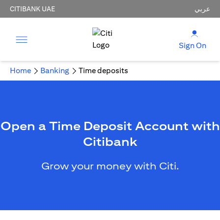
CITIBANK UAE
عربي
Sign On
Home
Banking
Time deposits
Open a Time Deposit Account with
Citibank
Grow your money with Citi.