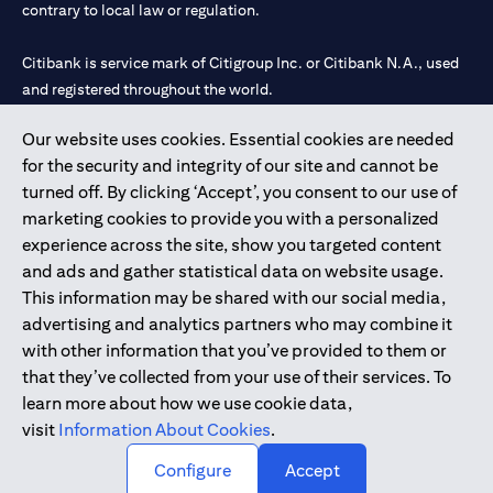
contrary to local law or regulation.
Citibank is service mark of Citigroup Inc. or Citibank N.A., used
and registered throughout the world.
Our website uses cookies. Essential cookies are needed
Citibank N.A. UAE is registered with Central Bank of UAE under
for the security and integrity of our site and cannot be
license numbers 202563 for Al Wasl Branch Dubai, 531989 for
turned off. By clicking ‘Accept’, you consent to our use of
Mall of the Emirates Branch Dubai, and CN-1002019 for Abu
marketing cookies to provide you with a personalized
Dhabi Branch. Tel: 04 311 4000.
experience across the site, show you targeted content
Citibank N.A. - UAE Branch is licensed by the Central Bank of the
and ads and gather statistical data on website usage.
UAE as a branch of a foreign bank.
This information may be shared with our social media,
Citibank N.A. UAE is licensed with UAE Securities and
advertising and analytics partners who may combine it
Commodities Authority (“SCA”) to undertake the financial
with other information that you’ve provided to them or
activity of A) Financial Consulting, Introduction and Promotion
that they’ve collected from your use of their services. To
under license number 20200000097 B) Trading Broker in
learn more about how we use cookie data,
International Markets under license number 20200000198 C)
visit
Information About Cookies
.
Portfolios Management under license number 20200000240 D)
Custody under license number 602003.
Configure
Accept
Copyright © 2026 Citigroup Inc.