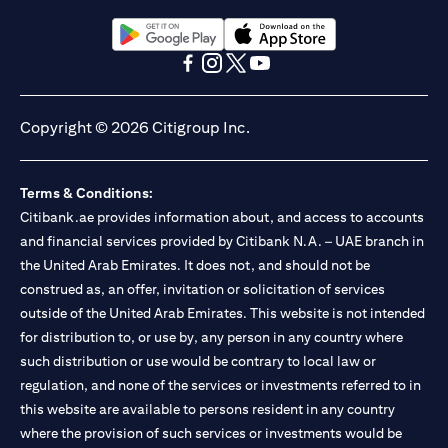
(opens in a new tab)
(opens in a new tab)
(opens in a new tab)
(opens in a new tab)
(opens in a new tab)
(opens in a new tab)
Copyright © 2026 Citigroup Inc.
Terms & Conditions:
Citibank.ae provides information about, and access to accounts
and financial services provided by Citibank N.A. – UAE branch in
the United Arab Emirates. It does not, and should not be
construed as, an offer, invitation or solicitation of services
outside of the United Arab Emirates. This website is not intended
for distribution to, or use by, any person in any country where
such distribution or use would be contrary to local law or
regulation, and none of the services or investments referred to in
this website are available to persons resident in any country
where the provision of such services or investments would be