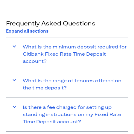
Frequently Asked Questions
Expand all sections
What is the minimum deposit required for
Citibank Fixed Rate Time Deposit
account?
What is the range of tenures offered on
the time deposit?
Is there a fee charged for setting up
standing instructions on my Fixed Rate
Time Deposit account?