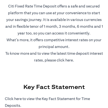
Citi Fixed Rate Time Deposit offers a safe and secured
platform that you can use at your convenience to start
your savings journey. It is available in various currencies
and in flexible tenor of 1 month, 3 months, 6 months and 1
year too, so you can access it conveniently.
What’s more, it offers competitive interest rates on your
principal amount.
To know more and to view the latest time deposit interest
(opens in a new tab)
rates, please
click here
.
Key Fact Statement
(opens in a new tab)
Click
here
to view the Key Fact Statement for Time
Deposits.