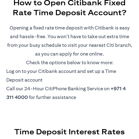
How to Open Citibank Fixed
Rate Time Deposit Account?
Opening a fixed rate time deposit with Citibank is easy
and hassle-free. You won’t have to take out extra time
from your busy schedule to visit your nearest Citi branch,
as you can apply for one online.
Check the options below to know more:
(opens in a new tab)
Log on
to your Citibank account and set up a Time
Deposit account
Call our 24-Hour CitiPhone Banking Service on
+971 4
311 4000
for further assistance
Time Deposit Interest Rates