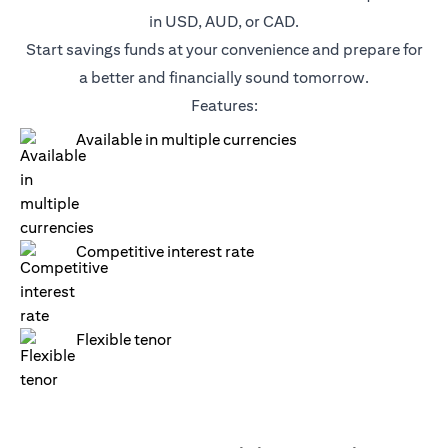
in USD, AUD, or CAD.
Start savings funds at your convenience and prepare for
a better and financially sound tomorrow.
Features:
Available in multiple currencies
Competitive interest rate
Flexible tenor