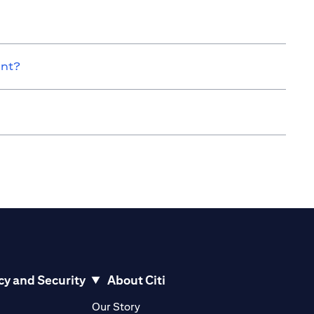
unt?
cy and Security
About Citi
pens in a new tab)
(opens in a new tab)
Our Story