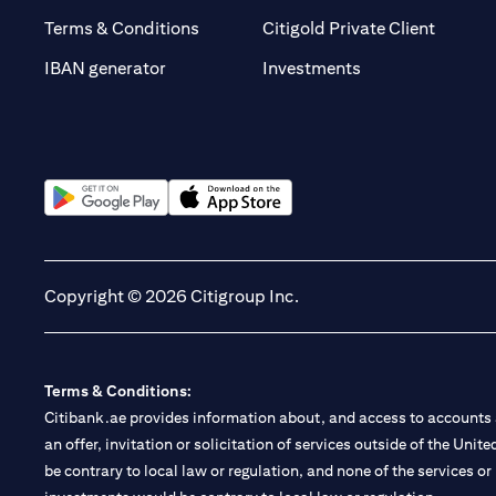
(opens 
Terms & Conditions
Citigold Private Client
(opens in a new t
IBAN generator
Investments
(opens in a new tab)
(opens in a new tab)
Copyright © 2026 Citigroup Inc.
Terms & Conditions:
Citibank.ae provides information about, and access to accounts a
an offer, invitation or solicitation of services outside of the Uni
be contrary to local law or regulation, and none of the services or