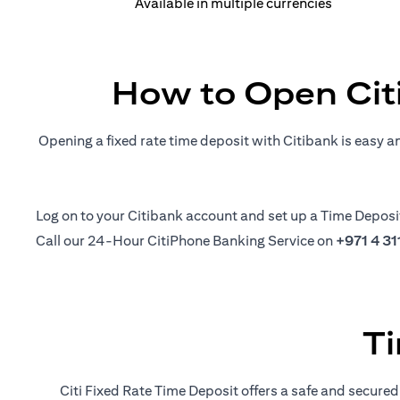
Available in multiple currencies
How to Open Cit
Opening a fixed rate time deposit with Citibank is easy a
(opens in a new tab)
Log on
to your Citibank account and set up a Time Deposi
Call our 24-Hour CitiPhone Banking Service on
+971 4 3
Ti
Citi Fixed Rate Time Deposit offers a safe and secured 