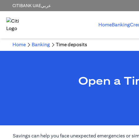
CITIBANK UAE
عربي
Home
Banking
Cre
Home
Banking
Time deposits
Open a Ti
Savings can help you face unexpected emergencies or simply