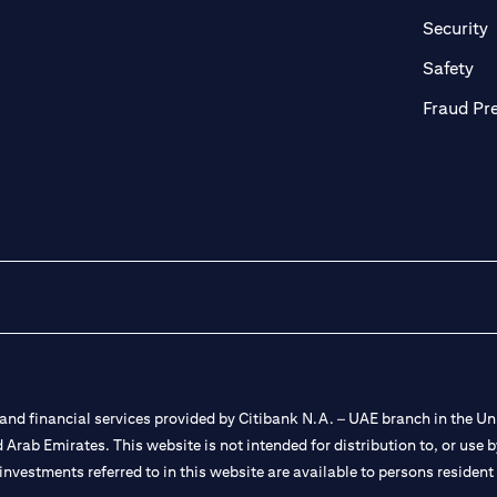
in a new tab)
(
Security
ab)
(op
Safety
Fraud Pr
nd financial services provided by Citibank N.A. – UAE branch in the Uni
ted Arab Emirates. This website is not intended for distribution to, or us
 investments referred to in this website are available to persons residen