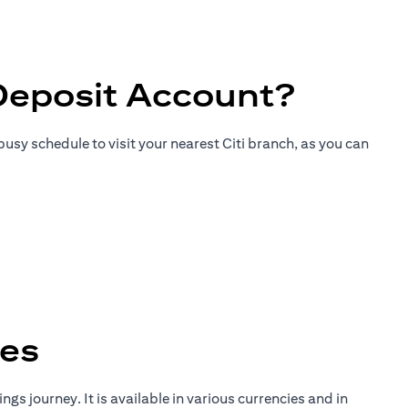
Deposit Account?
usy schedule to visit your nearest Citi branch, as you can
tes
gs journey. It is available in various currencies and in