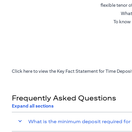
flexible tenor 
What’
To know 
(opens in a new tab)
Click
here
to view the Key Fact Statement for Time Deposi
Frequently Asked Questions
Expand all sections
What is the minimum deposit required for