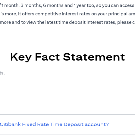
of 1 month, 3 months, 6 months and 1 year too, so you can access 
s more, it offers competitive interest rates on your principal a
more and to view the latest time deposit interest rates, please
c
Key Fact Statement
ts.
 Citibank Fixed Rate Time Deposit account?