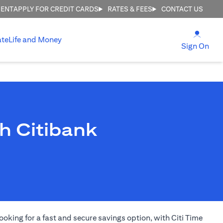
MENT
APPLY FOR CREDIT CARDS
RATES & FEES
CONTACT US
(open
ate
Life and Money
(ope
Sign On
h Citibank
ooking for a fast and secure savings option, with Citi Time