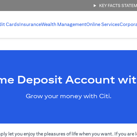
KEY FACTS STATE
dit Cards
Insurance
Wealth Management
Online Services
Corpor
me Deposit Account wit
Grow your money with Citi.
 let you enjoy the pleasures of life when you want. If you are l