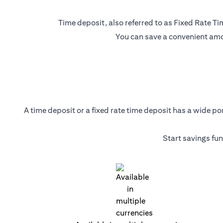
Time deposit, also referred to as Fixed Rate Tim
You can save a convenient amou
A time deposit or a fixed rate time deposit has a wide p
Start savings fu