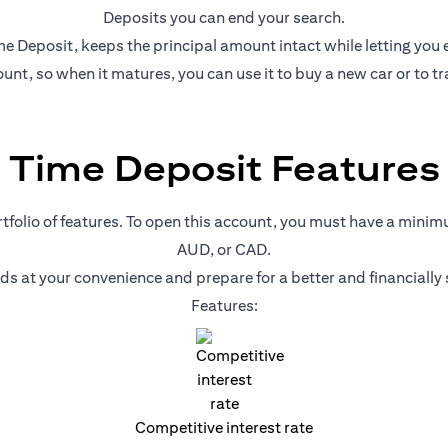
Deposits you can end your search.
e Deposit, keeps the principal amount intact while letting you ear
nt, so when it matures, you can use it to buy a new car or to tr
Time Deposit Features
ortfolio of features. To open this account, you must have a mini
AUD, or CAD.
nds at your convenience and prepare for a better and financiall
Features:
Competitive interest rate