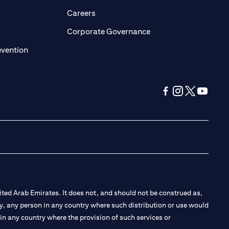
opens in a new tab)
(opens in a new tab)
Careers
ens in a new tab)
(opens in a new tab)
Corporate Governance
(opens in a new tab)
evention
(opens in a new tab
(opens in a new
(opens in a 
(opens in
ted Arab Emirates. It does not, and should not be construed as,
e by, any person in any country where such distribution or use would
t in any country where the provision of such services or