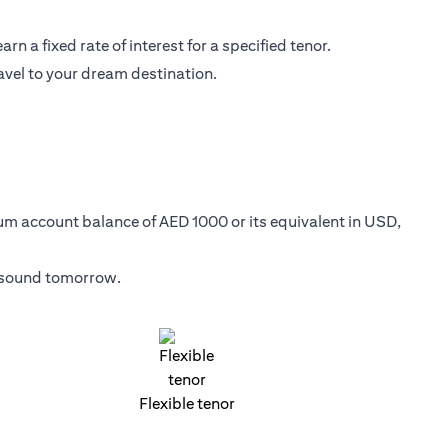
n a fixed rate of interest for a specified tenor.
avel to your dream destination.
mum account balance of AED 1000 or its equivalent in USD,
y sound tomorrow.
Flexible tenor