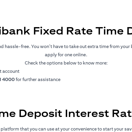
ibank Fixed Rate Time 
nd hassle-free. You won’t have to take out extra time from your b
apply for one online.
Check the options below to know more:
t account
11 4000
for further assistance
me Deposit Interest Ra
platform that you can use at your convenience to start your savin