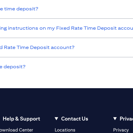
he time deposit?
nding instructions on my Fixed Rate Time Deposit acco
xed Rate Time Deposit account?
e deposit?
Help & Support
Contact Us
Priva
(opens in a new tab)
(o
ownload Center
Locations
Privacy