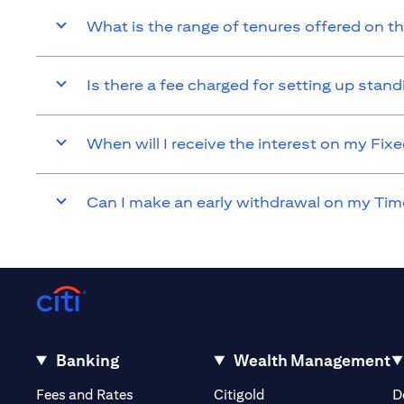
What is the range of tenures offered on t
Is there a fee charged for setting up sta
When will I receive the interest on my Fi
Can I make an early withdrawal on my Tim
Banking
Wealth Management
(opens in a new tab)
(opens in a new tab)
Fees and Rates
Citigold
D