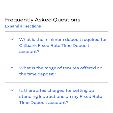
Frequently Asked Questions
Expand all sections
What is the minimum deposit required for
Citibank Fixed Rate Time Deposit
account?
What is the range of tenures offered on
the time deposit?
Is there a fee charged for setting up
standing instructions on my Fixed Rate
Time Deposit account?