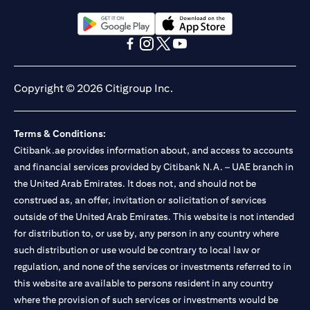
opens in a new tab
opens in a new tab
opens in a new tab
opens in a new tab
opens in a new tab
opens in a new tab
Copyright © 2026 Citigroup Inc.
Terms & Conditions:
Citibank.ae provides information about, and access to accounts
and financial services provided by Citibank N.A. – UAE branch in
the United Arab Emirates. It does not, and should not be
construed as, an offer, invitation or solicitation of services
outside of the United Arab Emirates. This website is not intended
for distribution to, or use by, any person in any country where
such distribution or use would be contrary to local law or
regulation, and none of the services or investments referred to in
this website are available to persons resident in any country
where the provision of such services or investments would be