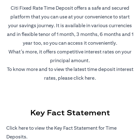
Citi Fixed Rate Time Deposit offers a safe and secured
platform that you can use at your convenience to start
your savings journey. It is available in various currencies
and in flexible tenor of 1 month, 3 months, 6 months and 1
year too, so you can access it conveniently.
What’s more, it offers competitive interest rates on your
principal amount.
To know more and to view the latest time deposit interest
opens in a new tab
rates, please
click here
.
Key Fact Statement
opens in a new tab
Click
here
to view the Key Fact Statement for Time
Deposits.