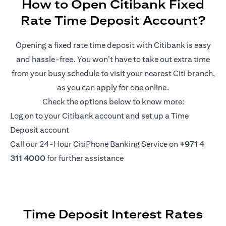
How to Open Citibank Fixed
Rate Time Deposit Account?
Opening a fixed rate time deposit with Citibank is easy
and hassle-free. You won’t have to take out extra time
from your busy schedule to visit your nearest Citi branch,
as you can apply for one online.
Check the options below to know more:
opens in a new tab
Log on
to your Citibank account and set up a Time
Deposit account
Call our 24-Hour CitiPhone Banking Service on
+971 4
311 4000
for further assistance
Time Deposit Interest Rates