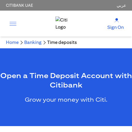
CITIBANK UAE
عربي
Sign On
Home
Banking
Time deposits
Open a Time Deposit Account with
Citibank
Grow your money with Citi.