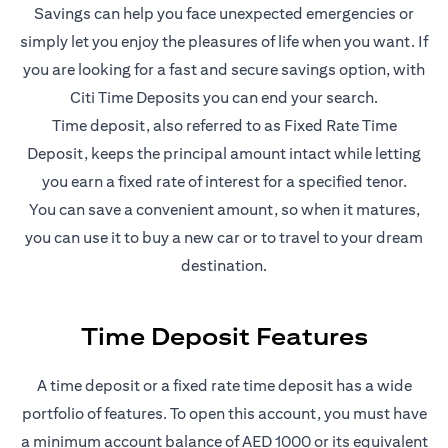
Savings can help you face unexpected emergencies or
simply let you enjoy the pleasures of life when you want. If
you are looking for a fast and secure savings option, with
Citi Time Deposits you can end your search.
Time deposit, also referred to as Fixed Rate Time
Deposit, keeps the principal amount intact while letting
you earn a fixed rate of interest for a specified tenor.
You can save a convenient amount, so when it matures,
you can use it to buy a new car or to travel to your dream
destination.
Time Deposit Features
A time deposit or a fixed rate time deposit has a wide
portfolio of features. To open this account, you must have
a minimum account balance of AED 1000 or its equivalent