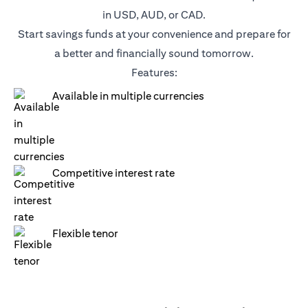
in USD, AUD, or CAD.
Start savings funds at your convenience and prepare for
a better and financially sound tomorrow.
Features:
Available in multiple currencies
Competitive interest rate
Flexible tenor