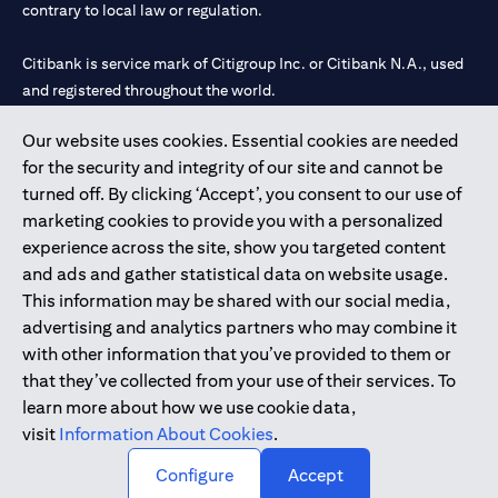
contrary to local law or regulation.
Citibank is service mark of Citigroup Inc. or Citibank N.A., used
and registered throughout the world.
Our website uses cookies. Essential cookies are needed
Citibank N.A. UAE is registered with Central Bank of UAE under
for the security and integrity of our site and cannot be
license numbers 202563 for Al Wasl Branch Dubai, 531989 for
turned off. By clicking ‘Accept’, you consent to our use of
Mall of the Emirates Branch Dubai, and CN-1002019 for Abu
marketing cookies to provide you with a personalized
Dhabi Branch. Tel: 04 311 4000.
experience across the site, show you targeted content
Citibank N.A. - UAE Branch is licensed by the Central Bank of the
and ads and gather statistical data on website usage.
UAE as a branch of a foreign bank.
This information may be shared with our social media,
Citibank N.A. UAE is licensed with UAE Securities and
advertising and analytics partners who may combine it
Commodities Authority (“SCA”) to undertake the financial
with other information that you’ve provided to them or
activity of A) Financial Consulting, Introduction and Promotion
that they’ve collected from your use of their services. To
under license number 20200000097 B) Trading Broker in
learn more about how we use cookie data,
International Markets under license number 20200000198 C)
visit
Information About Cookies
.
Portfolios Management under license number 20200000240 D)
Custody under license number 602003.
Configure
Accept
Copyright © 2026 Citigroup Inc.