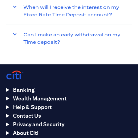
When will I receive the interest on my
Fixed Rate Time Deposit account?
Can I make an early withdrawal on my
Time deposit?
Banking
Wealth Management
Help & Support
Contact Us
Privacy and Security
About Citi