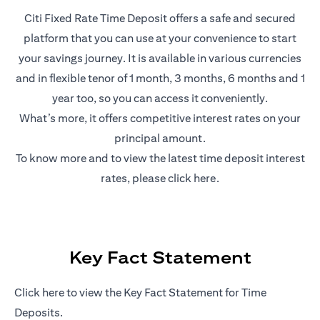
Citi Fixed Rate Time Deposit offers a safe and secured
platform that you can use at your convenience to start
your savings journey. It is available in various currencies
and in flexible tenor of 1 month, 3 months, 6 months and 1
year too, so you can access it conveniently.
What’s more, it offers competitive interest rates on your
principal amount.
To know more and to view the latest time deposit interest
(opens in a new tab)
rates, please
click here
.
Key Fact Statement
(opens in a new tab)
Click
here
to view the Key Fact Statement for Time
Deposits.