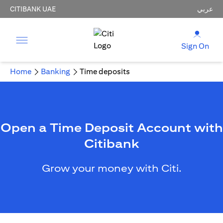
CITIBANK UAE
عربي
Sign On
Home
Banking
Time deposits
Open a Time Deposit Account with
Citibank
Grow your money with Citi.