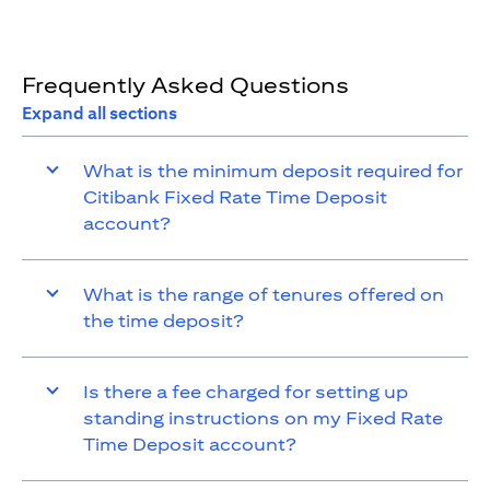
Frequently Asked Questions
Expand all sections
What is the minimum deposit required for
Citibank Fixed Rate Time Deposit
account?
What is the range of tenures offered on
the time deposit?
Is there a fee charged for setting up
standing instructions on my Fixed Rate
Time Deposit account?