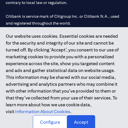
contrary to local law or regulation.
Citibank is service mark of Citigroup Inc. or Citibank N.A., used
and registered throughout the world.
Our website uses cookies. Essential cookies are needed
Citibank N.A. UAE is registered with Central Bank of UAE under
for the security and integrity of our site and cannot be
license numbers 202563 for Al Wasl Branch Dubai, 531989 for
turned off. By clicking ‘Accept’, you consent to our use of
Mall of the Emirates Branch Dubai, and CN-1002019 for Abu
marketing cookies to provide you with a personalized
Dhabi Branch. Tel: 04 311 4000.
experience across the site, show you targeted content
Citibank N.A. - UAE Branch is licensed by the Central Bank of the
and ads and gather statistical data on website usage.
UAE as a branch of a foreign bank.
This information may be shared with our social media,
Citibank N.A. UAE is licensed with UAE Securities and
advertising and analytics partners who may combine it
Commodities Authority (“SCA”) to undertake the financial
with other information that you’ve provided to them or
activity of A) Financial Consulting, Introduction and Promotion
that they’ve collected from your use of their services. To
under license number 20200000097 B) Trading Broker in
learn more about how we use cookie data,
International Markets under license number 20200000198 C)
visit
Information About Cookies
.
Portfolios Management under license number 20200000240 D)
Custody under license number 602003.
Configure
Accept
Copyright © 2026 Citigroup Inc.