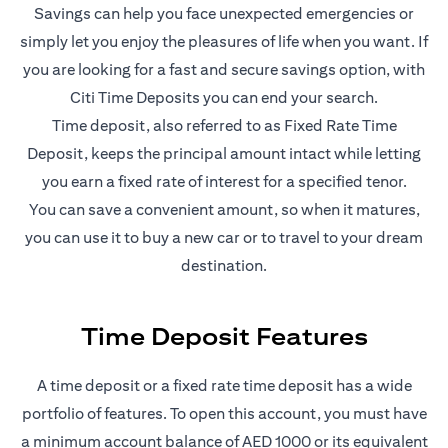
Savings can help you face unexpected emergencies or
simply let you enjoy the pleasures of life when you want. If
you are looking for a fast and secure savings option, with
Citi Time Deposits you can end your search.
Time deposit, also referred to as Fixed Rate Time
Deposit, keeps the principal amount intact while letting
you earn a fixed rate of interest for a specified tenor.
You can save a convenient amount, so when it matures,
you can use it to buy a new car or to travel to your dream
destination.
Time Deposit Features
A time deposit or a fixed rate time deposit has a wide
portfolio of features. To open this account, you must have
a minimum account balance of AED 1000 or its equivalent