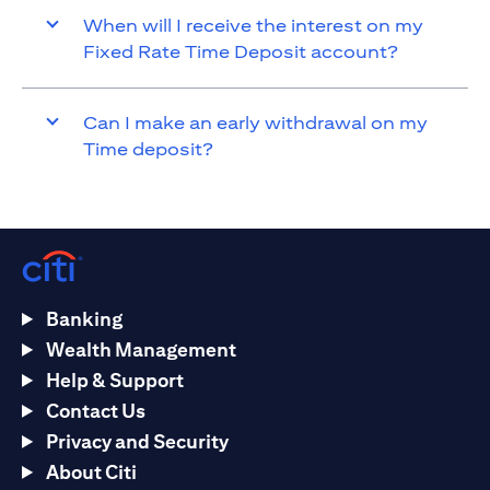
When will I receive the interest on my
Fixed Rate Time Deposit account?
Can I make an early withdrawal on my
Time deposit?
Banking
Wealth Management
Help & Support
Contact Us
Privacy and Security
About Citi