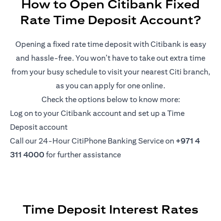
How to Open Citibank Fixed
Rate Time Deposit Account?
Opening a fixed rate time deposit with Citibank is easy
and hassle-free. You won’t have to take out extra time
from your busy schedule to visit your nearest Citi branch,
as you can apply for one online.
Check the options below to know more:
(opens in a new tab)
Log on
to your Citibank account and set up a Time
Deposit account
Call our 24-Hour CitiPhone Banking Service on
+971 4
311 4000
for further assistance
Time Deposit Interest Rates