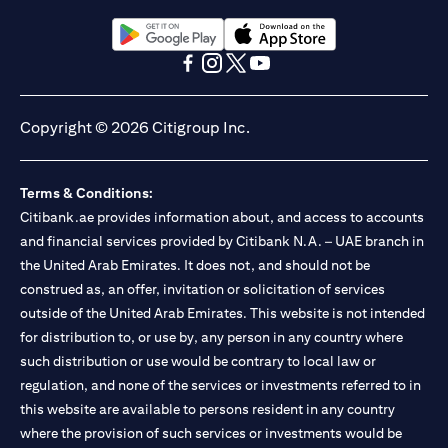
(opens in a new tab)
(opens in a new tab)
(opens in a new tab)
(opens in a new tab)
(opens in a new tab)
(opens in a new tab)
Copyright © 2026 Citigroup Inc.
Terms & Conditions:
Citibank.ae provides information about, and access to accounts
and financial services provided by Citibank N.A. – UAE branch in
the United Arab Emirates. It does not, and should not be
construed as, an offer, invitation or solicitation of services
outside of the United Arab Emirates. This website is not intended
for distribution to, or use by, any person in any country where
such distribution or use would be contrary to local law or
regulation, and none of the services or investments referred to in
this website are available to persons resident in any country
where the provision of such services or investments would be