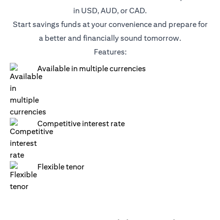
in USD, AUD, or CAD.
Start savings funds at your convenience and prepare for
a better and financially sound tomorrow.
Features:
Available in multiple currencies
Competitive interest rate
Flexible tenor