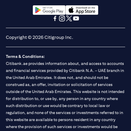
(opens in a new tab)
(opens in a new tab)
(opens in a new tab)
(opens in a new tab)
(opens in a new tab)
(opens in a new tab)
Copyright © 2026 Citigroup Inc.
Terms & Conditions:
Citibank.ae provides information about, and access to accounts
and financial services provided by Citibank N.A. – UAE branch in
the United Arab Emirates. It does not, and should not be
construed as, an offer, invitation or solicitation of services
outside of the United Arab Emirates. This website is not intended
for distribution to, or use by, any person in any country where
such distribution or use would be contrary to local law or
regulation, and none of the services or investments referred to in
this website are available to persons resident in any country
where the provision of such services or investments would be