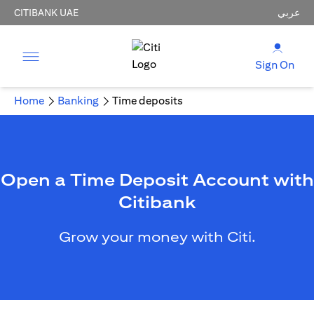
CITIBANK UAE
عربي
Sign On
Home
Banking
Time deposits
Open a Time Deposit Account with
Citibank
Grow your money with Citi.