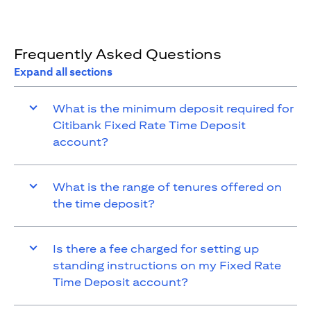
Frequently Asked Questions
Expand all sections
What is the minimum deposit required for
Citibank Fixed Rate Time Deposit
account?
What is the range of tenures offered on
the time deposit?
Is there a fee charged for setting up
standing instructions on my Fixed Rate
Time Deposit account?