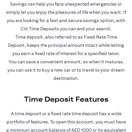
Savings can help you face unexpected emergencies or
simply let you enjoy the pleasures of life when you want. If
you are looking for a fast and secure savings option, with
Citi Time Deposits you can end your search.
Time deposit, also referred to as Fixed Rate Time
Deposit, keeps the principal amount intact while letting
you earn a fixed rate of interest for a specified tenor.
You can save a convenient amount, so when it matures,
you can use it to buy a new car or to travel to your dream
destination.
Time Deposit Features
A time deposit or a fixed rate time deposit has a wide
portfolio of features. To open this account, you must have
a minimum account balance of AED 1000 or its equivalent