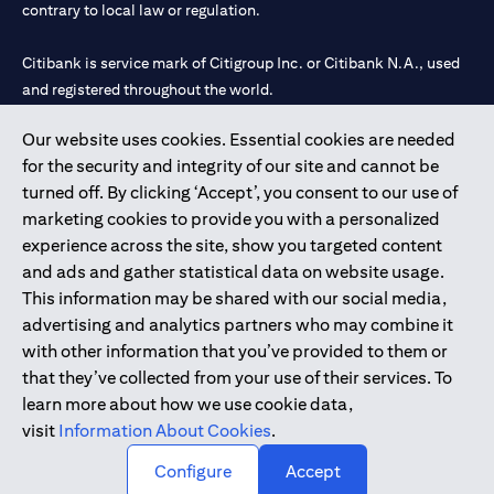
contrary to local law or regulation.
Citibank is service mark of Citigroup Inc. or Citibank N.A., used
and registered throughout the world.
Our website uses cookies. Essential cookies are needed
Citibank N.A. UAE is registered with Central Bank of UAE under
for the security and integrity of our site and cannot be
license numbers 202563 for Al Wasl Branch Dubai, 531989 for
turned off. By clicking ‘Accept’, you consent to our use of
Mall of the Emirates Branch Dubai, and CN-1002019 for Abu
marketing cookies to provide you with a personalized
Dhabi Branch. Tel: 04 311 4000.
experience across the site, show you targeted content
Citibank N.A. - UAE Branch is licensed by the Central Bank of the
and ads and gather statistical data on website usage.
UAE as a branch of a foreign bank.
This information may be shared with our social media,
Citibank N.A. UAE is licensed with UAE Securities and
advertising and analytics partners who may combine it
Commodities Authority (“SCA”) to undertake the financial
with other information that you’ve provided to them or
activity of A) Financial Consulting, Introduction and Promotion
that they’ve collected from your use of their services. To
under license number 20200000097 B) Trading Broker in
learn more about how we use cookie data,
International Markets under license number 20200000198 C)
visit
Information About Cookies
.
Portfolios Management under license number 20200000240 D)
Custody under license number 602003.
Configure
Accept
Copyright © 2026 Citigroup Inc.