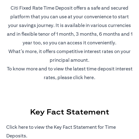
Citi Fixed Rate Time Deposit offers a safe and secured
platform that you can use at your convenience to start
your savings journey. It is available in various currencies
and in flexible tenor of 1 month, 3 months, 6 months and 1
year too, so you can access it conveniently.
What’s more, it offers competitive interest rates on your
principal amount.
To know more and to view the latest time deposit interest
(opens in a new tab)
rates, please
click here
.
Key Fact Statement
(opens in a new tab)
Click
here
to view the Key Fact Statement for Time
Deposits.