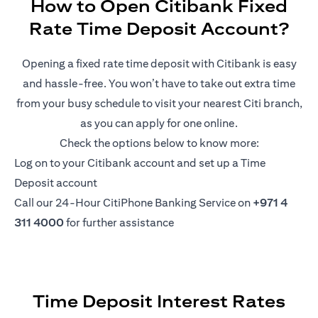
How to Open Citibank Fixed
Rate Time Deposit Account?
Opening a fixed rate time deposit with Citibank is easy
and hassle-free. You won’t have to take out extra time
from your busy schedule to visit your nearest Citi branch,
as you can apply for one online.
Check the options below to know more:
(opens in a new tab)
Log on
to your Citibank account and set up a Time
Deposit account
Call our 24-Hour CitiPhone Banking Service on
+971 4
311 4000
for further assistance
Time Deposit Interest Rates