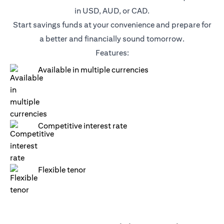
in USD, AUD, or CAD.
Start savings funds at your convenience and prepare for
a better and financially sound tomorrow.
Features:
Available in multiple currencies
Competitive interest rate
Flexible tenor