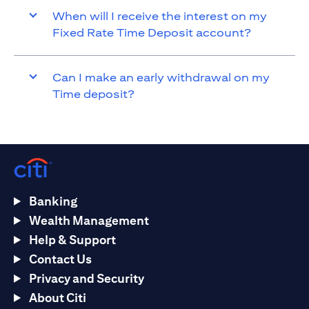
When will I receive the interest on my
Fixed Rate Time Deposit account?
Can I make an early withdrawal on my
Time deposit?
Banking
Wealth Management
Help & Support
Contact Us
Privacy and Security
About Citi