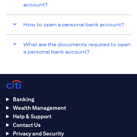
account?
How to open a personal bank account?
What are the documents required to open
a personal bank account?
Banking
Wealth Management
Help & Support
Contact Us
Privacy and Security