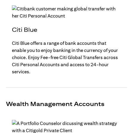
Citi Blue
Citi Blue offers a range of bank accounts that
enable you to enjoy banking in the currency of your
choice. Enjoy Fee-free Citi Global Transfers across
Citi Personal Accounts and access to 24-hour
services.
Wealth Management Accounts