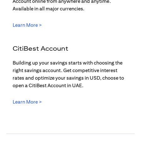
Account online from anywhere and anytime.
Available in all major currencies.
(opens in a new tab)
Learn More >
CitiBest Account
Building up your savings starts with choosing the
right savings account. Get competitive interest
rates and optimize your savings in USD, choose to
open a CitiBest Account in UAE.
(opens in a new tab)
Learn More >