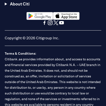
About Citi
(opens in a new tab)
(opens in a new tab)
(opens in a new tab)
(opens in a new tab)
(opens in a new tab)
(opens in a new tab)
Copyright © 2026 Citigroup Inc.
Terms & Conditions:
Citibank.ae provides information about, and access to accounts
and financial services provided by Citibank N.A. – UAE branch in
the United Arab Emirates. It does not, and should not be
construed as, an offer, invitation or solicitation of services
outside of the United Arab Emirates. This website is not intended
for distribution to, or use by, any person in any country where
such distribution or use would be contrary to local law or
regulation, and none of the services or investments referred to in
this website are available to persons resident in any country