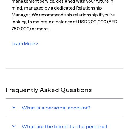
management service, designed with your future in
mind, managed by a dedicated Relationship
Manager. We recommend this relationship if you're
looking to maintain a balance of USD 200,000 (AED
750,000) or more.
Learn More >
(opens in a new tab)
Frequently Asked Questions
What is a personal account?
What are the benefits of a personal