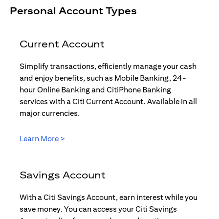
Personal Account Types
Current Account
Simplify transactions, efficiently manage your cash
and enjoy benefits, such as Mobile Banking, 24-
hour Online Banking and CitiPhone Banking
services with a Citi Current Account. Available in all
major currencies.
(opens in a new tab)
Learn More >
Savings Account
With a Citi Savings Account, earn interest while you
save money. You can access your Citi Savings