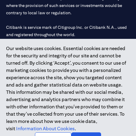
where the provision of such services or investments would be
contrary to local law or regulation.
Citibank is service mark of Citigroup Inc. or Citibank N.A., used
and registered throughout the world.
Our website uses cookies. Essential cookies are needed
Citibank N.A. UAE is registered with Central Bank of UAE under
for the security and integrity of our site and cannot be
license numbers 202563 for Al Wasl Branch Dubai, 531989 for
turned off. By clicking ‘Accept’, you consent to our use of
Mall of the Emirates Branch Dubai, and CN-1002019 for Abu
marketing cookies to provide you with a personalized
Dhabi Branch. Tel: 04 311 4000.
experience across the site, show you targeted content
Citibank N.A. - UAE Branch is licensed by the Central Bank of the
and ads and gather statistical data on website usage.
UAE as a branch of a foreign bank.
This information may be shared with our social media,
Citibank N.A. UAE is licensed with UAE Securities and
advertising and analytics partners who may combine it
Commodities Authority (“SCA”) to undertake the financial
with other information that you’ve provided to them or
activity of A) Financial Consulting, Introduction and Promotion
that they’ve collected from your use of their services. To
under license number 20200000097 B) Trading Broker in
learn more about how we use cookie data,
International Markets under license number 20200000198 C)
visit
Information About Cookies
.
Portfolios Management under license number 20200000240 D)