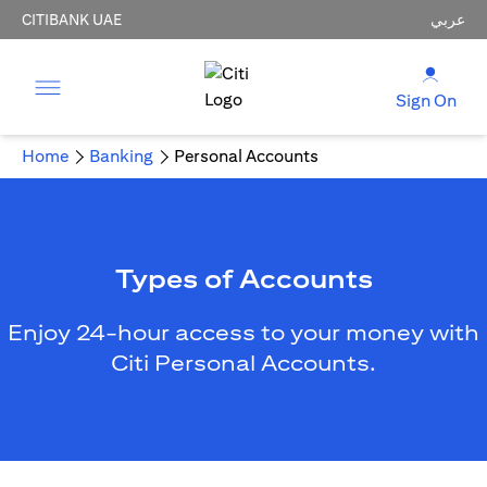
CITIBANK UAE
عربي
Sign On
Home
Banking
Personal Accounts
Types of Accounts
Enjoy 24-hour access to your money with
Citi Personal Accounts.