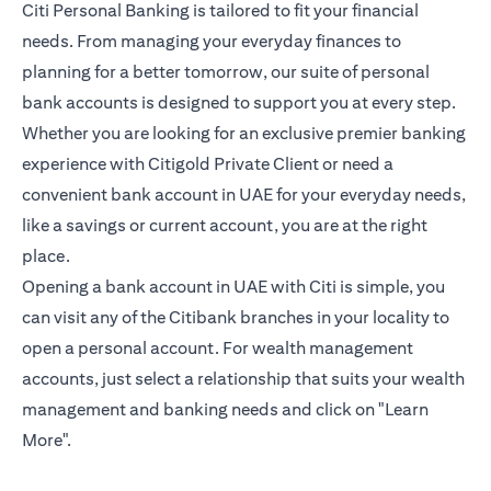
Citi Personal Banking is tailored to fit your financial
needs. From managing your everyday finances to
planning for a better tomorrow, our suite of personal
bank accounts is designed to support you at every step.
Whether you are looking for an exclusive premier banking
experience with Citigold Private Client or need a
convenient bank account in UAE for your everyday needs,
like a savings or current account, you are at the right
place.
Opening a bank account in UAE with Citi is simple, you
can visit any of the Citibank branches in your locality to
open a personal account. For wealth management
accounts, just select a relationship that suits your wealth
management and banking needs and click on "Learn
More".