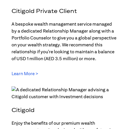
Citigold Private Client
A bespoke wealth management service managed
by a dedicated Relationship Manager along with a
Portfolio Counselor to give you a global perspective
on your wealth strategy. We recommend this
relationship if you're looking to maintain a balance
of USD 1 million (AED 3.5 million) or more.
Learn More >
(opens in a new tab)
Citigold
Enjoy the benefits of our premium wealth