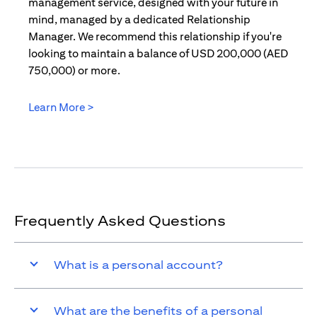
management service, designed with your future in
mind, managed by a dedicated Relationship
Manager. We recommend this relationship if you're
looking to maintain a balance of USD 200,000 (AED
750,000) or more.
Learn More >
(opens in a new tab)
Frequently Asked Questions
What is a personal account?
What are the benefits of a personal