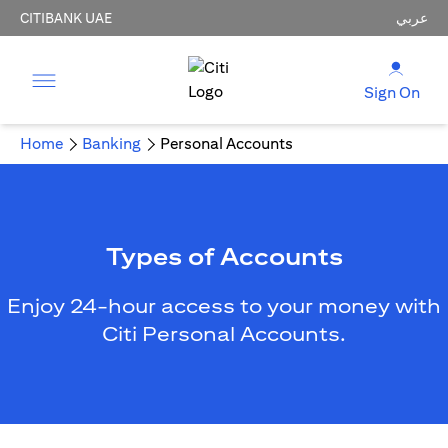
CITIBANK UAE
عربي
Sign On
Home
Banking
Personal Accounts
Types of Accounts
Enjoy 24-hour access to your money with
Citi Personal Accounts.