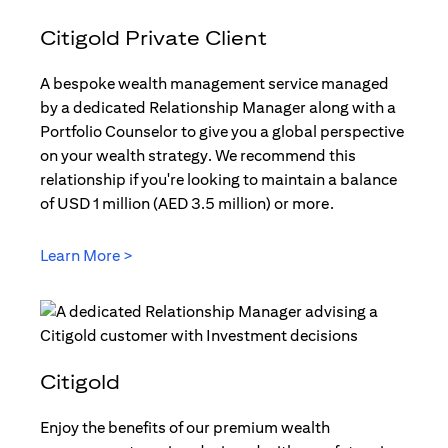
Citigold Private Client
A bespoke wealth management service managed
by a dedicated Relationship Manager along with a
Portfolio Counselor to give you a global perspective
on your wealth strategy. We recommend this
relationship if you're looking to maintain a balance
of USD 1 million (AED 3.5 million) or more.
Learn More >
(opens in a new tab)
Citigold
Enjoy the benefits of our premium wealth