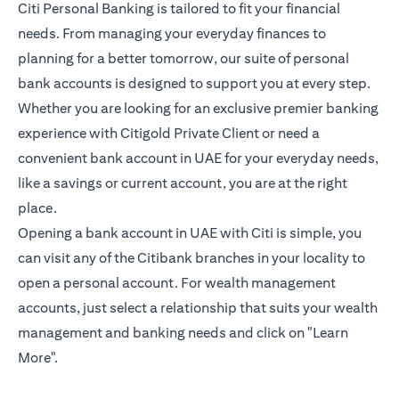
Citi Personal Banking is tailored to fit your financial
needs. From managing your everyday finances to
planning for a better tomorrow, our suite of personal
bank accounts is designed to support you at every step.
Whether you are looking for an exclusive premier banking
experience with Citigold Private Client or need a
convenient bank account in UAE for your everyday needs,
like a savings or current account, you are at the right
place.
Opening a bank account in UAE with Citi is simple, you
can visit any of the Citibank branches in your locality to
open a personal account. For wealth management
accounts, just select a relationship that suits your wealth
management and banking needs and click on "Learn
More".