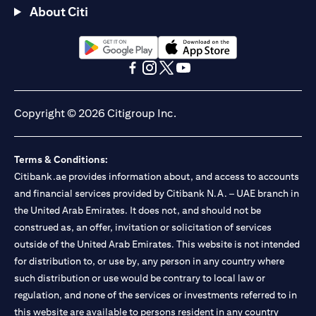
About Citi
(opens in a new tab)
(opens in a new tab)
(opens in a new tab)
(opens in a new tab)
(opens in a new tab)
(opens in a new tab)
Copyright © 2026 Citigroup Inc.
Terms & Conditions:
Citibank.ae provides information about, and access to accounts
and financial services provided by Citibank N.A. – UAE branch in
the United Arab Emirates. It does not, and should not be
construed as, an offer, invitation or solicitation of services
outside of the United Arab Emirates. This website is not intended
for distribution to, or use by, any person in any country where
such distribution or use would be contrary to local law or
regulation, and none of the services or investments referred to in
this website are available to persons resident in any country