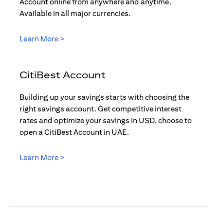
Account online from anywhere and anytime.
Available in all major currencies.
(opens in a new tab)
Learn More >
CitiBest Account
Building up your savings starts with choosing the
right savings account. Get competitive interest
rates and optimize your savings in USD, choose to
open a CitiBest Account in UAE.
(opens in a new tab)
Learn More >