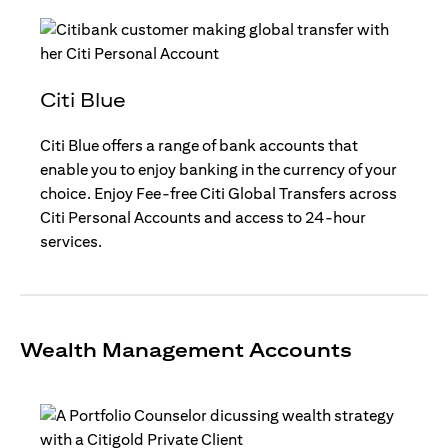
Citi Blue
Citi Blue offers a range of bank accounts that
enable you to enjoy banking in the currency of your
choice. Enjoy Fee-free Citi Global Transfers across
Citi Personal Accounts and access to 24-hour
services.
Wealth Management Accounts