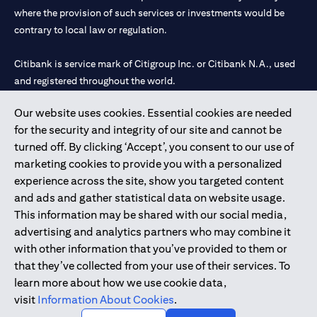
where the provision of such services or investments would be
contrary to local law or regulation.
Citibank is service mark of Citigroup Inc. or Citibank N.A., used
and registered throughout the world.
Our website uses cookies. Essential cookies are needed
Citibank N.A. UAE is registered with Central Bank of UAE under
for the security and integrity of our site and cannot be
license numbers 202563 for Al Wasl Branch Dubai, 531989 for
turned off. By clicking ‘Accept’, you consent to our use of
Mall of the Emirates Branch Dubai, and CN-1002019 for Abu
marketing cookies to provide you with a personalized
Dhabi Branch. Tel: 04 311 4000.
experience across the site, show you targeted content
Citibank N.A. - UAE Branch is licensed by the Central Bank of the
and ads and gather statistical data on website usage.
UAE as a branch of a foreign bank.
This information may be shared with our social media,
Citibank N.A. UAE is licensed with UAE Securities and
advertising and analytics partners who may combine it
Commodities Authority (“SCA”) to undertake the financial
with other information that you’ve provided to them or
activity of A) Financial Consulting, Introduction and Promotion
that they’ve collected from your use of their services. To
under license number 20200000097 B) Trading Broker in
learn more about how we use cookie data,
International Markets under license number 20200000198 C)
visit
Information About Cookies
.
Portfolios Management under license number 20200000240 D)