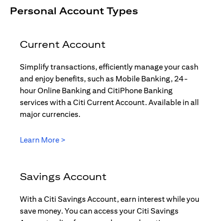
Personal Account Types
Current Account
Simplify transactions, efficiently manage your cash
and enjoy benefits, such as Mobile Banking, 24-
hour Online Banking and CitiPhone Banking
services with a Citi Current Account. Available in all
major currencies.
(opens in a new tab)
Learn More >
Savings Account
With a Citi Savings Account, earn interest while you
save money. You can access your Citi Savings