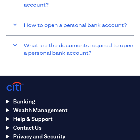
account?
How to open a personal bank account?
What are the documents required to open
a personal bank account?
Banking
Wealth Management
Help & Support
Contact Us
Privacy and Security