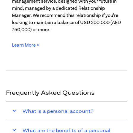
management service, designed with your future in
mind, managed by a dedicated Relationship
Manager. We recommend this relationship if you're
looking to maintain a balance of USD 200,000 (AED
750,000) or more.
Learn More >
(opens in a new tab)
Frequently Asked Questions
What is a personal account?
What are the benefits of a personal