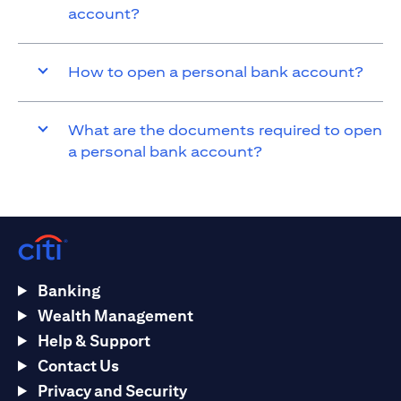
account?
How to open a personal bank account?
What are the documents required to open
a personal bank account?
Banking
Wealth Management
Help & Support
Contact Us
Privacy and Security