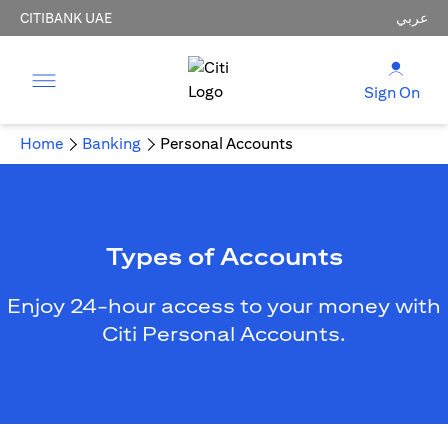
CITIBANK UAE
عربي
Sign On
Home
Banking
Personal Accounts
Types of Accounts
Enjoy 24-hour access to your money with
Citi Personal Accounts.