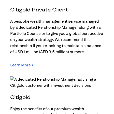
Citigold Private Client
A bespoke wealth management service managed
by a dedicated Relationship Manager along with a
Portfolio Counselor to give you a global perspective
on your wealth strategy. We recommend this
relationship if you're looking to maintain a balance
of USD 1 million (AED 3.5 million) or more.
Learn More >
(opens in a new tab)
Citigold
Enjoy the benefits of our premium wealth