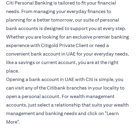
Citi Personal Banking is tailored to fit your financial
needs. From managing your everyday finances to
planning for a better tomorrow, our suite of personal
bank accounts is designed to support you at every step.
Whether you are looking for an exclusive premier banking
experience with Citigold Private Client or need a
convenient bank account in UAE for your everyday needs,
like a savings or current account, you are at the right
place.
Opening a bank account in UAE with Citi is simple, you
can visit any of the Citibank branches in your locality to
open a personal account. For wealth management
accounts, just select a relationship that suits your wealth
management and banking needs and click on "Learn
More".