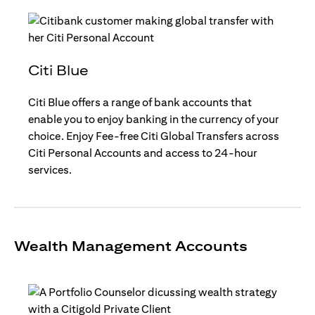
Citi Blue
Citi Blue offers a range of bank accounts that
enable you to enjoy banking in the currency of your
choice. Enjoy Fee-free Citi Global Transfers across
Citi Personal Accounts and access to 24-hour
services.
Wealth Management Accounts