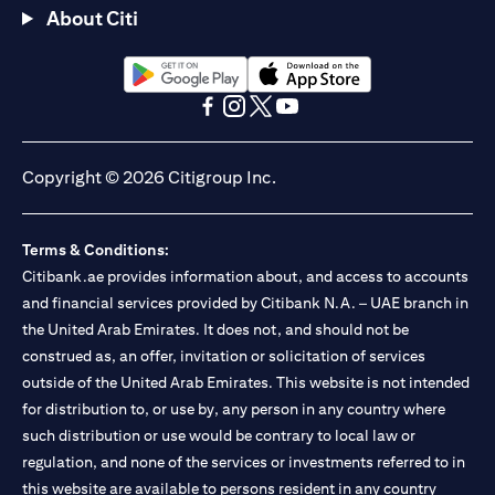
About Citi
(opens in a new tab)
(opens in a new tab)
(opens in a new tab)
(opens in a new tab)
(opens in a new tab)
(opens in a new tab)
Copyright © 2026 Citigroup Inc.
Terms & Conditions:
Citibank.ae provides information about, and access to accounts
and financial services provided by Citibank N.A. – UAE branch in
the United Arab Emirates. It does not, and should not be
construed as, an offer, invitation or solicitation of services
outside of the United Arab Emirates. This website is not intended
for distribution to, or use by, any person in any country where
such distribution or use would be contrary to local law or
regulation, and none of the services or investments referred to in
this website are available to persons resident in any country