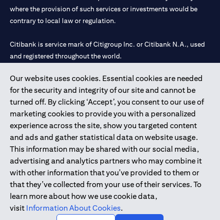
where the provision of such services or investments would be
contrary to local law or regulation.
Citibank is service mark of Citigroup Inc. or Citibank N.A., used
and registered throughout the world.
Our website uses cookies. Essential cookies are needed
Citibank N.A. UAE is registered with Central Bank of UAE under
for the security and integrity of our site and cannot be
license numbers 202563 for Al Wasl Branch Dubai, 531989 for
turned off. By clicking ‘Accept’, you consent to our use of
Mall of the Emirates Branch Dubai, and CN-1002019 for Abu
marketing cookies to provide you with a personalized
Dhabi Branch. Tel: 04 311 4000.
experience across the site, show you targeted content
Citibank N.A. - UAE Branch is licensed by the Central Bank of the
and ads and gather statistical data on website usage.
UAE as a branch of a foreign bank.
This information may be shared with our social media,
Citibank N.A. UAE is licensed with UAE Securities and
advertising and analytics partners who may combine it
Commodities Authority (“SCA”) to undertake the financial
with other information that you’ve provided to them or
activity of A) Financial Consulting, Introduction and Promotion
that they’ve collected from your use of their services. To
under license number 20200000097 B) Trading Broker in
learn more about how we use cookie data,
International Markets under license number 20200000198 C)
visit
Information About Cookies
.
Portfolios Management under license number 20200000240 D)