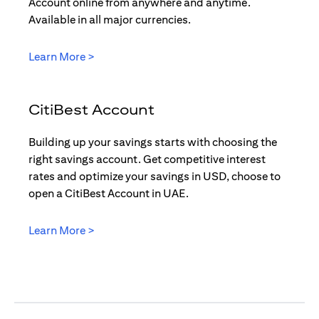
Account online from anywhere and anytime.
Available in all major currencies.
(opens in a new tab)
Learn More >
CitiBest Account
Building up your savings starts with choosing the
right savings account. Get competitive interest
rates and optimize your savings in USD, choose to
open a CitiBest Account in UAE.
(opens in a new tab)
Learn More >