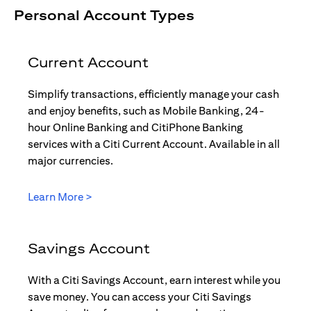
Personal Account Types
Current Account
Simplify transactions, efficiently manage your cash
and enjoy benefits, such as Mobile Banking, 24-
hour Online Banking and CitiPhone Banking
services with a Citi Current Account. Available in all
major currencies.
(opens in a new tab)
Learn More >
Savings Account
With a Citi Savings Account, earn interest while you
save money. You can access your Citi Savings