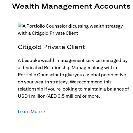
Wealth Management Accounts
Citigold Private Client
A bespoke wealth management service managed by
a dedicated Relationship Manager along with a
Portfolio Counselor to give you a global perspective
on your wealth strategy. We recommend this
relationship if you're looking to maintain a balance of
USD 1 million (AED 3.5 million) or more.
Learn More >
(opens in a new tab)