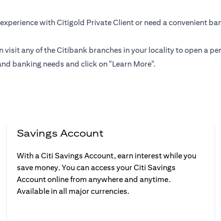
experience with Citigold Private Client or need a convenient ba
n visit any of the Citibank branches in your locality to open a
and banking needs and click on "Learn More".
Savings Account
With a Citi Savings Account, earn interest while you
save money. You can access your Citi Savings
Account online from anywhere and anytime.
Available in all major currencies.