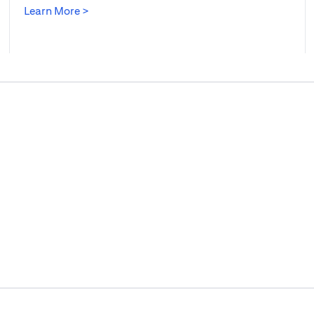
(opens in a new tab)
Learn More >