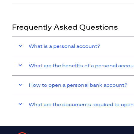
Frequently Asked Questions
What is a personal account?
What are the benefits of a personal acco
How to open a personal bank account?
What are the documents required to open