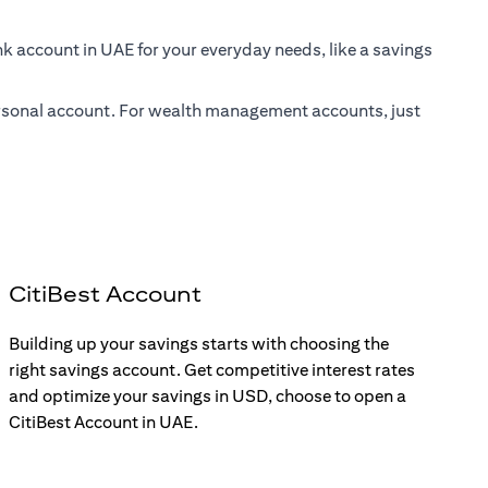
nk account in UAE for your everyday needs, like a savings
 personal account. For wealth management accounts, just
CitiBest Account
Building up your savings starts with choosing the
right savings account. Get competitive interest rates
and optimize your savings in USD, choose to open a
CitiBest Account in UAE.