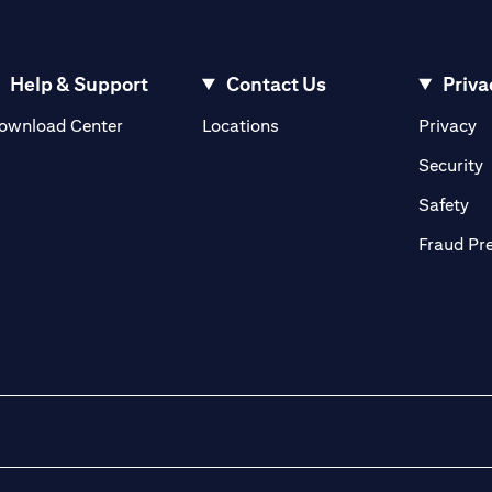
Help & Support
Contact Us
Priva
(opens in a new tab)
(o
ownload Center
Locations
Privacy
in a new tab)
(
Security
ab)
(op
Safety
Fraud Pr