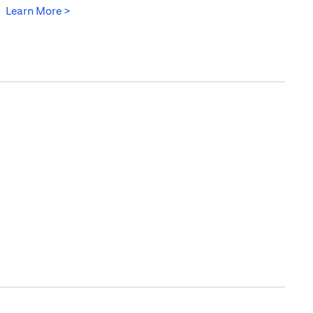
(opens in a new tab)
Learn More >