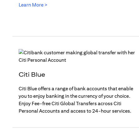
(opens in a new tab)
Learn More >
Citi Blue
Citi Blue offers a range of bank accounts that enable
you to enjoy banking in the currency of your choice.
Enjoy Fee-free Citi Global Transfers across Citi
Personal Accounts and access to 24-hour services.