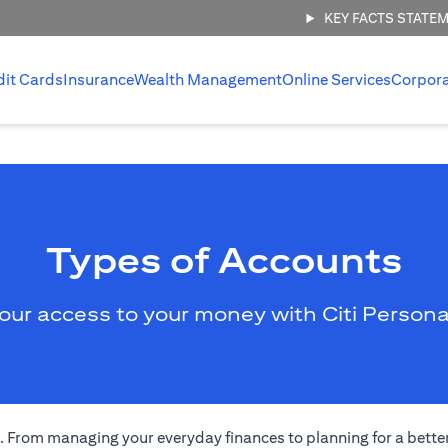
KEY FACTS STATE
dit Cards
Insurance
Wealth Management
Online Services
Corpor
Types of Accounts
our access to your money with Citi Persona
eds. From managing your everyday finances to planning for a bett