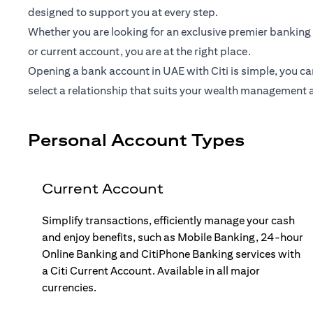
designed to support you at every step.
Whether you are looking for an exclusive premier banking 
or current account, you are at the right place.
Opening a bank account in UAE with Citi is simple, you ca
select a relationship that suits your wealth management 
Personal Account Types
Current Account
Simplify transactions, efficiently manage your cash
and enjoy benefits, such as Mobile Banking, 24-hour
Online Banking and CitiPhone Banking services with
a Citi Current Account. Available in all major
currencies.