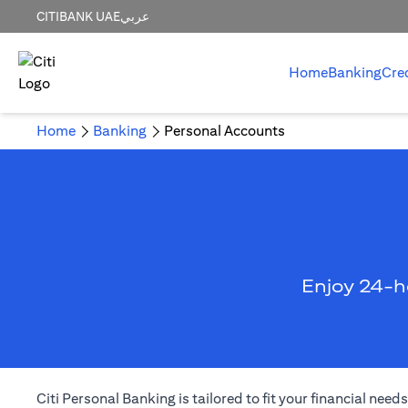
CITIBANK UAE
عربي
Home
Banking
Cre
Home
Banking
Personal Accounts
Enjoy 24-h
Citi Personal Banking is tailored to fit your financial ne