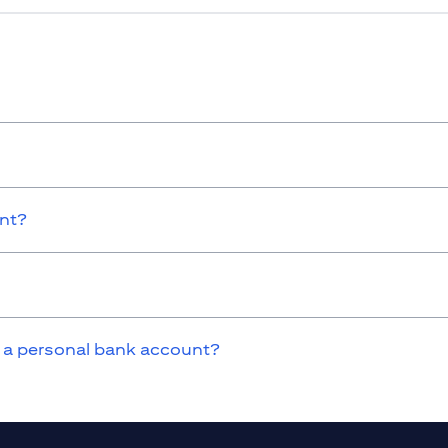
unt?
 a personal bank account?