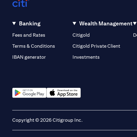
Banking
Wealth Management
(opens in a new tab)
(opens in a new tab)
Fees and Rates
Citigold
D
(opens 
Terms & Conditions
Citigold Private Client
(opens in a new t
IBAN generator
Investments
(opens in a new tab)
(opens in a new tab)
Copyright © 2026 Citigroup Inc.