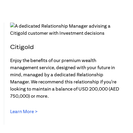
Citigold
Enjoy the benefits of our premium wealth
management service, designed with your future in
mind, managed by a dedicated Relationship
Manager. We recommend this relationship if you're
looking to maintain a balance of USD 200,000 (AED
750,000) or more.
Learn More >
(opens in a new tab)