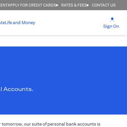
MENT
APPLY FOR CREDIT CARDS
RATES & FEES
CONTACT US
(open
ate
Life and Money
(ope
Sign On
l Accounts.
er tomorrow, our suite of personal bank accounts is