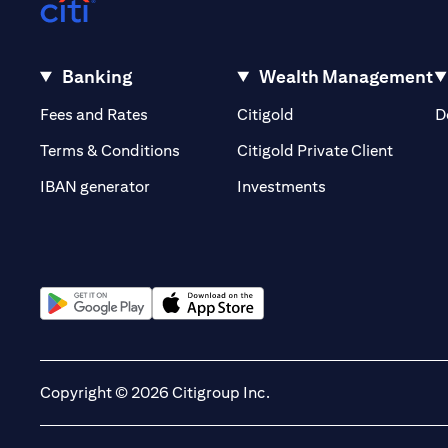
Banking
Wealth Management
opens in a new tab
opens in a new tab
Fees and Rates
Citigold
D
opens i
Terms & Conditions
Citigold Private Client
opens in a new t
IBAN generator
Investments
opens in a new tab
opens in a new tab
Copyright © 2026 Citigroup Inc.