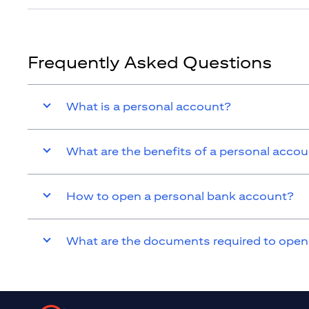
Frequently Asked Questions
What is a personal account?
What are the benefits of a personal acco
How to open a personal bank account?
What are the documents required to open