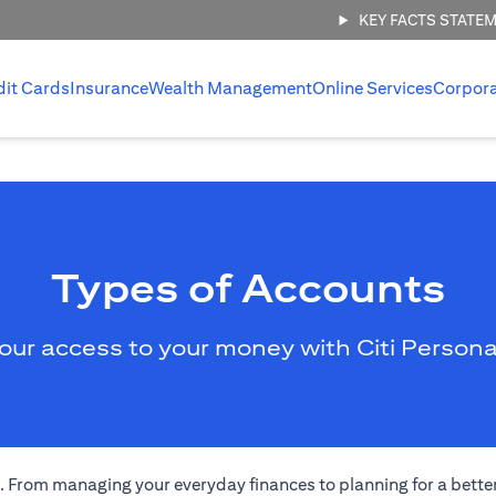
KEY FACTS STATE
dit Cards
Insurance
Wealth Management
Online Services
Corpor
Types of Accounts
our access to your money with Citi Persona
eds. From managing your everyday finances to planning for a bett