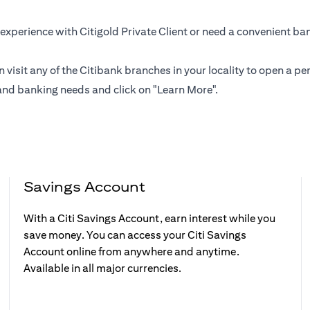
experience with Citigold Private Client or need a convenient ba
n visit any of the Citibank branches in your locality to open a
and banking needs and click on "Learn More".
Savings Account
With a Citi Savings Account, earn interest while you
save money. You can access your Citi Savings
Account online from anywhere and anytime.
Available in all major currencies.