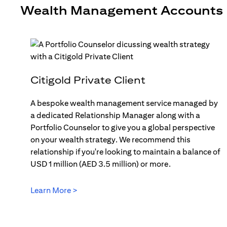
Wealth Management Accounts
Citigold Private Client
A bespoke wealth management service managed by
a dedicated Relationship Manager along with a
Portfolio Counselor to give you a global perspective
on your wealth strategy. We recommend this
relationship if you're looking to maintain a balance of
USD 1 million (AED 3.5 million) or more.
Learn More >
opens in a new tab