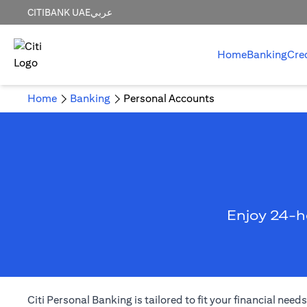
CITIBANK UAE
عربي
Home
Banking
Cre
Home
Banking
Personal Accounts
Enjoy 24-h
Citi Personal Banking is tailored to fit your financial ne