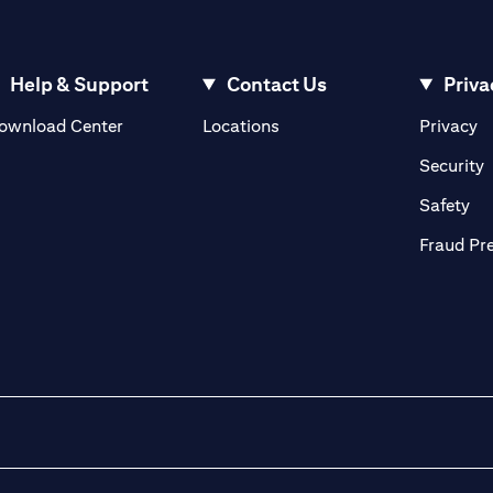
Help & Support
Contact Us
Priva
opens in a new tab
o
ownload Center
Locations
Privacy
n a new tab
o
Security
ab
op
Safety
Fraud Pr