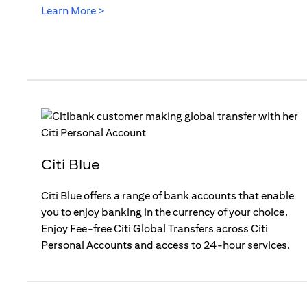
opens in a new tab
Learn More >
Citi Blue
Citi Blue offers a range of bank accounts that enable
you to enjoy banking in the currency of your choice.
Enjoy Fee-free Citi Global Transfers across Citi
Personal Accounts and access to 24-hour services.