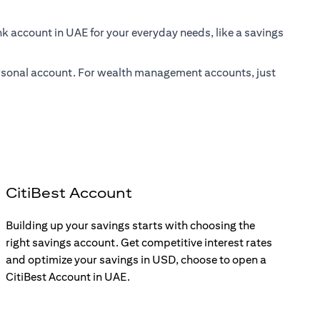
nk account in UAE for your everyday needs, like a savings
 personal account. For wealth management accounts, just
CitiBest Account
Building up your savings starts with choosing the
right savings account. Get competitive interest rates
and optimize your savings in USD, choose to open a
CitiBest Account in UAE.