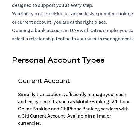
designed to support you at every step.
Whether you are looking for an exclusive premier banking 
or current account, you are at the right place.
Opening a bank account in UAE with Citi is simple, you ca
select a relationship that suits your wealth management 
Personal Account Types
Current Account
Simplify transactions, efficiently manage your cash
and enjoy benefits, such as Mobile Banking, 24-hour
Online Banking and CitiPhone Banking services with
a Citi Current Account. Available in all major
currencies.