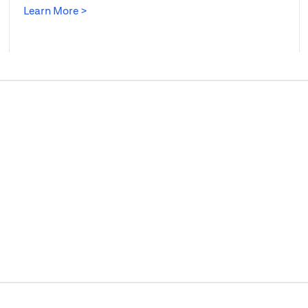
opens in a new tab
Learn More >