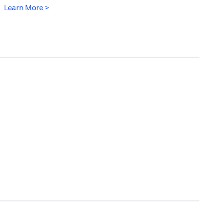
opens in a new tab
Learn More >