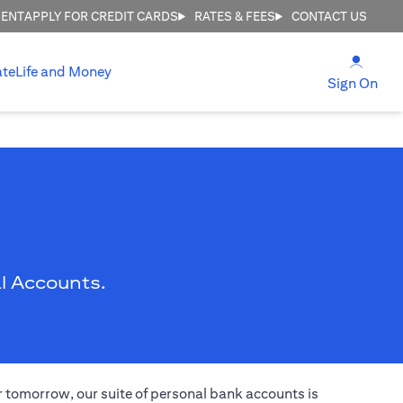
MENT
APPLY FOR CREDIT CARDS
RATES & FEES
CONTACT US
opens
ate
Life and Money
ope
Sign On
l Accounts.
er tomorrow, our suite of personal bank accounts is