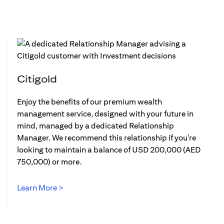
Citigold
Enjoy the benefits of our premium wealth
management service, designed with your future in
mind, managed by a dedicated Relationship
Manager. We recommend this relationship if you're
looking to maintain a balance of USD 200,000 (AED
750,000) or more.
Learn More >
opens in a new tab