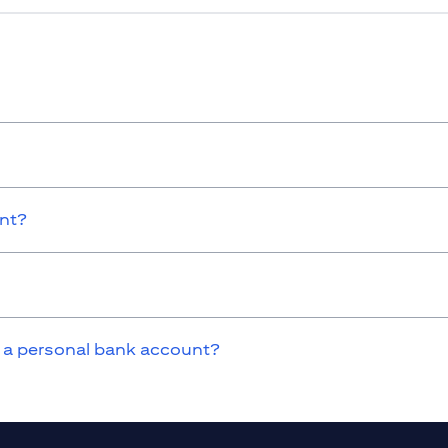
unt?
 a personal bank account?