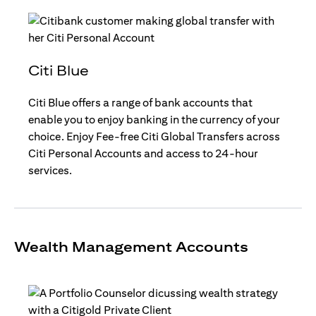
Citi Blue
Citi Blue offers a range of bank accounts that
enable you to enjoy banking in the currency of your
choice. Enjoy Fee-free Citi Global Transfers across
Citi Personal Accounts and access to 24-hour
services.
Wealth Management Accounts