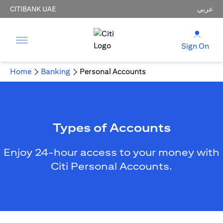
CITIBANK UAE
عربي
Sign On
Home
Banking
Personal Accounts
Types of Accounts
Enjoy 24-hour access to your money with
Citi Personal Accounts.