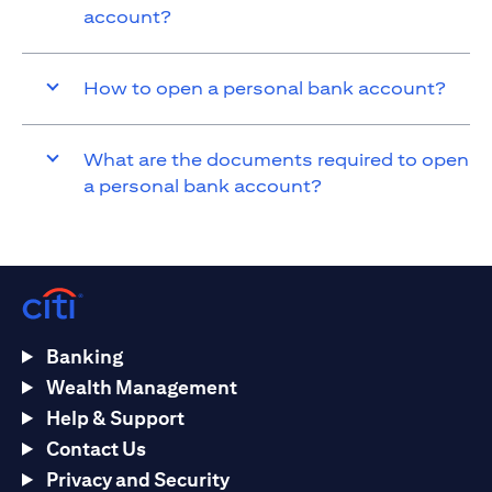
account?
How to open a personal bank account?
What are the documents required to open
a personal bank account?
Banking
Wealth Management
Help & Support
Contact Us
Privacy and Security