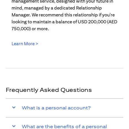
management service, designed with your future in
mind, managed by a dedicated Relationship
Manager. We recommend this relationship if you're
looking to maintain a balance of USD 200,000 (AED
750,000) or more.
Learn More >
(opens in a new tab)
Frequently Asked Questions
What is a personal account?
What are the benefits of a personal