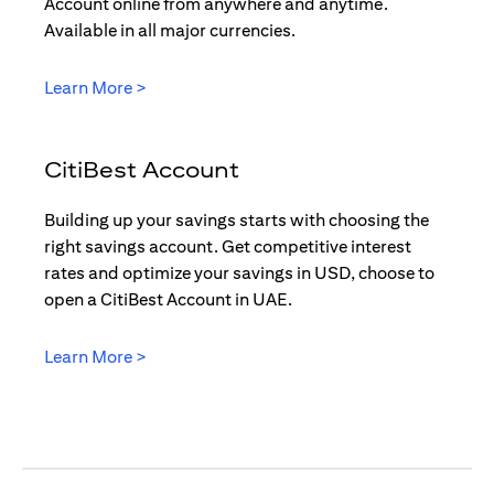
Account online from anywhere and anytime.
Available in all major currencies.
(opens in a new tab)
Learn More >
CitiBest Account
Building up your savings starts with choosing the
right savings account. Get competitive interest
rates and optimize your savings in USD, choose to
open a CitiBest Account in UAE.
(opens in a new tab)
Learn More >