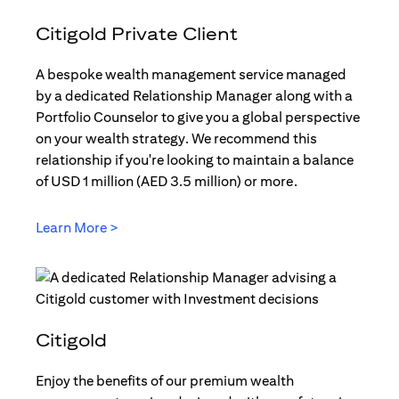
Citigold Private Client
A bespoke wealth management service managed
by a dedicated Relationship Manager along with a
Portfolio Counselor to give you a global perspective
on your wealth strategy. We recommend this
relationship if you're looking to maintain a balance
of USD 1 million (AED 3.5 million) or more.
Learn More >
(opens in a new tab)
Citigold
Enjoy the benefits of our premium wealth