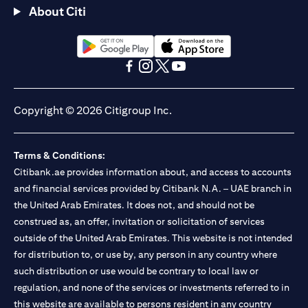
About Citi
(opens in a new tab)
(opens in a new tab)
(opens in a new tab)
(opens in a new tab)
(opens in a new tab)
(opens in a new tab)
Copyright © 2026 Citigroup Inc.
Terms & Conditions:
Citibank.ae provides information about, and access to accounts
and financial services provided by Citibank N.A. – UAE branch in
the United Arab Emirates. It does not, and should not be
construed as, an offer, invitation or solicitation of services
outside of the United Arab Emirates. This website is not intended
for distribution to, or use by, any person in any country where
such distribution or use would be contrary to local law or
regulation, and none of the services or investments referred to in
this website are available to persons resident in any country