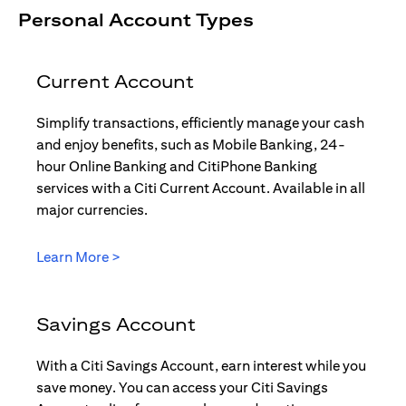
Personal Account Types
Current Account
Simplify transactions, efficiently manage your cash
and enjoy benefits, such as Mobile Banking, 24-
hour Online Banking and CitiPhone Banking
services with a Citi Current Account. Available in all
major currencies.
(opens in a new tab)
Learn More >
Savings Account
With a Citi Savings Account, earn interest while you
save money. You can access your Citi Savings