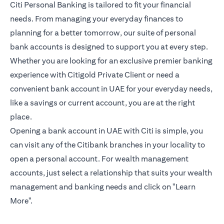
Citi Personal Banking is tailored to fit your financial
needs. From managing your everyday finances to
planning for a better tomorrow, our suite of personal
bank accounts is designed to support you at every step.
Whether you are looking for an exclusive premier banking
experience with Citigold Private Client or need a
convenient bank account in UAE for your everyday needs,
like a savings or current account, you are at the right
place.
Opening a bank account in UAE with Citi is simple, you
can visit any of the Citibank branches in your locality to
open a personal account. For wealth management
accounts, just select a relationship that suits your wealth
management and banking needs and click on "Learn
More".