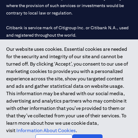
where the provision of such services or investments would be
contrary to local law or regulation.
Citibank is service mark of Citigroup Inc. or Citibank N.A., used
and registered throughout the world.
Our website uses cookies. Essential cookies are needed
Citibank N.A. UAE is registered with Central Bank of UAE under
for the security and integrity of our site and cannot be
license numbers 202563 for Al Wasl Branch Dubai, 531989 for
turned off. By clicking ‘Accept’, you consent to our use of
Mall of the Emirates Branch Dubai, and CN-1002019 for Abu
marketing cookies to provide you with a personalized
Dhabi Branch. Tel: 04 311 4000.
experience across the site, show you targeted content
Citibank N.A. - UAE Branch is licensed by the Central Bank of the
and ads and gather statistical data on website usage.
UAE as a branch of a foreign bank.
This information may be shared with our social media,
Citibank N.A. UAE is licensed with UAE Securities and
advertising and analytics partners who may combine it
Commodities Authority (“SCA”) to undertake the financial
with other information that you’ve provided to them or
activity of A) Financial Consulting, Introduction and Promotion
that they’ve collected from your use of their services. To
under license number 20200000097 B) Trading Broker in
learn more about how we use cookie data,
International Markets under license number 20200000198 C)
visit
Information About Cookies
.
Portfolios Management under license number 20200000240 D)