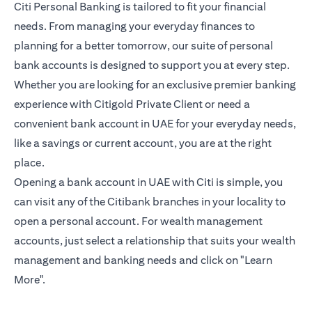
Citi Personal Banking is tailored to fit your financial
needs. From managing your everyday finances to
planning for a better tomorrow, our suite of personal
bank accounts is designed to support you at every step.
Whether you are looking for an exclusive premier banking
experience with Citigold Private Client or need a
convenient bank account in UAE for your everyday needs,
like a savings or current account, you are at the right
place.
Opening a bank account in UAE with Citi is simple, you
can visit any of the Citibank branches in your locality to
open a personal account. For wealth management
accounts, just select a relationship that suits your wealth
management and banking needs and click on "Learn
More".