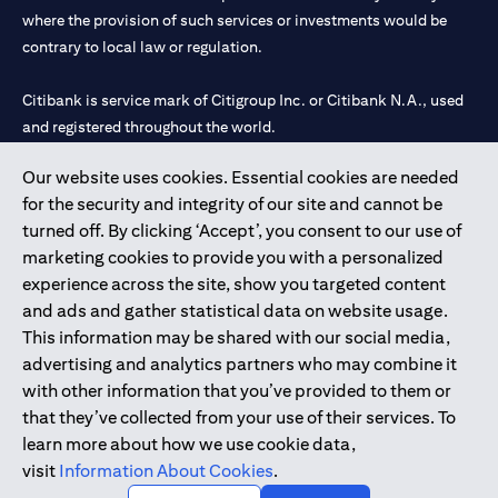
where the provision of such services or investments would be
contrary to local law or regulation.
Citibank is service mark of Citigroup Inc. or Citibank N.A., used
and registered throughout the world.
Our website uses cookies. Essential cookies are needed
Citibank N.A. UAE is registered with Central Bank of UAE under
for the security and integrity of our site and cannot be
license numbers 202563 for Al Wasl Branch Dubai, 531989 for
turned off. By clicking ‘Accept’, you consent to our use of
Mall of the Emirates Branch Dubai, and CN-1002019 for Abu
marketing cookies to provide you with a personalized
Dhabi Branch. Tel: 04 311 4000.
experience across the site, show you targeted content
Citibank N.A. - UAE Branch is licensed by the Central Bank of the
and ads and gather statistical data on website usage.
UAE as a branch of a foreign bank.
This information may be shared with our social media,
Citibank N.A. UAE is licensed with UAE Securities and
advertising and analytics partners who may combine it
Commodities Authority (“SCA”) to undertake the financial
with other information that you’ve provided to them or
activity of A) Financial Consulting, Introduction and Promotion
that they’ve collected from your use of their services. To
under license number 20200000097 B) Trading Broker in
learn more about how we use cookie data,
International Markets under license number 20200000198 C)
visit
Information About Cookies
.
Portfolios Management under license number 20200000240 D)