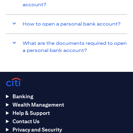
account?
How to open a personal bank account?
What are the documents required to open
a personal bank account?
Banking
Wealth Management
Help & Support
Contact Us
Privacy and Security