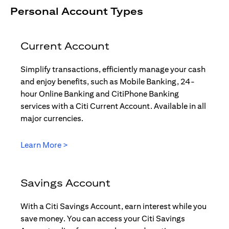
Personal Account Types
Current Account
Simplify transactions, efficiently manage your cash
and enjoy benefits, such as Mobile Banking, 24-
hour Online Banking and CitiPhone Banking
services with a Citi Current Account. Available in all
major currencies.
(opens in a new tab)
Learn More >
Savings Account
With a Citi Savings Account, earn interest while you
save money. You can access your Citi Savings