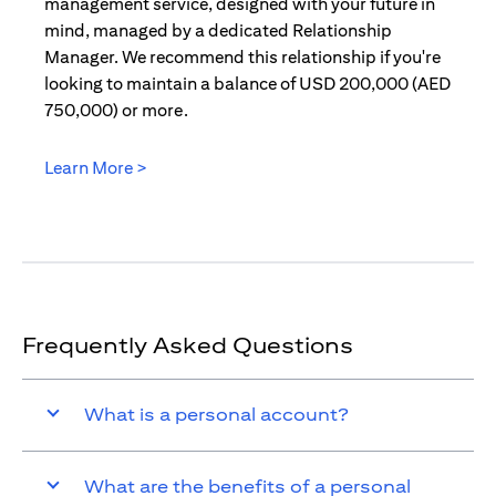
management service, designed with your future in
mind, managed by a dedicated Relationship
Manager. We recommend this relationship if you're
looking to maintain a balance of USD 200,000 (AED
750,000) or more.
Learn More >
(opens in a new tab)
Frequently Asked Questions
What is a personal account?
What are the benefits of a personal