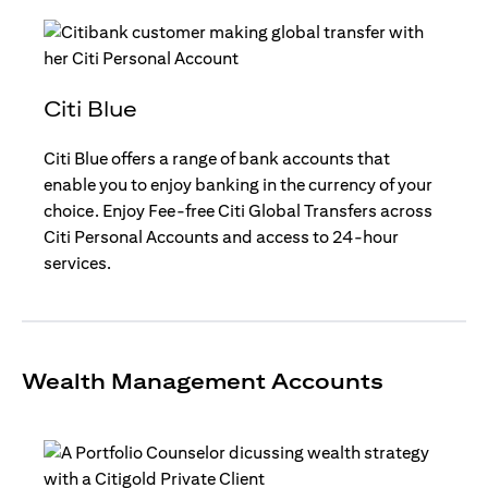
Citi Blue
Citi Blue offers a range of bank accounts that
enable you to enjoy banking in the currency of your
choice. Enjoy Fee-free Citi Global Transfers across
Citi Personal Accounts and access to 24-hour
services.
Wealth Management Accounts