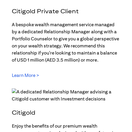
Citigold Private Client
A bespoke wealth management service managed
by a dedicated Relationship Manager along with a
Portfolio Counselor to give you a global perspective
on your wealth strategy. We recommend this
relationship if you're looking to maintain a balance
of USD 1 million (AED 3.5 million) or more.
Learn More >
(opens in a new tab)
Citigold
Enjoy the benefits of our premium wealth