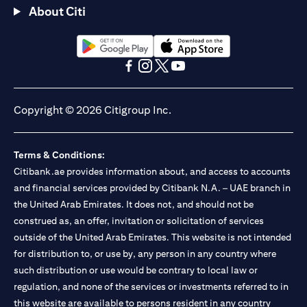
About Citi
(opens in a new tab)
(opens in a new tab)
(opens in a new tab)
(opens in a new tab)
(opens in a new tab)
(opens in a new tab)
Copyright © 2026 Citigroup Inc.
Terms & Conditions:
Citibank.ae provides information about, and access to accounts
and financial services provided by Citibank N.A. – UAE branch in
the United Arab Emirates. It does not, and should not be
construed as, an offer, invitation or solicitation of services
outside of the United Arab Emirates. This website is not intended
for distribution to, or use by, any person in any country where
such distribution or use would be contrary to local law or
regulation, and none of the services or investments referred to in
this website are available to persons resident in any country