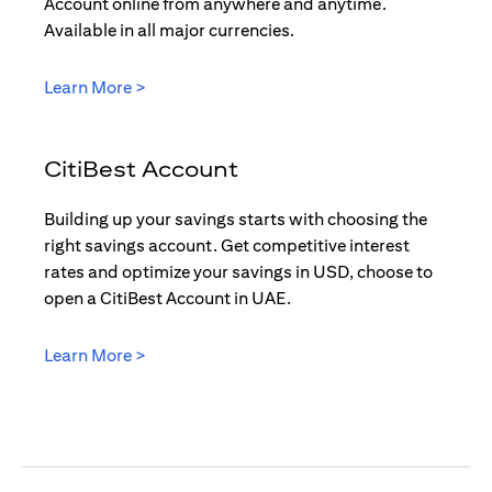
Account online from anywhere and anytime.
Available in all major currencies.
(opens in a new tab)
Learn More >
CitiBest Account
Building up your savings starts with choosing the
right savings account. Get competitive interest
rates and optimize your savings in USD, choose to
open a CitiBest Account in UAE.
(opens in a new tab)
Learn More >