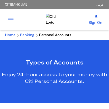
CITIBANK UAE
عربي
Sign On
Home
Banking
Personal Accounts
Types of Accounts
Enjoy 24-hour access to your money with
Citi Personal Accounts.