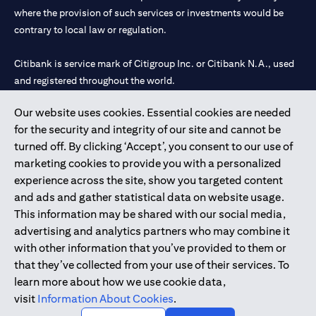
where the provision of such services or investments would be
contrary to local law or regulation.
Citibank is service mark of Citigroup Inc. or Citibank N.A., used
and registered throughout the world.
Our website uses cookies. Essential cookies are needed
Citibank N.A. UAE is registered with Central Bank of UAE under
for the security and integrity of our site and cannot be
license numbers 202563 for Al Wasl Branch Dubai, 531989 for
turned off. By clicking ‘Accept’, you consent to our use of
Mall of the Emirates Branch Dubai, and CN-1002019 for Abu
marketing cookies to provide you with a personalized
Dhabi Branch. Tel: 04 311 4000.
experience across the site, show you targeted content
Citibank N.A. - UAE Branch is licensed by the Central Bank of the
and ads and gather statistical data on website usage.
UAE as a branch of a foreign bank.
This information may be shared with our social media,
Citibank N.A. UAE is licensed with UAE Securities and
advertising and analytics partners who may combine it
Commodities Authority (“SCA”) to undertake the financial
with other information that you’ve provided to them or
activity of A) Financial Consulting, Introduction and Promotion
that they’ve collected from your use of their services. To
under license number 20200000097 B) Trading Broker in
learn more about how we use cookie data,
International Markets under license number 20200000198 C)
visit
Information About Cookies
.
Portfolios Management under license number 20200000240 D)