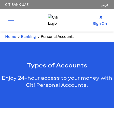
CITIBANK UAE
عربي
Sign On
Home
Banking
Personal Accounts
Types of Accounts
Enjoy 24-hour access to your money with
Citi Personal Accounts.