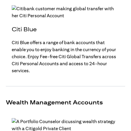
Citi Blue
Citi Blue offers a range of bank accounts that
enable you to enjoy banking in the currency of your
choice. Enjoy Fee-free Citi Global Transfers across
Citi Personal Accounts and access to 24-hour
services.
Wealth Management Accounts