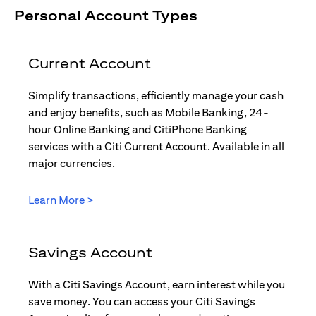
Personal Account Types
Current Account
Simplify transactions, efficiently manage your cash
and enjoy benefits, such as Mobile Banking, 24-
hour Online Banking and CitiPhone Banking
services with a Citi Current Account. Available in all
major currencies.
opens in a new tab
Learn More >
Savings Account
With a Citi Savings Account, earn interest while you
save money. You can access your Citi Savings