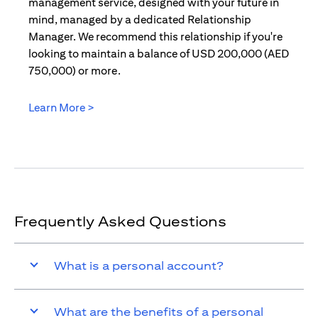
management service, designed with your future in
mind, managed by a dedicated Relationship
Manager. We recommend this relationship if you're
looking to maintain a balance of USD 200,000 (AED
750,000) or more.
Learn More >
opens in a new tab
Frequently Asked Questions
What is a personal account?
What are the benefits of a personal