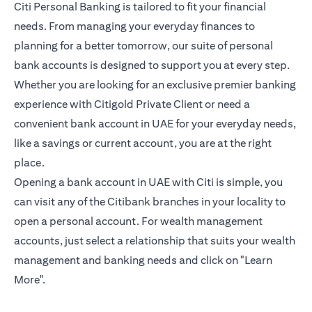
Citi Personal Banking is tailored to fit your financial
needs. From managing your everyday finances to
planning for a better tomorrow, our suite of personal
bank accounts is designed to support you at every step.
Whether you are looking for an exclusive premier banking
experience with Citigold Private Client or need a
convenient bank account in UAE for your everyday needs,
like a savings or current account, you are at the right
place.
Opening a bank account in UAE with Citi is simple, you
can visit any of the Citibank branches in your locality to
open a personal account. For wealth management
accounts, just select a relationship that suits your wealth
management and banking needs and click on "Learn
More".