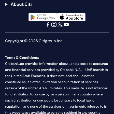
About Citi
opens in a new tab
opens in a new tab
opens in a new tab
opens in a new tab
opens in a new tab
opens in a new tab
Copyright © 2026 Citigroup Inc.
Terms & Conditions:
Citibank.ae provides information about, and access to accounts
and financial services provided by Citibank N.A. – UAE branch in
the United Arab Emirates. It does not, and should not be
construed as, an offer, invitation or solicitation of services
outside of the United Arab Emirates. This website is not intended
for distribution to, or use by, any person in any country where
such distribution or use would be contrary to local law or
regulation, and none of the services or investments referred to in
this website are available to persons resident in any country