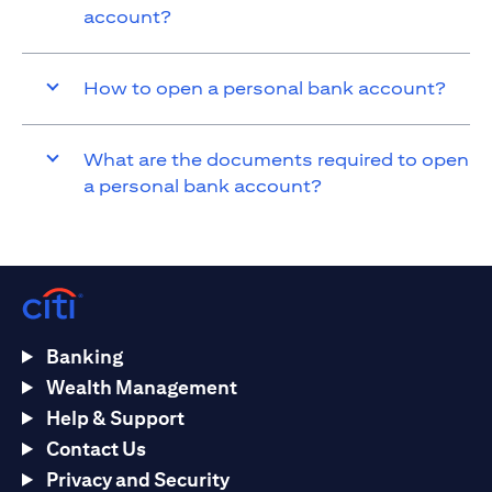
account?
How to open a personal bank account?
What are the documents required to open
a personal bank account?
Banking
Wealth Management
Help & Support
Contact Us
Privacy and Security