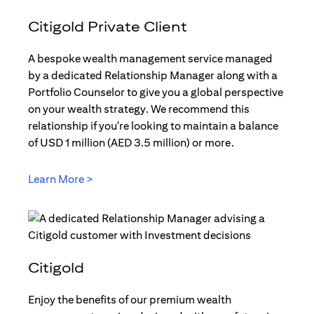
Citigold Private Client
A bespoke wealth management service managed
by a dedicated Relationship Manager along with a
Portfolio Counselor to give you a global perspective
on your wealth strategy. We recommend this
relationship if you're looking to maintain a balance
of USD 1 million (AED 3.5 million) or more.
Learn More >
opens in a new tab
Citigold
Enjoy the benefits of our premium wealth