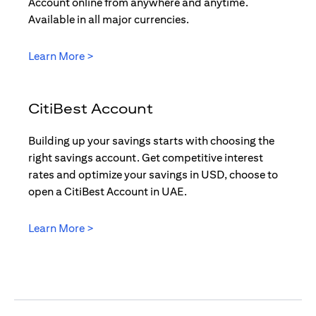
Account online from anywhere and anytime.
Available in all major currencies.
opens in a new tab
Learn More >
CitiBest Account
Building up your savings starts with choosing the
right savings account. Get competitive interest
rates and optimize your savings in USD, choose to
open a CitiBest Account in UAE.
opens in a new tab
Learn More >