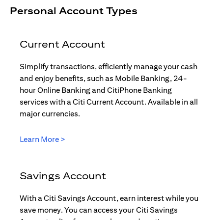
Personal Account Types
Current Account
Simplify transactions, efficiently manage your cash
and enjoy benefits, such as Mobile Banking, 24-
hour Online Banking and CitiPhone Banking
services with a Citi Current Account. Available in all
major currencies.
(opens in a new tab)
Learn More >
Savings Account
With a Citi Savings Account, earn interest while you
save money. You can access your Citi Savings