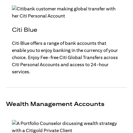
Citi Blue
Citi Blue offers a range of bank accounts that
enable you to enjoy banking in the currency of your
choice. Enjoy Fee-free Citi Global Transfers across
Citi Personal Accounts and access to 24-hour
services.
Wealth Management Accounts