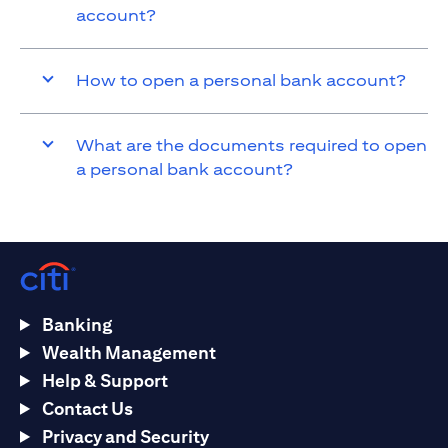
account?
How to open a personal bank account?
What are the documents required to open
a personal bank account?
Banking
Wealth Management
Help & Support
Contact Us
Privacy and Security