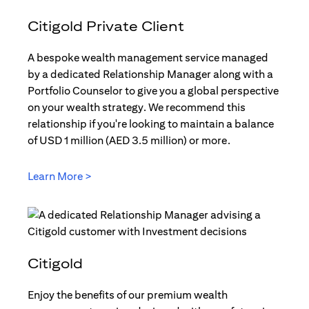
Citigold Private Client
A bespoke wealth management service managed
by a dedicated Relationship Manager along with a
Portfolio Counselor to give you a global perspective
on your wealth strategy. We recommend this
relationship if you're looking to maintain a balance
of USD 1 million (AED 3.5 million) or more.
Learn More >
(opens in a new tab)
Citigold
Enjoy the benefits of our premium wealth