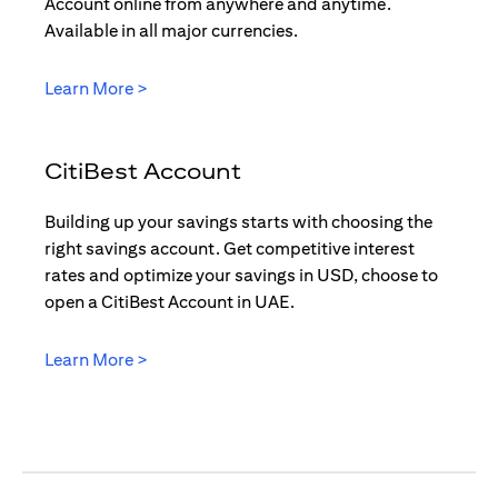
Account online from anywhere and anytime.
Available in all major currencies.
(opens in a new tab)
Learn More >
CitiBest Account
Building up your savings starts with choosing the
right savings account. Get competitive interest
rates and optimize your savings in USD, choose to
open a CitiBest Account in UAE.
(opens in a new tab)
Learn More >