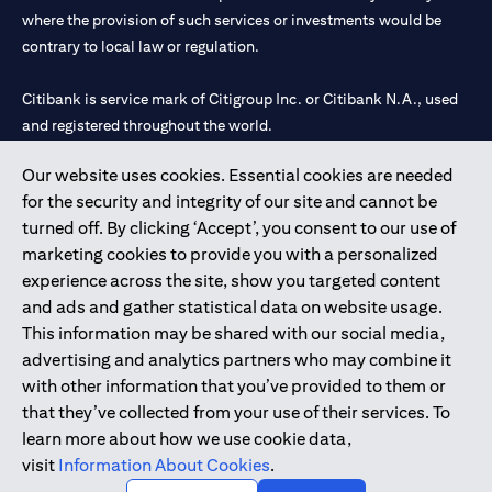
where the provision of such services or investments would be
contrary to local law or regulation.
Citibank is service mark of Citigroup Inc. or Citibank N.A., used
and registered throughout the world.
Our website uses cookies. Essential cookies are needed
Citibank N.A. UAE is registered with Central Bank of UAE under
for the security and integrity of our site and cannot be
license numbers 202563 for Al Wasl Branch Dubai, 531989 for
turned off. By clicking ‘Accept’, you consent to our use of
Mall of the Emirates Branch Dubai, and CN-1002019 for Abu
marketing cookies to provide you with a personalized
Dhabi Branch. Tel: 04 311 4000.
experience across the site, show you targeted content
Citibank N.A. - UAE Branch is licensed by the Central Bank of the
and ads and gather statistical data on website usage.
UAE as a branch of a foreign bank.
This information may be shared with our social media,
Citibank N.A. UAE is licensed with UAE Securities and
advertising and analytics partners who may combine it
Commodities Authority (“SCA”) to undertake the financial
with other information that you’ve provided to them or
activity of A) Financial Consulting, Introduction and Promotion
that they’ve collected from your use of their services. To
under license number 20200000097 B) Trading Broker in
learn more about how we use cookie data,
International Markets under license number 20200000198 C)
visit
Information About Cookies
.
Portfolios Management under license number 20200000240 D)