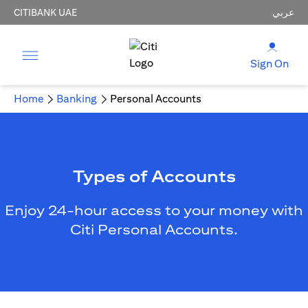
CITIBANK UAE
عربي
Sign On
Home
Banking
Personal Accounts
Types of Accounts
Enjoy 24-hour access to your money with
Citi Personal Accounts.