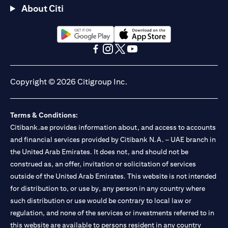
About Citi
(opens in a new tab)
(opens in a new tab)
(opens in a new tab)
(opens in a new tab)
(opens in a new tab)
(opens in a new tab)
Copyright © 2026 Citigroup Inc.
Terms & Conditions:
Citibank.ae provides information about, and access to accounts
and financial services provided by Citibank N.A. – UAE branch in
the United Arab Emirates. It does not, and should not be
construed as, an offer, invitation or solicitation of services
outside of the United Arab Emirates. This website is not intended
for distribution to, or use by, any person in any country where
such distribution or use would be contrary to local law or
regulation, and none of the services or investments referred to in
this website are available to persons resident in any country