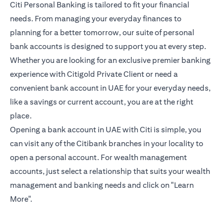
Citi Personal Banking is tailored to fit your financial
needs. From managing your everyday finances to
planning for a better tomorrow, our suite of personal
bank accounts is designed to support you at every step.
Whether you are looking for an exclusive premier banking
experience with Citigold Private Client or need a
convenient bank account in UAE for your everyday needs,
like a savings or current account, you are at the right
place.
Opening a bank account in UAE with Citi is simple, you
can visit any of the Citibank branches in your locality to
open a personal account. For wealth management
accounts, just select a relationship that suits your wealth
management and banking needs and click on "Learn
More".