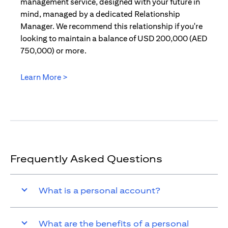
management service, designed with your future in
mind, managed by a dedicated Relationship
Manager. We recommend this relationship if you're
looking to maintain a balance of USD 200,000 (AED
750,000) or more.
Learn More >
(opens in a new tab)
Frequently Asked Questions
What is a personal account?
What are the benefits of a personal