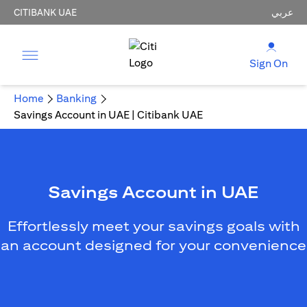
CITIBANK UAE
عربي
Sign On
Home
Banking
Savings Account in UAE | Citibank UAE
Savings Account in UAE
Effortlessly meet your savings goals with
an account designed for your convenience