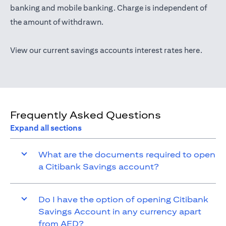
(opens in a new tab)
banking
and mobile banking. Charge is independent of
the amount of withdrawn.
(opens 
View our current savings accounts interest rates
here
.
Frequently Asked Questions
Expand all sections
What are the documents required to open
a Citibank Savings account?
Do I have the option of opening Citibank
Savings Account in any currency apart
from AED?