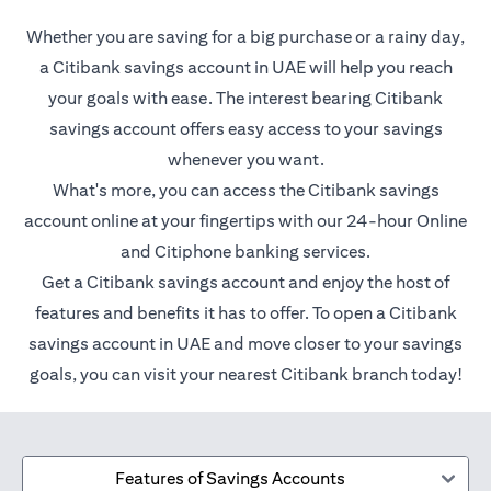
Whether you are saving for a big purchase or a rainy day,
a Citibank savings account in UAE will help you reach
your goals with ease. The interest bearing Citibank
savings account offers easy access to your savings
whenever you want.
What's more, you can access the Citibank savings
account online at your fingertips with our 24-hour Online
and Citiphone banking services.
Get a Citibank savings account and enjoy the host of
features and benefits it has to offer. To open a Citibank
savings account in UAE and move closer to your savings
goals, you can visit your nearest Citibank branch today!
Features of Savings Accounts