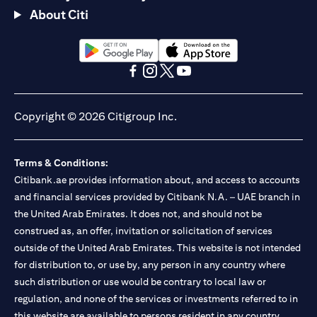
About Citi
(opens in a new tab)
(opens in a new tab)
(opens in a new tab)
(opens in a new tab)
(opens in a new tab)
(opens in a new tab)
Copyright © 2026 Citigroup Inc.
Terms & Conditions:
Citibank.ae provides information about, and access to accounts
and financial services provided by Citibank N.A. – UAE branch in
the United Arab Emirates. It does not, and should not be
construed as, an offer, invitation or solicitation of services
outside of the United Arab Emirates. This website is not intended
for distribution to, or use by, any person in any country where
such distribution or use would be contrary to local law or
regulation, and none of the services or investments referred to in
this website are available to persons resident in any country