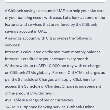
A Citibank savings account in UAE can help you take care
of your banking needs with ease. Let’s look at some of the
features and services that are offered by the Citibank
savings account in UAE.
A savings account with Citi provides the following
services:
Interest is calculated on the minimum monthly balance.
Interest is credited to your account every month.
Withdrawals up to AED 40,000 per day with no charge
on Citibank ATMs globally. For non-Citi ATMs, charges as
(opens in a
per the Schedule of Charges will apply.
Click here
to
access the Schedule of Charges. Charge is independent
of the amount of withdrawn.
Available in a range of major currencies.
24 Hour Citiphone Banking service, Citibank
Online