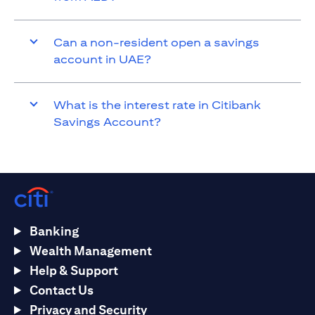
Can a non-resident open a savings
account in UAE?
What is the interest rate in Citibank
Savings Account?
Banking
Wealth Management
Help & Support
Contact Us
Privacy and Security