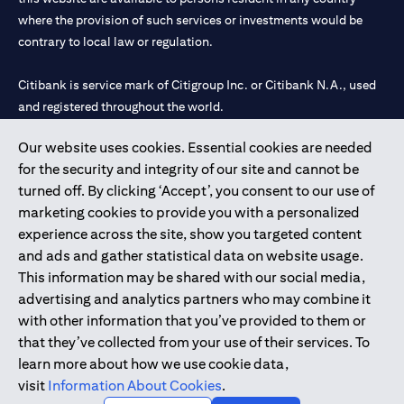
where the provision of such services or investments would be
contrary to local law or regulation.
Citibank is service mark of Citigroup Inc. or Citibank N.A., used
and registered throughout the world.
Our website uses cookies. Essential cookies are needed
Citibank N.A. UAE is registered with Central Bank of UAE under
for the security and integrity of our site and cannot be
license numbers 202563 for Al Wasl Branch Dubai, 531989 for
turned off. By clicking ‘Accept’, you consent to our use of
Mall of the Emirates Branch Dubai, and CN-1002019 for Abu
marketing cookies to provide you with a personalized
Dhabi Branch. Tel: 04 311 4000.
experience across the site, show you targeted content
Citibank N.A. - UAE Branch is licensed by the Central Bank of the
and ads and gather statistical data on website usage.
UAE as a branch of a foreign bank.
This information may be shared with our social media,
Citibank N.A. UAE is licensed with UAE Securities and
advertising and analytics partners who may combine it
Commodities Authority (“SCA”) to undertake the financial
with other information that you’ve provided to them or
activity of A) Financial Consulting, Introduction and Promotion
that they’ve collected from your use of their services. To
under license number 20200000097 B) Trading Broker in
learn more about how we use cookie data,
International Markets under license number 20200000198 C)
visit
Information About Cookies
.
Portfolios Management under license number 20200000240 D)