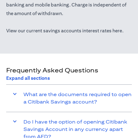
(opens in a new tab)
banking
and mobile banking. Charge is independent of
the amount of withdrawn.
(opens 
View our current savings accounts interest rates
here
.
Frequently Asked Questions
Expand all sections
What are the documents required to open
a Citibank Savings account?
Do I have the option of opening Citibank
Savings Account in any currency apart
from AED?