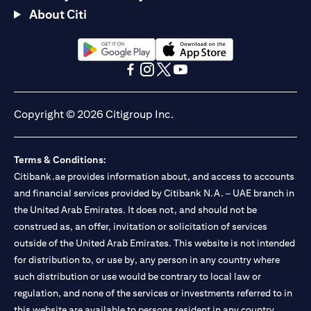
About Citi
(opens in a new tab)
(opens in a new tab)
(opens in a new tab)
(opens in a new tab)
(opens in a new tab)
(opens in a new tab)
Copyright © 2026 Citigroup Inc.
Terms & Conditions:
Citibank.ae provides information about, and access to accounts
and financial services provided by Citibank N.A. – UAE branch in
the United Arab Emirates. It does not, and should not be
construed as, an offer, invitation or solicitation of services
outside of the United Arab Emirates. This website is not intended
for distribution to, or use by, any person in any country where
such distribution or use would be contrary to local law or
regulation, and none of the services or investments referred to in
this website are available to persons resident in any country