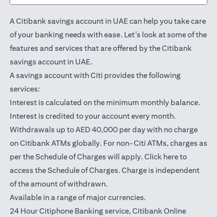
A Citibank savings account in UAE can help you take care
of your banking needs with ease. Let’s look at some of the
features and services that are offered by the Citibank
savings account in UAE.
A savings account with Citi provides the following
services:
Interest is calculated on the minimum monthly balance.
Interest is credited to your account every month.
Withdrawals up to AED 40,000 per day with no charge
on Citibank ATMs globally. For non-Citi ATMs, charges as
(opens in a
per the Schedule of Charges will apply.
Click here
to
access the Schedule of Charges. Charge is independent
of the amount of withdrawn.
Available in a range of major currencies.
24 Hour Citiphone Banking service, Citibank
Online