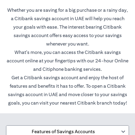
Whether you are saving for a big purchase or a rainy day,
a Citibank savings account in UAE will help you reach
your goals with ease. The interest bearing Citibank
savings account offers easy access to your savings
whenever you want.
What's more, you can access the Citibank savings
account online at your fingertips with our 24-hour Online
and Citiphone banking services.
Get a Citibank savings account and enjoy the host of
features and benefits it has to offer. To open a Citibank
savings account in UAE and move closer to your savings
goals, you can visit your nearest Citibank branch today!
Features of Savings Accounts