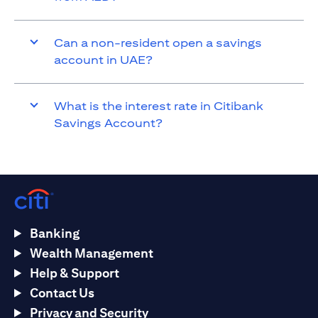
Can a non-resident open a savings
account in UAE?
What is the interest rate in Citibank
Savings Account?
Banking
Wealth Management
Help & Support
Contact Us
Privacy and Security