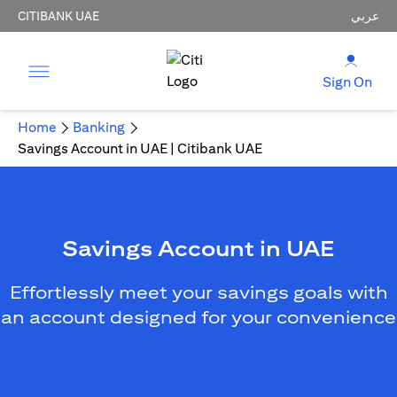
CITIBANK UAE
عربي
Sign On
Home
Banking
Savings Account in UAE | Citibank UAE
Savings Account in UAE
Effortlessly meet your savings goals with
an account designed for your convenience