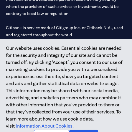
where the provision of such services or investments would be
contrary to local law or regulation.
Citibank is service mark of Citigroup Inc. or Citibank N.A., used
and registered throughout the world.
Our website uses cookies. Essential cookies are needed
Citibank N.A. UAE is registered with Central Bank of UAE under
for the security and integrity of our site and cannot be
license numbers 202563 for Al Wasl Branch Dubai, 531989 for
turned off. By clicking ‘Accept’, you consent to our use of
Mall of the Emirates Branch Dubai, and CN-1002019 for Abu
marketing cookies to provide you with a personalized
Dhabi Branch. Tel: 04 311 4000.
experience across the site, show you targeted content
Citibank N.A. - UAE Branch is licensed by the Central Bank of the
and ads and gather statistical data on website usage.
UAE as a branch of a foreign bank.
This information may be shared with our social media,
Citibank N.A. UAE is licensed with UAE Securities and
advertising and analytics partners who may combine it
Commodities Authority (“SCA”) to undertake the financial
with other information that you’ve provided to them or
activity of A) Financial Consulting, Introduction and Promotion
that they’ve collected from your use of their services. To
under license number 20200000097 B) Trading Broker in
learn more about how we use cookie data,
International Markets under license number 20200000198 C)
visit
Information About Cookies
.
Portfolios Management under license number 20200000240 D)