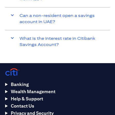
Can a non-resident open a savings
account in UAE?
What is the interest rate in Citibank
Savings Account?
Banking
Wealth Management
Help & Support
Contact Us
Privacy and Security