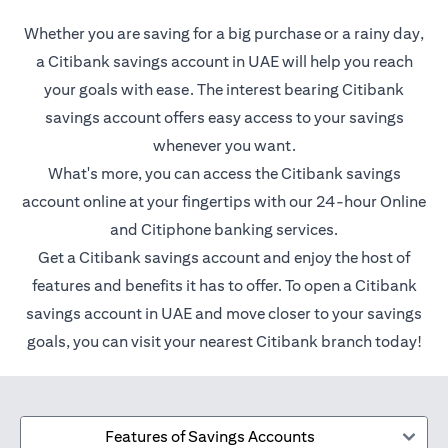
Whether you are saving for a big purchase or a rainy day,
a Citibank savings account in UAE will help you reach
your goals with ease. The interest bearing Citibank
savings account offers easy access to your savings
whenever you want.
What's more, you can access the Citibank savings
account online at your fingertips with our 24-hour Online
and Citiphone banking services.
Get a Citibank savings account and enjoy the host of
features and benefits it has to offer. To open a Citibank
savings account in UAE and move closer to your savings
goals, you can visit your nearest Citibank branch today!
Features of Savings Accounts