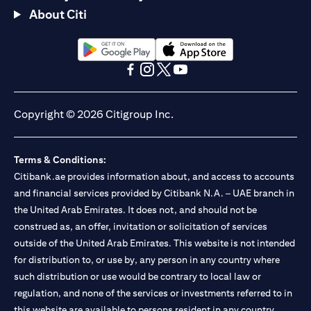
About Citi
(opens in a new tab)
(opens in a new tab)
(opens in a new tab)
(opens in a new tab)
(opens in a new tab)
(opens in a new tab)
Copyright © 2026 Citigroup Inc.
Terms & Conditions:
Citibank.ae provides information about, and access to accounts
and financial services provided by Citibank N.A. – UAE branch in
the United Arab Emirates. It does not, and should not be
construed as, an offer, invitation or solicitation of services
outside of the United Arab Emirates. This website is not intended
for distribution to, or use by, any person in any country where
such distribution or use would be contrary to local law or
regulation, and none of the services or investments referred to in
this website are available to persons resident in any country