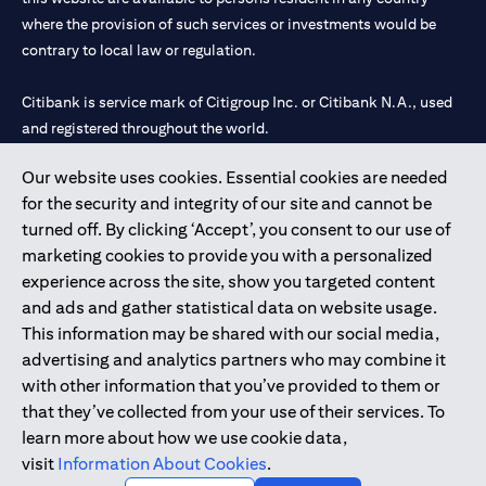
where the provision of such services or investments would be
contrary to local law or regulation.
Citibank is service mark of Citigroup Inc. or Citibank N.A., used
and registered throughout the world.
Our website uses cookies. Essential cookies are needed
Citibank N.A. UAE is registered with Central Bank of UAE under
for the security and integrity of our site and cannot be
license numbers 202563 for Al Wasl Branch Dubai, 531989 for
turned off. By clicking ‘Accept’, you consent to our use of
Mall of the Emirates Branch Dubai, and CN-1002019 for Abu
marketing cookies to provide you with a personalized
Dhabi Branch. Tel: 04 311 4000.
experience across the site, show you targeted content
Citibank N.A. - UAE Branch is licensed by the Central Bank of the
and ads and gather statistical data on website usage.
UAE as a branch of a foreign bank.
This information may be shared with our social media,
Citibank N.A. UAE is licensed with UAE Securities and
advertising and analytics partners who may combine it
Commodities Authority (“SCA”) to undertake the financial
with other information that you’ve provided to them or
activity of A) Financial Consulting, Introduction and Promotion
that they’ve collected from your use of their services. To
under license number 20200000097 B) Trading Broker in
learn more about how we use cookie data,
International Markets under license number 20200000198 C)
visit
Information About Cookies
.
Portfolios Management under license number 20200000240 D)