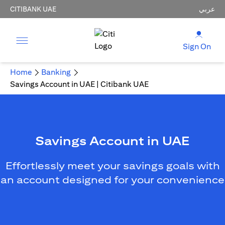
CITIBANK UAE
عربي
Sign On
Home
Banking
Savings Account in UAE | Citibank UAE
Savings Account in UAE
Effortlessly meet your savings goals with
an account designed for your convenience