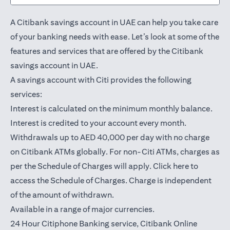
A Citibank savings account in UAE can help you take care
of your banking needs with ease. Let’s look at some of the
features and services that are offered by the Citibank
savings account in UAE.
A savings account with Citi provides the following
services:
Interest is calculated on the minimum monthly balance.
Interest is credited to your account every month.
Withdrawals up to AED 40,000 per day with no charge
on Citibank ATMs globally. For non-Citi ATMs, charges as
(opens in a
per the Schedule of Charges will apply.
Click here
to
access the Schedule of Charges. Charge is independent
of the amount of withdrawn.
Available in a range of major currencies.
24 Hour Citiphone Banking service, Citibank
Online