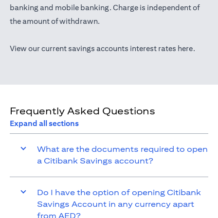
(opens in a new tab)
banking
and mobile banking. Charge is independent of
the amount of withdrawn.
(opens 
View our current savings accounts interest rates
here
.
Frequently Asked Questions
Expand all sections
What are the documents required to open
a Citibank Savings account?
Do I have the option of opening Citibank
Savings Account in any currency apart
from AED?