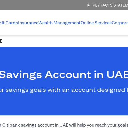
KEY FACTS STATE
dit Cards
Insurance
Wealth Management
Online Services
Corpor
AE
Savings Account in UA
ur savings goals with an account designed
 a Citibank savings account in UAE will help you reach your goal