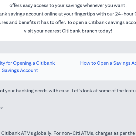
offers easy access to your savings whenever you want.
ank savings account online at your fingertips with our 24-hour 
res and benefits it has to offer. To open a Citibank savings ac
visit your nearest Citibank branch today!
lity for Opening a Citibank
How to Open a Savings A
Savings Account
f your banking needs with ease. Let’s look at some of the featu
s:
Citibank ATMs globally. For non-Citi ATMs, charges as per the 