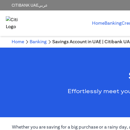
CITIBANK UAE
عربي
Home
Banking
Cre
Home
Banking
Savings Account in UAE | Citibank U
Effortlessly meet yo
Whether you are saving for a big purchase or a rainy day,