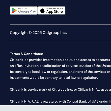
(opens in a new tab)
(opens in a new tab)
Copyright © 2026 Citigroup Inc.
Terms & Conditions:
Citibank.ae provides information about, and access to accounts a
an offer, invitation or solicitation of services outside of the Uni
be contrary to local law or regulation, and none of the services or
investments would be contrary to local law or regulation.
Citibank is service mark of Citigroup Inc. or Citibank N.A., used 
Citibank N.A. UAE is registered with Central Bank of UAE under
Branch. Tel: 04 311 4000.