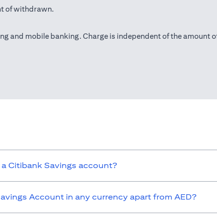
t of withdrawn.
(opens in a new tab)
ing
and mobile banking. Charge is independent of the amount o
ns in a new tab)
 a Citibank Savings account?
 Savings Account in any currency apart from AED?