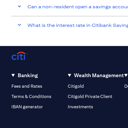
Can a non-resident open a savings accou
What is the interest rate in Citibank Savi
Banking
Wealth Management
(opens in a new tab)
(opens in a new tab)
Fees and Rates
Citigold
D
(opens 
Terms & Conditions
Citigold Private Client
(opens in a new t
IBAN generator
Investments