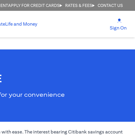
MENT
APPLY FOR CREDIT CARDS
RATES & FEES
CONTACT US
(open
ate
Life and Money
(ope
Sign On
E
 for your convenience
s with ease. The interest bearing Citibank savings account