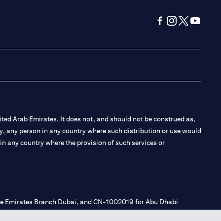
(opens in a new tab
(opens in a new
(opens in a 
(opens in
ted Arab Emirates. It does not, and should not be construed as,
e by, any person in any country where such distribution or use would
t in any country where the provision of such services or
 the Emirates Branch Dubai, and CN-1002019 for Abu Dhabi