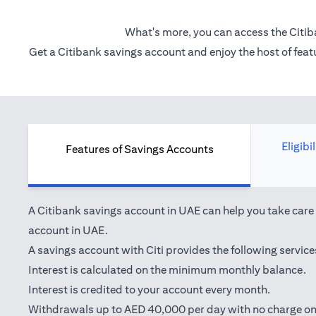
What's more, you can access the Citib
Get a Citibank savings account and enjoy the host of featu
Eligibi
Features of Savings Accounts
A Citibank savings account in UAE can help you take care o
account in UAE.
A savings account with Citi provides the following service
Interest is calculated on the minimum monthly balance.
Interest is credited to your account every month.
Withdrawals up to AED 40,000 per day with no charge on 