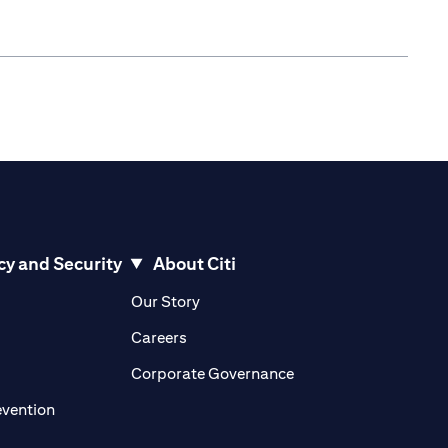
cy and Security
About Citi
pens in a new tab)
(opens in a new tab)
Our Story
opens in a new tab)
(opens in a new tab)
Careers
ens in a new tab)
(opens in a new tab)
Corporate Governance
(opens in a new tab)
evention