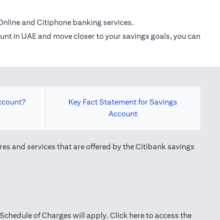
Online and Citiphone banking services.
count in UAE and move closer to your savings goals, you can
ccount?
Key Fact Statement for Savings
Account
res and services that are offered by the Citibank savings
(opens in a new tab)
Schedule of Charges will apply.
Click here
to access the