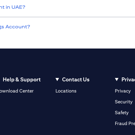
nt in UAE?
ngs Account?
Help & Support
Contact Us
Priva
(opens in a new tab)
(o
ownload Center
Locations
Privacy
in a new tab)
(
Security
ab)
(op
Safety
Fraud Pr