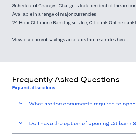
Schedule of Charges. Charge is independent of the amoun
Available in a range of major currencies.
24 Hour Citiphone Banking service, Citibank
Online bank
(ope
View our current savings accounts interest rates
here
.
Frequently Asked Questions
Expand all sections
What are the documents required to open
Do I have the option of opening Citibank