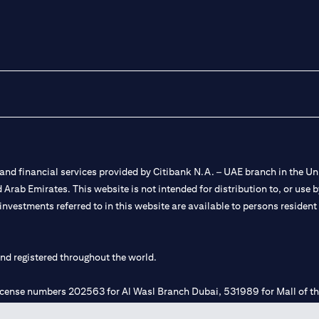
nd financial services provided by Citibank N.A. – UAE branch in the Uni
ted Arab Emirates. This website is not intended for distribution to, or us
 investments referred to in this website are available to persons residen
and registered throughout the world.
 license numbers 202563 for Al Wasl Branch Dubai, 531989 for Mall of