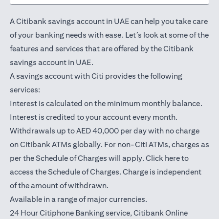
A Citibank savings account in UAE can help you take care
of your banking needs with ease. Let’s look at some of the
features and services that are offered by the Citibank
savings account in UAE.
A savings account with Citi provides the following
services:
Interest is calculated on the minimum monthly balance.
Interest is credited to your account every month.
Withdrawals up to AED 40,000 per day with no charge
on Citibank ATMs globally. For non-Citi ATMs, charges as
opens in a
per the Schedule of Charges will apply.
Click here
to
access the Schedule of Charges. Charge is independent
of the amount of withdrawn.
Available in a range of major currencies.
24 Hour Citiphone Banking service, Citibank
Online