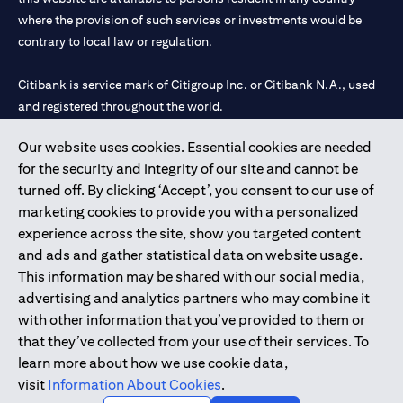
where the provision of such services or investments would be
contrary to local law or regulation.
Citibank is service mark of Citigroup Inc. or Citibank N.A., used
and registered throughout the world.
Our website uses cookies. Essential cookies are needed
Citibank N.A. UAE is registered with Central Bank of UAE under
for the security and integrity of our site and cannot be
license numbers 202563 for Al Wasl Branch Dubai, 531989 for
turned off. By clicking ‘Accept’, you consent to our use of
Mall of the Emirates Branch Dubai, and CN-1002019 for Abu
marketing cookies to provide you with a personalized
Dhabi Branch. Tel: 04 311 4000.
experience across the site, show you targeted content
Citibank N.A. - UAE Branch is licensed by the Central Bank of the
and ads and gather statistical data on website usage.
UAE as a branch of a foreign bank.
This information may be shared with our social media,
Citibank N.A. UAE is licensed with UAE Securities and
advertising and analytics partners who may combine it
Commodities Authority (“SCA”) to undertake the financial
with other information that you’ve provided to them or
activity of A) Financial Consulting, Introduction and Promotion
that they’ve collected from your use of their services. To
under license number 20200000097 B) Trading Broker in
learn more about how we use cookie data,
International Markets under license number 20200000198 C)
visit
Information About Cookies
.
Portfolios Management under license number 20200000240 D)