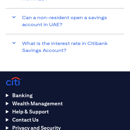
Can a non-resident open a savings
account in UAE?
What is the interest rate in Citibank
Savings Account?
Banking
Wealth Management
Help & Support
Contact Us
Privacy and Security