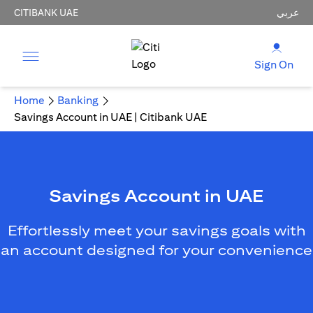
CITIBANK UAE
عربي
Sign On
Home
Banking
Savings Account in UAE | Citibank UAE
Savings Account in UAE
Effortlessly meet your savings goals with
an account designed for your convenience