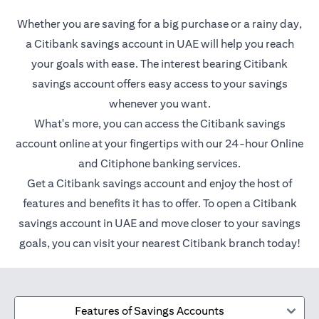
Whether you are saving for a big purchase or a rainy day,
a Citibank savings account in UAE will help you reach
your goals with ease. The interest bearing Citibank
savings account offers easy access to your savings
whenever you want.
What's more, you can access the Citibank savings
account online at your fingertips with our 24-hour Online
and Citiphone banking services.
Get a Citibank savings account and enjoy the host of
features and benefits it has to offer. To open a Citibank
savings account in UAE and move closer to your savings
goals, you can visit your nearest Citibank branch today!
Features of Savings Accounts