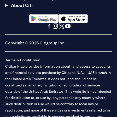
About Citi
opens in a new tab
opens in a new tab
opens in a new tab
opens in a new tab
opens in a new tab
opens in a new tab
Copyright © 2026 Citigroup Inc.
Terms & Conditions:
Citibank.ae provides information about, and access to accounts
and financial services provided by Citibank N.A. – UAE branch in
the United Arab Emirates. It does not, and should not be
construed as, an offer, invitation or solicitation of services
outside of the United Arab Emirates. This website is not intended
for distribution to, or use by, any person in any country where
such distribution or use would be contrary to local law or
regulation, and none of the services or investments referred to in
this website are available to persons resident in any country