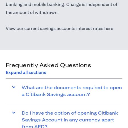
opens in a new tab
banking
and mobile banking. Charge is independent of
the amount of withdrawn.
opens i
View our current savings accounts interest rates
here
.
Frequently Asked Questions
Expand all sections
What are the documents required to open
a Citibank Savings account?
Do I have the option of opening Citibank
Savings Account in any currency apart
from AED?