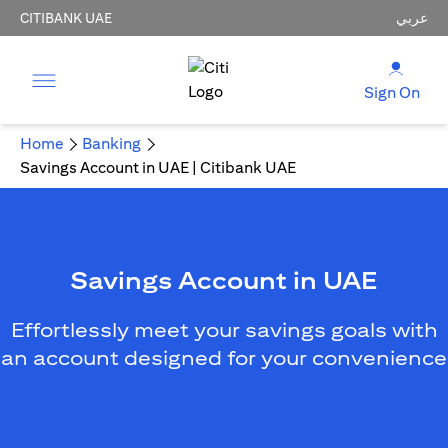
CITIBANK UAE
عربي
Sign On
Home
Banking
Savings Account in UAE | Citibank UAE
Savings Account in UAE
Effortlessly meet your savings goals with
an account designed for your convenience