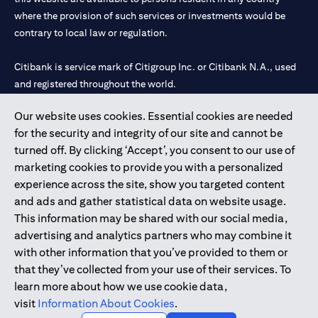
where the provision of such services or investments would be
contrary to local law or regulation.
Citibank is service mark of Citigroup Inc. or Citibank N.A., used
and registered throughout the world.
Our website uses cookies. Essential cookies are needed
Citibank N.A. UAE is registered with Central Bank of UAE under
for the security and integrity of our site and cannot be
license numbers 202563 for Al Wasl Branch Dubai, 531989 for
turned off. By clicking ‘Accept’, you consent to our use of
Mall of the Emirates Branch Dubai, and CN-1002019 for Abu
marketing cookies to provide you with a personalized
Dhabi Branch. Tel: 04 311 4000.
experience across the site, show you targeted content
Citibank N.A. - UAE Branch is licensed by the Central Bank of the
and ads and gather statistical data on website usage.
UAE as a branch of a foreign bank.
This information may be shared with our social media,
Citibank N.A. UAE is licensed with UAE Securities and
advertising and analytics partners who may combine it
Commodities Authority (“SCA”) to undertake the financial
with other information that you’ve provided to them or
activity of A) Financial Consulting, Introduction and Promotion
that they’ve collected from your use of their services. To
under license number 20200000097 B) Trading Broker in
learn more about how we use cookie data,
International Markets under license number 20200000198 C)
visit
Information About Cookies
.
Portfolios Management under license number 20200000240 D)