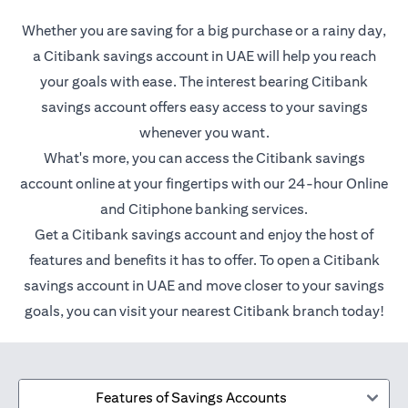
Whether you are saving for a big purchase or a rainy day,
a Citibank savings account in UAE will help you reach
your goals with ease. The interest bearing Citibank
savings account offers easy access to your savings
whenever you want.
What's more, you can access the Citibank savings
account online at your fingertips with our 24-hour Online
and Citiphone banking services.
Get a Citibank savings account and enjoy the host of
features and benefits it has to offer. To open a Citibank
savings account in UAE and move closer to your savings
goals, you can visit your nearest Citibank branch today!
Features of Savings Accounts