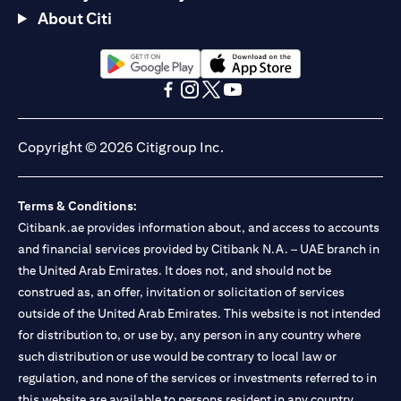
About Citi
(opens in a new tab)
(opens in a new tab)
(opens in a new tab)
(opens in a new tab)
(opens in a new tab)
(opens in a new tab)
Copyright © 2026 Citigroup Inc.
Terms & Conditions:
Citibank.ae provides information about, and access to accounts
and financial services provided by Citibank N.A. – UAE branch in
the United Arab Emirates. It does not, and should not be
construed as, an offer, invitation or solicitation of services
outside of the United Arab Emirates. This website is not intended
for distribution to, or use by, any person in any country where
such distribution or use would be contrary to local law or
regulation, and none of the services or investments referred to in
this website are available to persons resident in any country