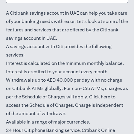
A Citibank savings account in UAE can help you take care
of your banking needs with ease. Let’s look at some of the
features and services that are offered by the Citibank
savings account in UAE.
A savings account with Citi provides the following
services:
Interest is calculated on the minimum monthly balance.
Interest is credited to your account every month.
Withdrawals up to AED 40,000 per day with no charge
on Citibank ATMs globally. For non-Citi ATMs, charges as
(opens in a
per the Schedule of Charges will apply.
Click here
to
access the Schedule of Charges. Charge is independent
of the amount of withdrawn.
Available in a range of major currencies.
24 Hour Citiphone Banking service, Citibank
Online