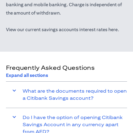
(opens in a new tab)
banking
and mobile banking. Charge is independent of
the amount of withdrawn.
(opens 
View our current savings accounts interest rates
here
.
Frequently Asked Questions
Expand all sections
What are the documents required to open
a Citibank Savings account?
Do I have the option of opening Citibank
Savings Account in any currency apart
from AED?