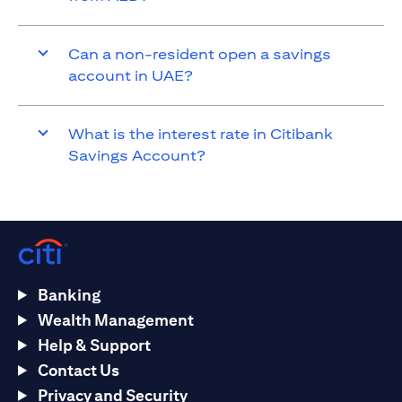
Can a non-resident open a savings
account in UAE?
What is the interest rate in Citibank
Savings Account?
Banking
Wealth Management
Help & Support
Contact Us
Privacy and Security