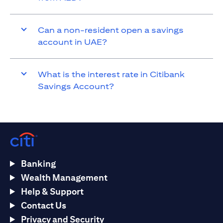
Can a non-resident open a savings
account in UAE?
What is the interest rate in Citibank
Savings Account?
Banking
Wealth Management
Help & Support
Contact Us
Privacy and Security