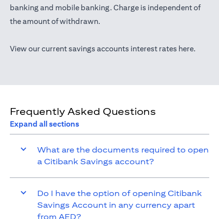
opens in a new tab
banking
and mobile banking. Charge is independent of
the amount of withdrawn.
opens i
View our current savings accounts interest rates
here
.
Frequently Asked Questions
Expand all sections
What are the documents required to open
a Citibank Savings account?
Do I have the option of opening Citibank
Savings Account in any currency apart
from AED?