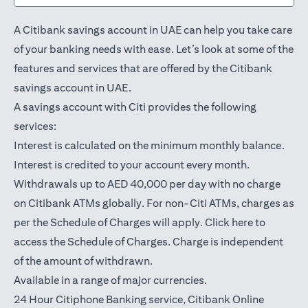
A Citibank savings account in UAE can help you take care
of your banking needs with ease. Let’s look at some of the
features and services that are offered by the Citibank
savings account in UAE.
A savings account with Citi provides the following
services:
Interest is calculated on the minimum monthly balance.
Interest is credited to your account every month.
Withdrawals up to AED 40,000 per day with no charge
on Citibank ATMs globally. For non-Citi ATMs, charges as
opens in a
per the Schedule of Charges will apply.
Click here
to
access the Schedule of Charges. Charge is independent
of the amount of withdrawn.
Available in a range of major currencies.
24 Hour Citiphone Banking service, Citibank
Online