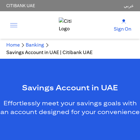
CITIBANK UAE
عربي
Sign On
Home
Banking
Savings Account in UAE | Citibank UAE
Savings Account in UAE
Effortlessly meet your savings goals with
an account designed for your convenience