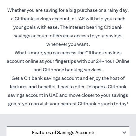
Whether you are saving for a big purchase or a rainy day,
a Citibank savings account in UAE will help you reach
your goals with ease. The interest bearing Citibank
savings account offers easy access to your savings
whenever you want.
What's more, you can access the Citibank savings
account online at your fingertips with our 24-hour Online
and Citiphone banking services.
Get a Citibank savings account and enjoy the host of
features and benefits it has to offer. To open a Citibank
savings account in UAE and move closer to your savings
goals, you can visit your nearest Citibank branch today!
Features of Savings Accounts