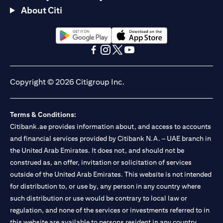
About Citi
opens in a new tab
opens in a new tab
opens in a new tab
opens in a new tab
opens in a new tab
opens in a new tab
Copyright © 2026 Citigroup Inc.
Terms & Conditions:
Citibank.ae provides information about, and access to accounts
and financial services provided by Citibank N.A. – UAE branch in
the United Arab Emirates. It does not, and should not be
construed as, an offer, invitation or solicitation of services
outside of the United Arab Emirates. This website is not intended
for distribution to, or use by, any person in any country where
such distribution or use would be contrary to local law or
regulation, and none of the services or investments referred to in
this website are available to persons resident in any country