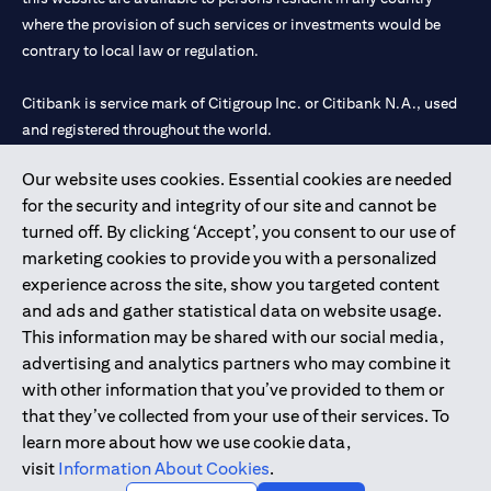
where the provision of such services or investments would be
contrary to local law or regulation.
Citibank is service mark of Citigroup Inc. or Citibank N.A., used
and registered throughout the world.
Our website uses cookies. Essential cookies are needed
Citibank N.A. UAE is registered with Central Bank of UAE under
for the security and integrity of our site and cannot be
license numbers 202563 for Al Wasl Branch Dubai, 531989 for
turned off. By clicking ‘Accept’, you consent to our use of
Mall of the Emirates Branch Dubai, and CN-1002019 for Abu
marketing cookies to provide you with a personalized
Dhabi Branch. Tel: 04 311 4000.
experience across the site, show you targeted content
Citibank N.A. - UAE Branch is licensed by the Central Bank of the
and ads and gather statistical data on website usage.
UAE as a branch of a foreign bank.
This information may be shared with our social media,
Citibank N.A. UAE is licensed with UAE Securities and
advertising and analytics partners who may combine it
Commodities Authority (“SCA”) to undertake the financial
with other information that you’ve provided to them or
activity of A) Financial Consulting, Introduction and Promotion
that they’ve collected from your use of their services. To
under license number 20200000097 B) Trading Broker in
learn more about how we use cookie data,
International Markets under license number 20200000198 C)
visit
Information About Cookies
.
Portfolios Management under license number 20200000240 D)