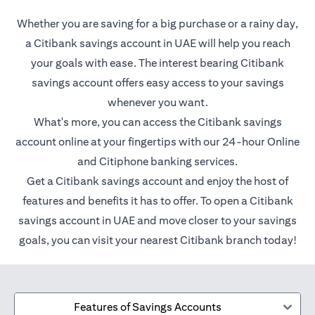
Whether you are saving for a big purchase or a rainy day,
a Citibank savings account in UAE will help you reach
your goals with ease. The interest bearing Citibank
savings account offers easy access to your savings
whenever you want.
What's more, you can access the Citibank savings
account online at your fingertips with our 24-hour Online
and Citiphone banking services.
Get a Citibank savings account and enjoy the host of
features and benefits it has to offer. To open a Citibank
savings account in UAE and move closer to your savings
goals, you can visit your nearest Citibank branch today!
Features of Savings Accounts