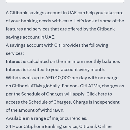
A Citibank savings account in UAE can help you take care
of your banking needs with ease. Let’s look at some of the
features and services that are offered by the Citibank
savings account in UAE.
A savings account with Citi provides the following
services:
Interest is calculated on the minimum monthly balance.
Interest is credited to your account every month.
Withdrawals up to AED 40,000 per day with no charge
on Citibank ATMs globally. For non-Citi ATMs, charges as
(opens in a
per the Schedule of Charges will apply.
Click here
to
access the Schedule of Charges. Charge is independent
of the amount of withdrawn.
Available in a range of major currencies.
24 Hour Citiphone Banking service, Citibank
Online