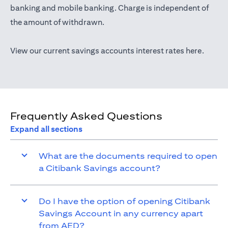
(opens in a new tab)
banking
and mobile banking. Charge is independent of
the amount of withdrawn.
(opens 
View our current savings accounts interest rates
here
.
Frequently Asked Questions
Expand all sections
What are the documents required to open
a Citibank Savings account?
Do I have the option of opening Citibank
Savings Account in any currency apart
from AED?