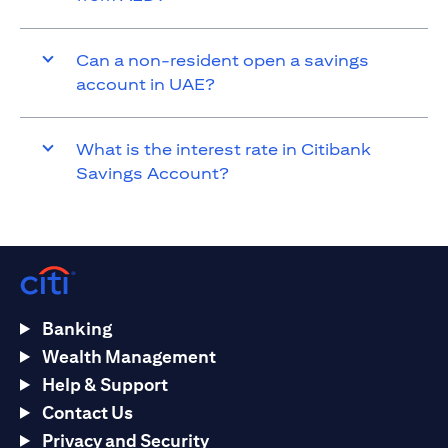
Can a non-resident open a savings
account in UAE?
What is the interest rate in Citibank
Savings Account?
Banking
Wealth Management
Help & Support
Contact Us
Privacy and Security