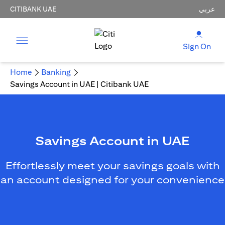
CITIBANK UAE
عربي
Sign On
Home
Banking
Savings Account in UAE | Citibank UAE
Savings Account in UAE
Effortlessly meet your savings goals with
an account designed for your convenience