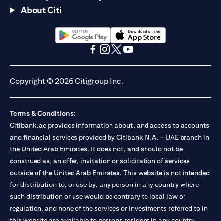
About Citi
(opens in a new tab)
(opens in a new tab)
(opens in a new tab)
(opens in a new tab)
(opens in a new tab)
(opens in a new tab)
Copyright © 2026 Citigroup Inc.
Terms & Conditions:
Citibank.ae provides information about, and access to accounts
and financial services provided by Citibank N.A. – UAE branch in
the United Arab Emirates. It does not, and should not be
construed as, an offer, invitation or solicitation of services
outside of the United Arab Emirates. This website is not intended
for distribution to, or use by, any person in any country where
such distribution or use would be contrary to local law or
regulation, and none of the services or investments referred to in
this website are available to persons resident in any country