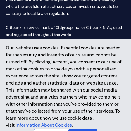
where the provision of such services or investments would be
contrary to local law or regulation.
Citibank is service mark of Citigroup Inc. or Citibank N.A., used
and registered throughout the world.
Our website uses cookies. Essential cookies are needed
Citibank N.A. UAE is registered with Central Bank of UAE under
for the security and integrity of our site and cannot be
license numbers 202563 for Al Wasl Branch Dubai, 531989 for
turned off. By clicking ‘Accept’, you consent to our use of
Mall of the Emirates Branch Dubai, and CN-1002019 for Abu
marketing cookies to provide you with a personalized
Dhabi Branch. Tel: 04 311 4000.
experience across the site, show you targeted content
Citibank N.A. - UAE Branch is licensed by the Central Bank of the
and ads and gather statistical data on website usage.
UAE as a branch of a foreign bank.
This information may be shared with our social media,
Citibank N.A. UAE is licensed with UAE Securities and
advertising and analytics partners who may combine it
Commodities Authority (“SCA”) to undertake the financial
with other information that you’ve provided to them or
activity of A) Financial Consulting, Introduction and Promotion
that they’ve collected from your use of their services. To
under license number 20200000097 B) Trading Broker in
learn more about how we use cookie data,
International Markets under license number 20200000198 C)
visit
Information About Cookies
.
Portfolios Management under license number 20200000240 D)