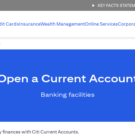
KEY FACTS STATE
dit Cards
Insurance
Wealth Management
Online Services
Corpor
t
Open a Current Accoun
Banking facilities
 finances with Citi Current Accounts.