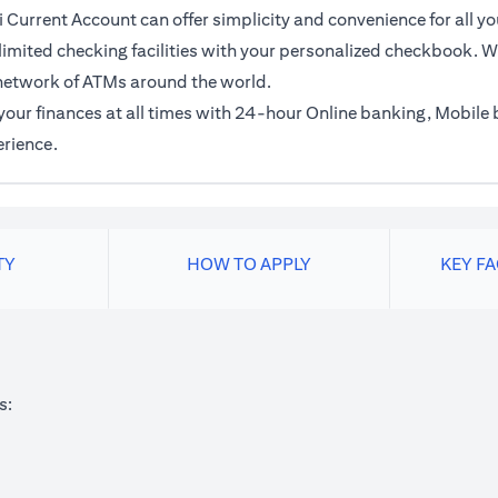
 Current Account can offer simplicity and convenience for all yo
imited checking facilities with your personalized checkbook. Wi
network of ATMs around the world.
f your finances at all times with 24-hour Online banking, Mobil
erience.
TY
HOW TO APPLY
KEY F
s: