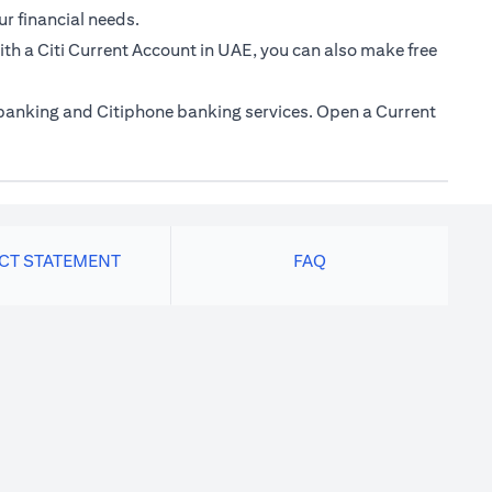
ur financial needs.
th a Citi Current Account in UAE, you can also make free
e banking and Citiphone banking services. Open a Current
ACT STATEMENT
FAQ