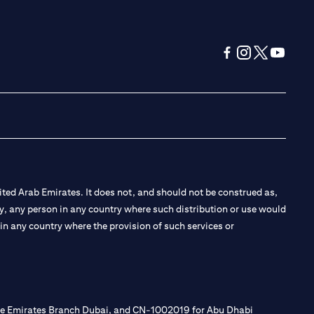
(opens in a new tab
(opens in a new
(opens in a 
(opens in
ted Arab Emirates. It does not, and should not be construed as,
e by, any person in any country where such distribution or use would
t in any country where the provision of such services or
 the Emirates Branch Dubai, and CN-1002019 for Abu Dhabi