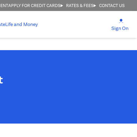
MENT
APPLY FOR CREDIT CARDS
RATES & FEES
CONTACT US
(open
ate
Life and Money
(ope
Sign On
t