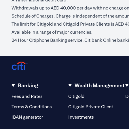
Withdrawals up to AED 40,000 per day with no charge on C
Schedule of Charges. Charge is independent of the amou
The limit for Citigold and Citigold Private Clients is AED 
Available in a range of major currencies.
24 Hour Citiphone Banking service, Citibank Online bank
Banking
Wealth Management
(opens in a new tab)
(opens in a new tab)
Fees and Rates
Citigold
D
(opens 
Terms & Conditions
Citigold Private Client
(opens in a new t
IBAN generator
Investments