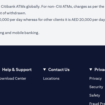
itibank ATMs globally. For non-Citi ATMs, charges as per the 
nt of withdrawn.
40,000 per day whereas for other clients it is AED 20,000 per day
ing and mobile banking.
Help & Support
Contact Us
Priva
(opens in a new tab)
(o
ownload Center
Locations
Privacy
in a new tab)
(
Security
ab)
(op
Safety
Fraud Pr