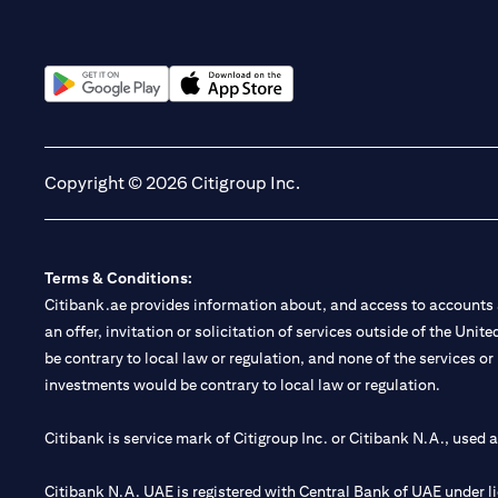
(opens in a new tab)
(opens in a new tab)
Copyright © 2026 Citigroup Inc.
Terms & Conditions:
Citibank.ae provides information about, and access to accounts a
an offer, invitation or solicitation of services outside of the Uni
be contrary to local law or regulation, and none of the services or
investments would be contrary to local law or regulation.
Citibank is service mark of Citigroup Inc. or Citibank N.A., used 
Citibank N.A. UAE is registered with Central Bank of UAE under