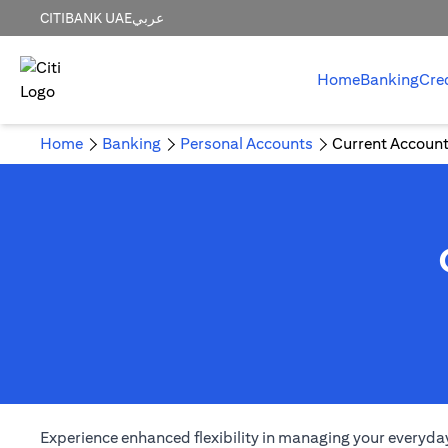
CITIBANK UAE
عربي
Home
Banking
Cre
Home
Banking
Personal Accounts
Current Accoun
Experience enhanced flexibility in managing your everyday