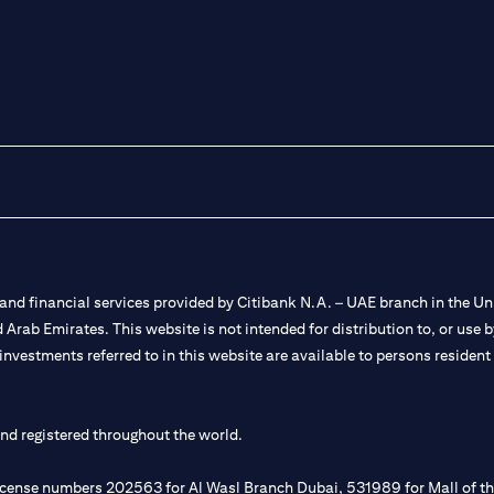
nd financial services provided by Citibank N.A. – UAE branch in the Uni
ted Arab Emirates. This website is not intended for distribution to, or us
 investments referred to in this website are available to persons residen
and registered throughout the world.
 license numbers 202563 for Al Wasl Branch Dubai, 531989 for Mall of