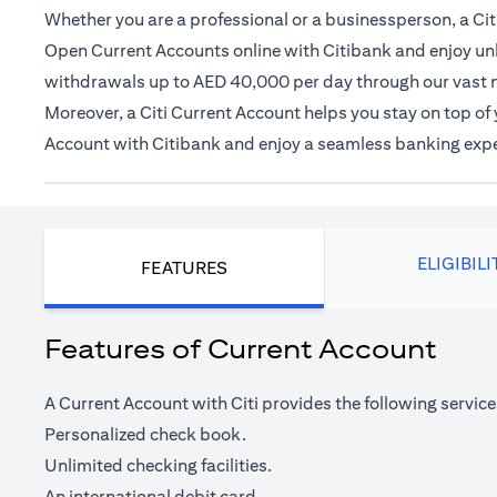
Whether you are a professional or a businessperson, a Citi
Open Current Accounts online with Citibank and enjoy unl
withdrawals up to AED 40,000 per day through our vast 
Moreover, a Citi Current Account helps you stay on top o
Account with Citibank and enjoy a seamless banking exp
ELIGIBILI
FEATURES
Features of Current Account
A Current Account with Citi provides the following service
Personalized check book.
Unlimited checking facilities.
An international debit card.