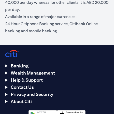
40,000 per day whereas for other clients it is AED 20,000
per day.
Available in a range of major currencies.
24 Hour Citiphone Banking service, Citibank Online
banking and mobile banking.
Banking
Wealth Management
Help & Support
Contact Us
Privacy and Security
About Citi