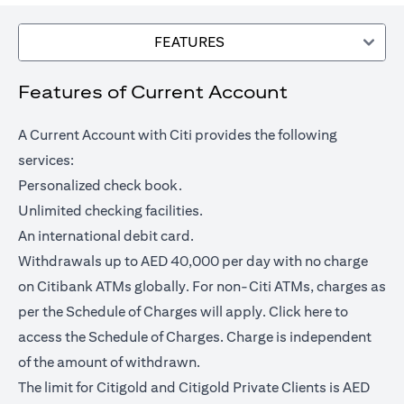
FEATURES
Features of Current Account
A Current Account with Citi provides the following
services:
Personalized check book.
Unlimited checking facilities.
An international debit card.
Withdrawals up to AED 40,000 per day with no charge
on Citibank ATMs globally. For non-Citi ATMs, charges as
opens in a
per the Schedule of Charges will apply.
Click here
to
access the Schedule of Charges. Charge is independent
of the amount of withdrawn.
The limit for Citigold and Citigold Private Clients is AED