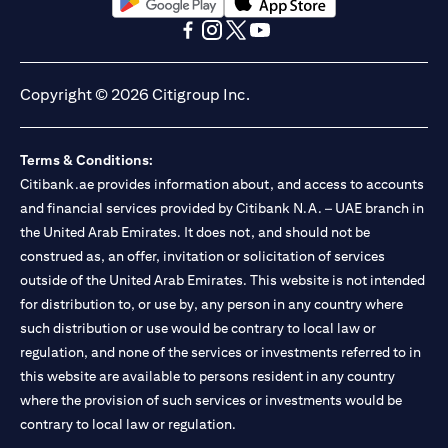
opens in a new tab
opens in a new tab
opens in a new tab
opens in a new tab
opens in a new tab
opens in a new tab
Copyright © 2026 Citigroup Inc.
Terms & Conditions:
Citibank.ae provides information about, and access to accounts
and financial services provided by Citibank N.A. – UAE branch in
the United Arab Emirates. It does not, and should not be
construed as, an offer, invitation or solicitation of services
outside of the United Arab Emirates. This website is not intended
for distribution to, or use by, any person in any country where
such distribution or use would be contrary to local law or
regulation, and none of the services or investments referred to in
this website are available to persons resident in any country
where the provision of such services or investments would be
contrary to local law or regulation.