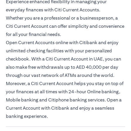
Experience enhanced flexibility in managing your
everyday finances with Citi Current Accounts.
Whether you are a professional or a businessperson, a
Citi Current Account can offer simplicity and convenience
for all your financial needs.
Open Current Accounts online with Citibank and enjoy
unlimited checking facilities with your personalized
checkbook. With a Citi Current Account in UAE, you can
also make free withdrawals up to AED 40,000 per day
through our vast network of ATMs around the world.
Moreover, a Citi Current Account helps you stay on top of
your finances at all times with 24-hour Online banking,
Mobile banking and Citiphone banking services. Open a
Current Account with Citibank and enjoy a seamless
banking experience.