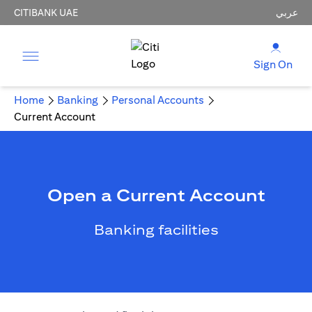
CITIBANK UAE
عربي
Sign On
Home
Banking
Personal Accounts
Current Account
Open a Current Account
Banking facilities