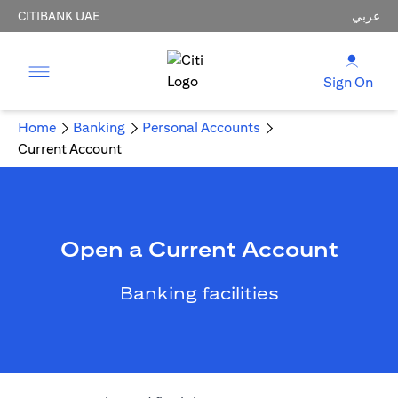
CITIBANK UAE
عربي
Sign On
Home
Banking
Personal Accounts
Current Account
Open a Current Account
Banking facilities