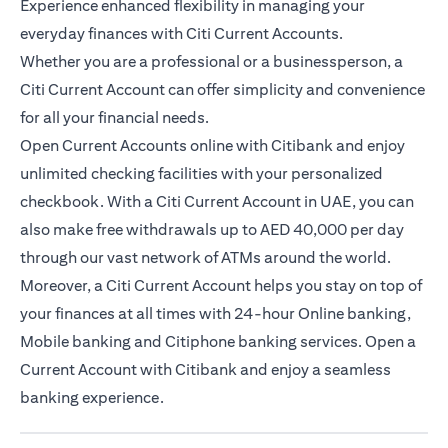
Experience enhanced flexibility in managing your
everyday finances with Citi Current Accounts.
Whether you are a professional or a businessperson, a
Citi Current Account can offer simplicity and convenience
for all your financial needs.
Open Current Accounts online with Citibank and enjoy
unlimited checking facilities with your personalized
checkbook. With a Citi Current Account in UAE, you can
also make free withdrawals up to AED 40,000 per day
through our vast network of ATMs around the world.
Moreover, a Citi Current Account helps you stay on top of
your finances at all times with 24-hour Online banking,
Mobile banking and Citiphone banking services. Open a
Current Account with Citibank and enjoy a seamless
banking experience.