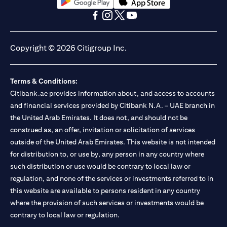
(opens in a new tab)
(opens in a new tab)
(opens in a new tab)
(opens in a new tab)
(opens in a new tab)
(opens in a new tab)
Copyright © 2026 Citigroup Inc.
Terms & Conditions:
Citibank.ae provides information about, and access to accounts
and financial services provided by Citibank N.A. – UAE branch in
the United Arab Emirates. It does not, and should not be
construed as, an offer, invitation or solicitation of services
outside of the United Arab Emirates. This website is not intended
for distribution to, or use by, any person in any country where
such distribution or use would be contrary to local law or
regulation, and none of the services or investments referred to in
this website are available to persons resident in any country
where the provision of such services or investments would be
contrary to local law or regulation.