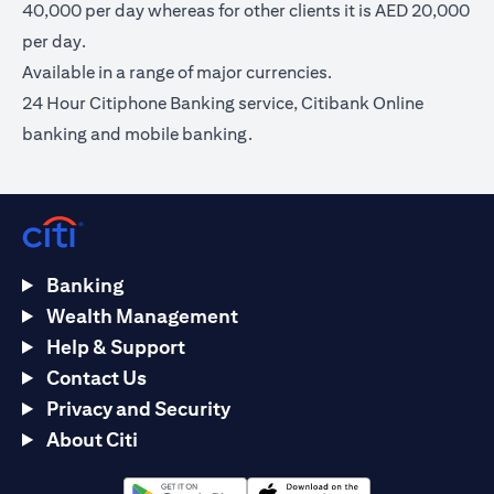
40,000 per day whereas for other clients it is AED 20,000
per day.
Available in a range of major currencies.
24 Hour Citiphone Banking service, Citibank Online
banking and mobile banking.
Banking
Wealth Management
Help & Support
Contact Us
Privacy and Security
About Citi