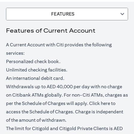
FEATURES
Features of Current Account
A Current Account with Citi provides the following
services:
Personalized check book.
Unlimited checking facilities.
An international debit card.
Withdrawals up to AED 40,000 per day with no charge
on Citibank ATMs globally. For non-Citi ATMs, charges as
(opens in a
per the Schedule of Charges will apply.
Click here
to
access the Schedule of Charges. Charge is independent
of the amount of withdrawn.
The limit for Citigold and Citigold Private Clients is AED