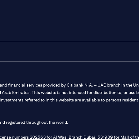
nd financial services provided by Citibank N.A. – UAE branch in the Uni
ted Arab Emirates. This website is not intended for distribution to, or us
 investments referred to in this website are available to persons residen
and registered throughout the world.
 license numbers 202563 for Al Wasl Branch Dubai, 531989 for Mall of