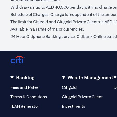
Withdrawals up to AED 40,000 per day with no charge on C
Schedule of Charges. Charge is independent of the amou
The limit for Citigold and Citigold Private Clients is AED 
Available in a range of major currencies.
24 Hour Citiphone Banking service, Citibank Online bank
Banking
Wealth Management
(opens in a new tab)
(opens in a new tab)
Fees and Rates
Citigold
D
(opens 
Terms & Conditions
Citigold Private Client
(opens in a new t
IBAN generator
Investments