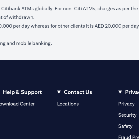
itibank ATMs globally. For non-Citi ATMs, charges as per the 
nt of withdrawn.
40,000 per day whereas for other clients it is AED 20,000 per day
ing and mobile banking.
Help & Support
Contact Us
Priva
(opens in a new tab)
(o
ownload Center
Locations
Privacy
in a new tab)
(
Security
ab)
(op
Safety
Fraud Pr