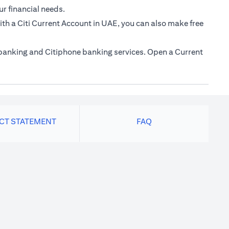
ur financial needs.
th a Citi Current Account in UAE, you can also make free
e banking and Citiphone banking services. Open a Current
ACT STATEMENT
FAQ