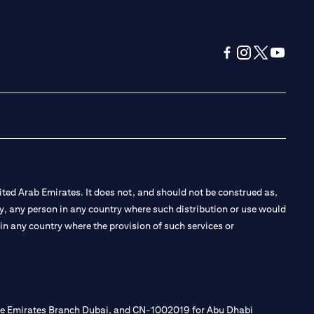
(opens in a new tab
(opens in a new
(opens in a 
(opens in
ted Arab Emirates. It does not, and should not be construed as,
e by, any person in any country where such distribution or use would
t in any country where the provision of such services or
 the Emirates Branch Dubai, and CN-1002019 for Abu Dhabi