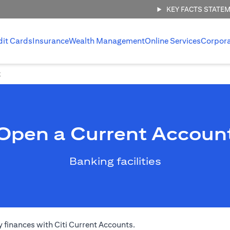
KEY FACTS STATE
dit Cards
Insurance
Wealth Management
Online Services
Corpor
t
Open a Current Accoun
Banking facilities
 finances with Citi Current Accounts.