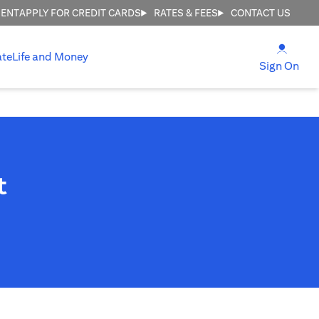
MENT
APPLY FOR CREDIT CARDS
RATES & FEES
CONTACT US
(open
ate
Life and Money
(ope
Sign On
t