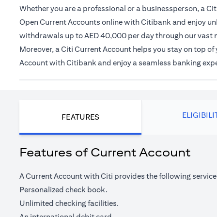
Whether you are a professional or a businessperson, a Citi
Open Current Accounts online with Citibank and enjoy unl
withdrawals up to AED 40,000 per day through our vast 
Moreover, a Citi Current Account helps you stay on top o
Account with Citibank and enjoy a seamless banking exp
ELIGIBILI
FEATURES
Features of Current Account
A Current Account with Citi provides the following service
Personalized check book.
Unlimited checking facilities.
An international debit card.