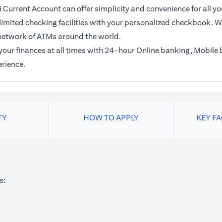
 Current Account can offer simplicity and convenience for all yo
imited checking facilities with your personalized checkbook. Wi
network of ATMs around the world.
f your finances at all times with 24-hour Online banking, Mobil
erience.
TY
HOW TO APPLY
KEY F
s: