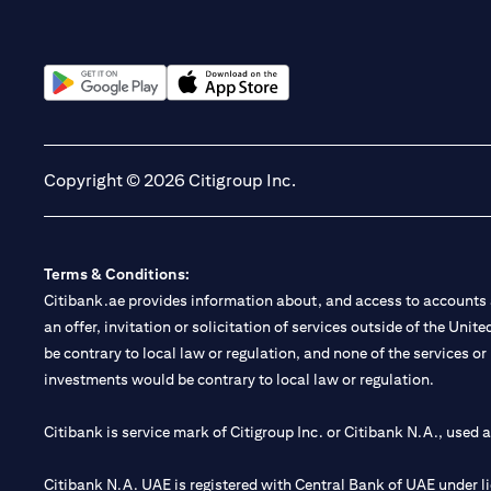
(opens in a new tab)
(opens in a new tab)
Copyright © 2026 Citigroup Inc.
Terms & Conditions:
Citibank.ae provides information about, and access to accounts a
an offer, invitation or solicitation of services outside of the Uni
be contrary to local law or regulation, and none of the services or
investments would be contrary to local law or regulation.
Citibank is service mark of Citigroup Inc. or Citibank N.A., used 
Citibank N.A. UAE is registered with Central Bank of UAE under