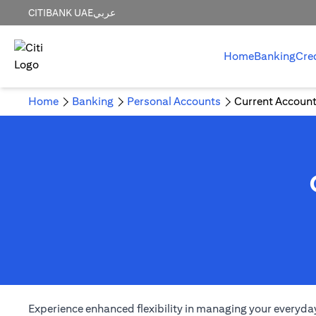
CITIBANK UAE
عربي
Home
Banking
Cre
Home
Banking
Personal Accounts
Current Accoun
Experience enhanced flexibility in managing your everyday