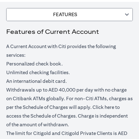
FEATURES
Features of Current Account
A Current Account with Citi provides the following
services:
Personalized check book.
Unlimited checking facilities.
An international debit card.
Withdrawals up to AED 40,000 per day with no charge
on Citibank ATMs globally. For non-Citi ATMs, charges as
opens in a
per the Schedule of Charges will apply.
Click here
to
access the Schedule of Charges. Charge is independent
of the amount of withdrawn.
The limit for Citigold and Citigold Private Clients is AED