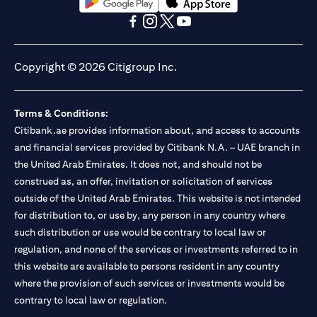
opens in a new tab
opens in a new tab
opens in a new tab
opens in a new tab
opens in a new tab
opens in a new tab
Copyright © 2026 Citigroup Inc.
Terms & Conditions:
Citibank.ae provides information about, and access to accounts
and financial services provided by Citibank N.A. – UAE branch in
the United Arab Emirates. It does not, and should not be
construed as, an offer, invitation or solicitation of services
outside of the United Arab Emirates. This website is not intended
for distribution to, or use by, any person in any country where
such distribution or use would be contrary to local law or
regulation, and none of the services or investments referred to in
this website are available to persons resident in any country
where the provision of such services or investments would be
contrary to local law or regulation.