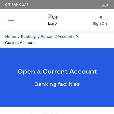
CITIBANK UAE
عربي
Sign On
Home
Banking
Personal Accounts
Current Account
Open a Current Account
Banking facilities