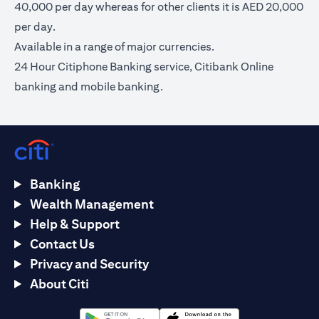
40,000 per day whereas for other clients it is AED 20,000
per day.
Available in a range of major currencies.
24 Hour Citiphone Banking service, Citibank Online
banking and mobile banking.
Banking
Wealth Management
Help & Support
Contact Us
Privacy and Security
About Citi