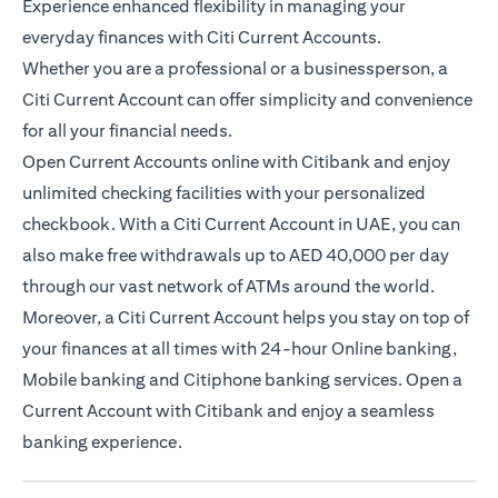
Experience enhanced flexibility in managing your
everyday finances with Citi Current Accounts.
Whether you are a professional or a businessperson, a
Citi Current Account can offer simplicity and convenience
for all your financial needs.
Open Current Accounts online with Citibank and enjoy
unlimited checking facilities with your personalized
checkbook. With a Citi Current Account in UAE, you can
also make free withdrawals up to AED 40,000 per day
through our vast network of ATMs around the world.
Moreover, a Citi Current Account helps you stay on top of
your finances at all times with 24-hour Online banking,
Mobile banking and Citiphone banking services. Open a
Current Account with Citibank and enjoy a seamless
banking experience.