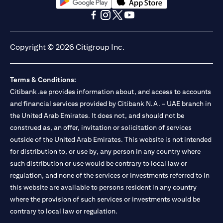
(opens in a new tab)
(opens in a new tab)
(opens in a new tab)
(opens in a new tab)
(opens in a new tab)
(opens in a new tab)
Copyright © 2026 Citigroup Inc.
Terms & Conditions:
Citibank.ae provides information about, and access to accounts
and financial services provided by Citibank N.A. – UAE branch in
the United Arab Emirates. It does not, and should not be
construed as, an offer, invitation or solicitation of services
outside of the United Arab Emirates. This website is not intended
for distribution to, or use by, any person in any country where
such distribution or use would be contrary to local law or
regulation, and none of the services or investments referred to in
this website are available to persons resident in any country
where the provision of such services or investments would be
contrary to local law or regulation.