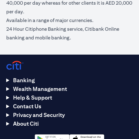
40,000 per day whereas for other clients it is AED 20,000
per day.
Available in a range of major currencies.
24 Hour Citiphone Banking service, Citibank Online
banking and mobile banking.
Banking
Wealth Management
Help & Support
Contact Us
Privacy and Security
About Citi