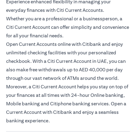
Experience enhanced flexibility in managing your
everyday finances with Citi Current Accounts.
Whether you are a professional or a businessperson, a
Citi Current Account can offer simplicity and convenience
for all your financial needs.
Open Current Accounts online with Citibank and enjoy
unlimited checking facilities with your personalized
checkbook. With a Citi Current Account in UAE, you can
also make free withdrawals up to AED 40,000 per day
through our vast network of ATMs around the world.
Moreover, a Citi Current Account helps you stay on top of
your finances at all times with 24-hour Online banking,
Mobile banking and Citiphone banking services. Open a
Current Account with Citibank and enjoy a seamless
banking experience.