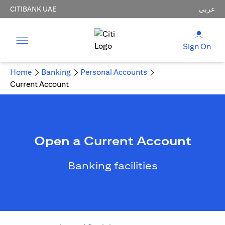
CITIBANK UAE
عربي
Sign On
Home
Banking
Personal Accounts
Current Account
Open a Current Account
Banking facilities