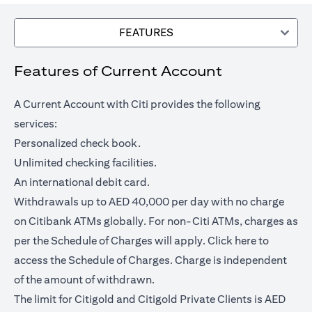
FEATURES
Features of Current Account
A Current Account with Citi provides the following
services:
Personalized check book.
Unlimited checking facilities.
An international debit card.
Withdrawals up to AED 40,000 per day with no charge
on Citibank ATMs globally. For non-Citi ATMs, charges as
(opens in a
per the Schedule of Charges will apply.
Click here
to
access the Schedule of Charges. Charge is independent
of the amount of withdrawn.
The limit for Citigold and Citigold Private Clients is AED