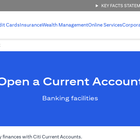
KEY FACTS STATE
dit Cards
Insurance
Wealth Management
Online Services
Corpor
t
Open a Current Accoun
Banking facilities
 finances with Citi Current Accounts.