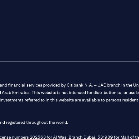
nd financial services provided by Citibank N.A. – UAE branch in the Uni
ted Arab Emirates. This website is not intended for distribution to, or us
 investments referred to in this website are available to persons residen
and registered throughout the world.
 license numbers 202563 for Al Wasl Branch Dubai, 531989 for Mall of