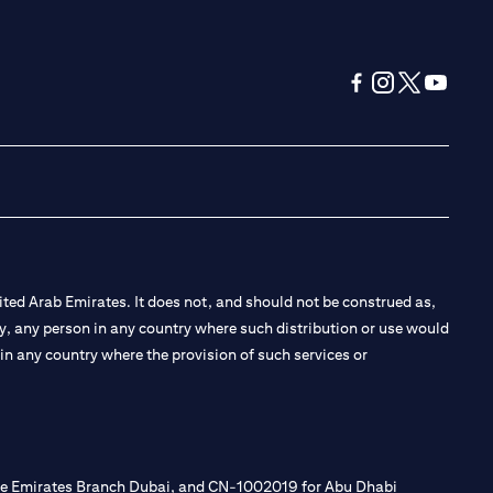
(opens in a new tab
(opens in a new
(opens in a 
(opens in
ted Arab Emirates. It does not, and should not be construed as,
e by, any person in any country where such distribution or use would
t in any country where the provision of such services or
 the Emirates Branch Dubai, and CN-1002019 for Abu Dhabi