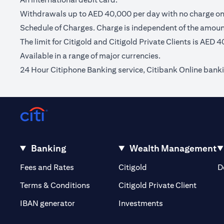
Withdrawals up to AED 40,000 per day with no charge on C
Schedule of Charges. Charge is independent of the amou
The limit for Citigold and Citigold Private Clients is AED 
Available in a range of major currencies.
24 Hour Citiphone Banking service, Citibank Online bank
Banking
Wealth Management
(opens in a new tab)
(opens in a new tab)
Fees and Rates
Citigold
D
(opens 
Terms & Conditions
Citigold Private Client
(opens in a new t
IBAN generator
Investments