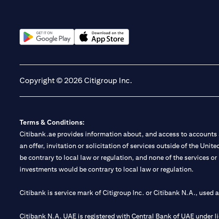
(opens in a new tab)
(opens in a new tab)
Copyright © 2026 Citigroup Inc.
Terms & Conditions:
Citibank.ae provides information about, and access to accounts a
an offer, invitation or solicitation of services outside of the Uni
be contrary to local law or regulation, and none of the services or
investments would be contrary to local law or regulation.
Citibank is service mark of Citigroup Inc. or Citibank N.A., used 
Citibank N.A. UAE is registered with Central Bank of UAE under