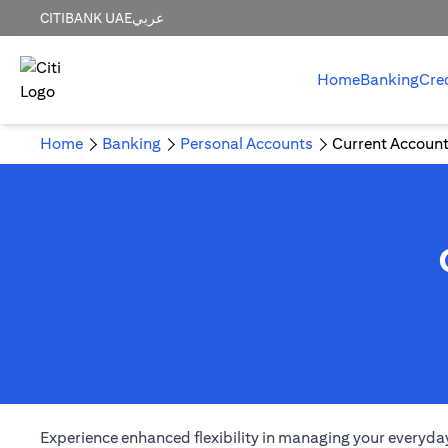
CITIBANK UAE
عربي
Home
Banking
Cre
Home
Banking
Personal Accounts
Current Accoun
Experience enhanced flexibility in managing your everyday