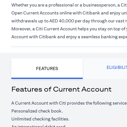
Whether you are a professional or a businessperson, a Citi
Open Current Accounts online with Citibank and enjoy unl
withdrawals up to AED 40,000 per day through our vast 
Moreover, a Citi Current Account helps you stay on top o
Account with Citibank and enjoy a seamless banking exp
ELIGIBILI
FEATURES
Features of Current Account
A Current Account with Citi provides the following service
Personalized check book.
Unlimited checking facilities.
An international debit card.