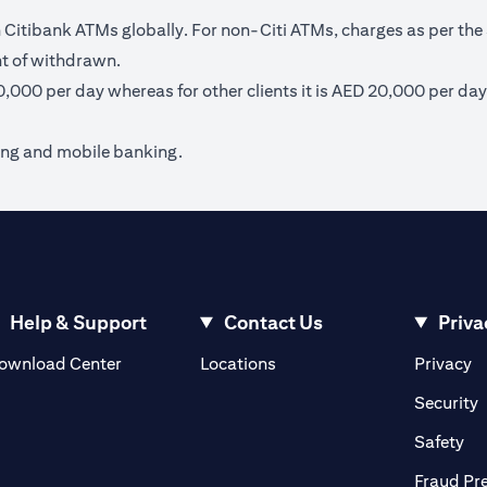
itibank ATMs globally. For non-Citi ATMs, charges as per the 
nt of withdrawn.
40,000 per day whereas for other clients it is AED 20,000 per day
ing and mobile banking.
Help & Support
Contact Us
Priva
(opens in a new tab)
(o
ownload Center
Locations
Privacy
in a new tab)
(
Security
ab)
(op
Safety
Fraud Pr