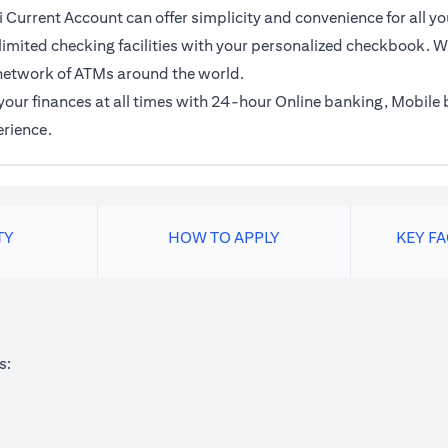
 Current Account can offer simplicity and convenience for all yo
imited checking facilities with your personalized checkbook. Wi
network of ATMs around the world.
f your finances at all times with 24-hour Online banking, Mobil
erience.
TY
HOW TO APPLY
KEY F
s: