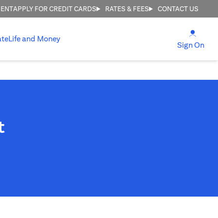
MENT
APPLY FOR CREDIT CARDS
RATES & FEES
CONTACT US
(open
ate
Life and Money
(ope
Sign On
t