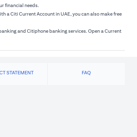
ur financial needs.
th a Citi Current Account in UAE, you can also make free
e banking and Citiphone banking services. Open a Current
ACT STATEMENT
FAQ