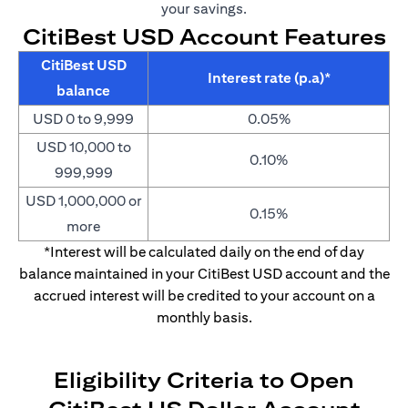
your savings.
CitiBest USD Account Features
CitiBest USD
Interest rate (p.a)*
balance
USD 0 to 9,999
0.05%
USD 10,000 to
0.10%
999,999
USD 1,000,000 or
0.15%
more
*Interest will be calculated daily on the end of day
balance maintained in your CitiBest USD account and the
accrued interest will be credited to your account on a
monthly basis.
Eligibility Criteria to Open