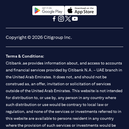
opens in a new tab
opens in a new tab
opens in a new tab
opens in a new tab
opens in a new tab
opens in a new tab
Copyright © 2026 Citigroup Inc.
Terms & Conditions:
Citibank.ae provides information about, and access to accounts
and financial services provided by Citibank N.A. – UAE branch in
the United Arab Emirates. It does not, and should not be
construed as, an offer, invitation or solicitation of services
outside of the United Arab Emirates. This website is not intended
for distribution to, or use by, any person in any country where
such distribution or use would be contrary to local law or
regulation, and none of the services or investments referred to in
this website are available to persons resident in any country
where the provision of such services or investments would be