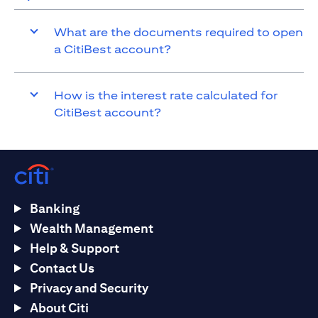
What are the documents required to open
a CitiBest account?
How is the interest rate calculated for
CitiBest account?
Banking
Wealth Management
Help & Support
Contact Us
Privacy and Security
About Citi