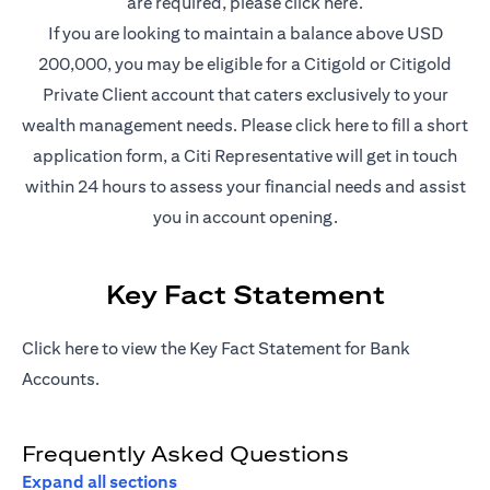
opens in a new t
are required, please
click here
.
If you are looking to maintain a balance above USD
200,000, you may be eligible for a Citigold or Citigold
Private Client account that caters exclusively to your
opens in a new 
wealth management needs. Please
click here
to fill a short
application form, a Citi Representative will get in touch
within 24 hours to assess your financial needs and assist
you in account opening.
Key Fact Statement
opens in a new tab
Click
here
to view the Key Fact Statement for Bank
Accounts.
Frequently Asked Questions
Expand all sections