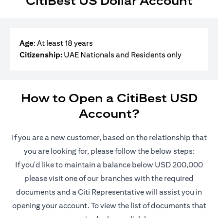
CitiBest US Dollar Account
Age
: At least 18 years
Citizenship:
UAE Nationals and Residents only
How to Open a CitiBest USD
Account?
If you are a new customer, based on the relationship that
you are looking for, please follow the below steps:
If you'd like to maintain a balance below USD 200,000
please visit one of our branches with the required
documents and a Citi Representative will assist you in
opening your account. To view the list of documents that