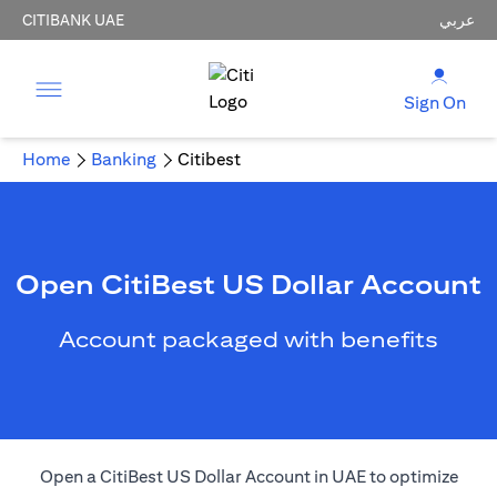
CITIBANK UAE
عربي
Sign On
Home
Banking
Citibest
Open CitiBest US Dollar Account
Account packaged with benefits
Open a CitiBest US Dollar Account in UAE to optimize