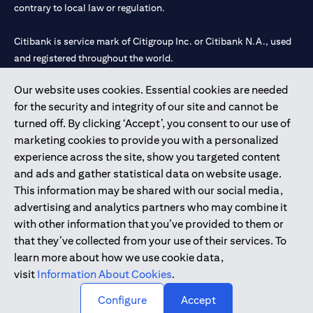
contrary to local law or regulation.
Citibank is service mark of Citigroup Inc. or Citibank N.A., used
and registered throughout the world.
Our website uses cookies. Essential cookies are needed
Citibank N.A. UAE is registered with Central Bank of UAE under
for the security and integrity of our site and cannot be
license numbers 202563 for Al Wasl Branch Dubai, 531989 for
turned off. By clicking ‘Accept’, you consent to our use of
Mall of the Emirates Branch Dubai, and CN-1002019 for Abu
marketing cookies to provide you with a personalized
Dhabi Branch. Tel: 04 311 4000.
experience across the site, show you targeted content
Citibank N.A. - UAE Branch is licensed by the Central Bank of the
and ads and gather statistical data on website usage.
UAE as a branch of a foreign bank.
This information may be shared with our social media,
Citibank N.A. UAE is licensed with UAE Securities and
advertising and analytics partners who may combine it
Commodities Authority (“SCA”) to undertake the financial
with other information that you’ve provided to them or
activity of A) Financial Consulting, Introduction and Promotion
that they’ve collected from your use of their services. To
under license number 20200000097 B) Trading Broker in
learn more about how we use cookie data,
International Markets under license number 20200000198 C)
visit
Information About Cookies
.
Portfolios Management under license number 20200000240 D)
Custody under license number 602003.
Configure
Accept
Copyright © 2026 Citigroup Inc.