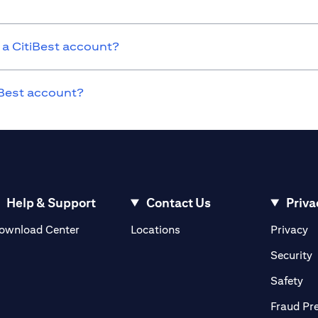
 a CitiBest account?
tiBest account?
Help & Support
Contact Us
Priva
opens in a new tab
o
ownload Center
Locations
Privacy
n a new tab
o
Security
ab
op
Safety
Fraud Pr