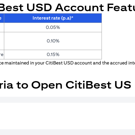
iBest USD Account Feat
e
Interest rate (p.a)*
0.05%
0.10%
re
0.15%
nce maintained in your CitiBest USD account and the accrued int
teria to Open CitiBest U