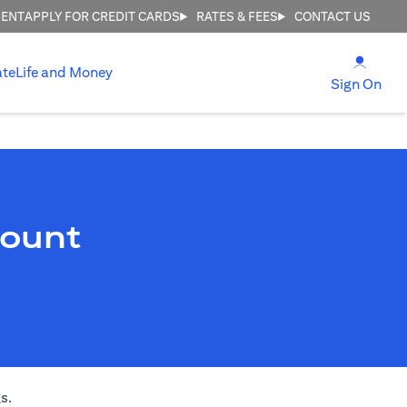
MENT
APPLY FOR CREDIT CARDS
RATES & FEES
CONTACT US
opens
ate
Life and Money
ope
Sign On
count
s.