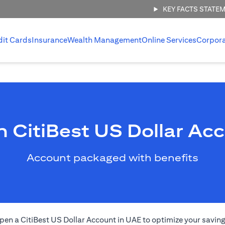
KEY FACTS STATE
dit Cards
Insurance
Wealth Management
Online Services
Corpor
 CitiBest US Dollar Ac
Account packaged with benefits
pen a CitiBest US Dollar Account in UAE to optimize your saving