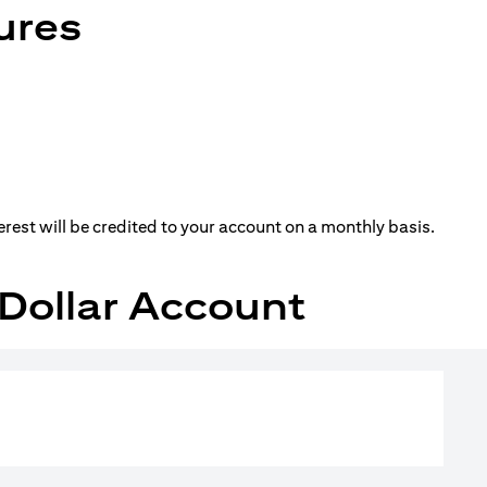
ures
erest will be credited to your account on a monthly basis.
S Dollar Account