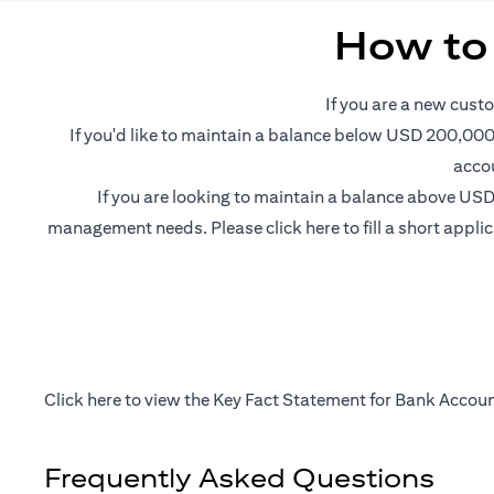
How to
If you are a new custo
If you'd like to maintain a balance below USD 200,000 
accou
If you are looking to maintain a balance above USD 
opens in a new tab
management needs. Please
click here
to fill a short appl
opens in a new tab
Click
here
to view the Key Fact Statement for Bank Accoun
Frequently Asked Questions