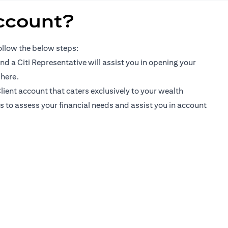
ccount?
follow the below steps:
d a Citi Representative will assist you in opening your
opens in a new tab
 here
.
lient account that caters exclusively to your wealth
urs to assess your financial needs and assist you in account