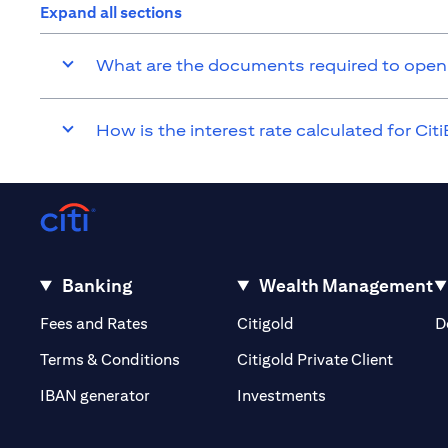
Expand all sections
What are the documents required to open
How is the interest rate calculated for Ci
Banking
Wealth Management
opens in a new tab
opens in a new tab
Fees and Rates
Citigold
D
opens i
Terms & Conditions
Citigold Private Client
opens in a new t
IBAN generator
Investments