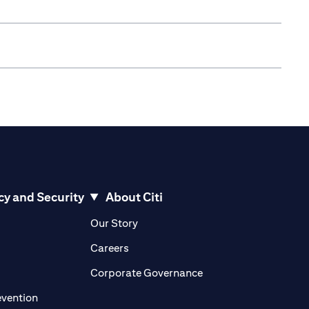
cy and Security
About Citi
pens in a new tab
opens in a new tab
Our Story
pens in a new tab
opens in a new tab
Careers
ens in a new tab
opens in a new tab
Corporate Governance
opens in a new tab
evention