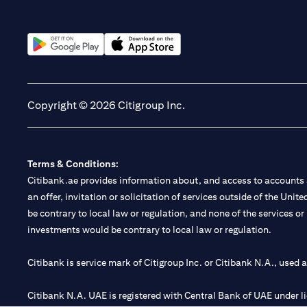
opens in a new tab
opens in a new tab
Copyright © 2026 Citigroup Inc.
Terms & Conditions:
Citibank.ae provides information about, and access to accounts a
an offer, invitation or solicitation of services outside of the Uni
be contrary to local law or regulation, and none of the services or
investments would be contrary to local law or regulation.
Citibank is service mark of Citigroup Inc. or Citibank N.A., used 
Citibank N.A. UAE is registered with Central Bank of UAE under