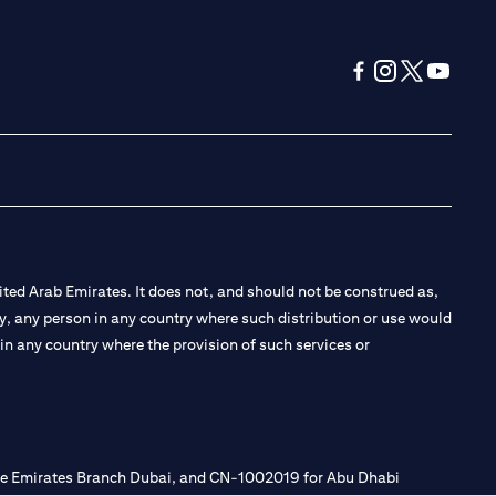
opens in a new tab
opens in a new 
opens in a n
opens in
ted Arab Emirates. It does not, and should not be construed as,
e by, any person in any country where such distribution or use would
t in any country where the provision of such services or
 the Emirates Branch Dubai, and CN-1002019 for Abu Dhabi