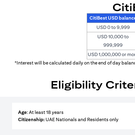
Cit
CitiBest USD balanc
USD 0 to 9,999
USD 10,000 to
999,999
USD 1,000,000 or mo
*Interest will be calculated daily on the end of day bala
Eligibility Cri
Age
: At least 18 years
Citizenship:
UAE Nationals and Residents only