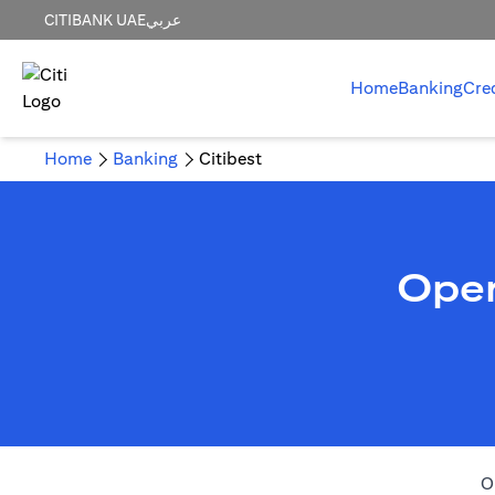
CITIBANK UAE
عربي
Home
Banking
Cre
Home
Banking
Citibest
Open
O