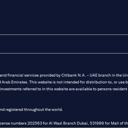
nd financial services provided by Citibank N.A. – UAE branch in the Uni
ted Arab Emirates. This website is not intended for distribution to, or us
 investments referred to in this website are available to persons residen
and registered throughout the world.
 license numbers 202563 for Al Wasl Branch Dubai, 531989 for Mall of