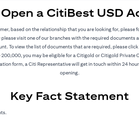
 Open a CitiBest USD A
mer, based on the relationship that you are looking for, please 
please visit one of our branches with the required documents an
nt. To view the list of documents that are required, please
click
200,000, you may be eligible for a Citigold or Citigold Private C
ication form, a Citi Representative will get in touch within 24 ho
opening.
Key Fact Statement
ts.