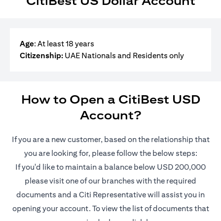
CitiBest US Dollar Account
Age
: At least 18 years
Citizenship:
UAE Nationals and Residents only
How to Open a CitiBest USD
Account?
If you are a new customer, based on the relationship that
you are looking for, please follow the below steps:
If you'd like to maintain a balance below USD 200,000
please visit one of our branches with the required
documents and a Citi Representative will assist you in
opening your account. To view the list of documents that