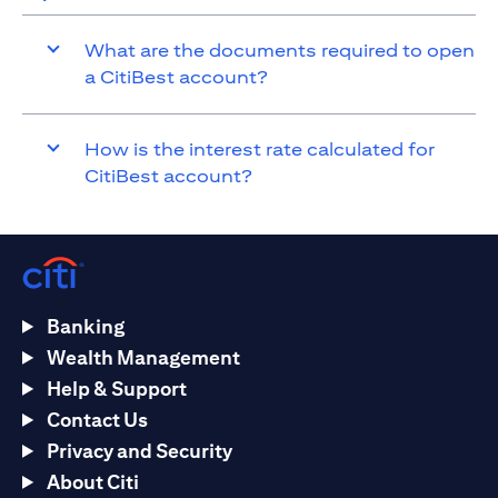
What are the documents required to open
a CitiBest account?
How is the interest rate calculated for
CitiBest account?
Banking
Wealth Management
Help & Support
Contact Us
Privacy and Security
About Citi