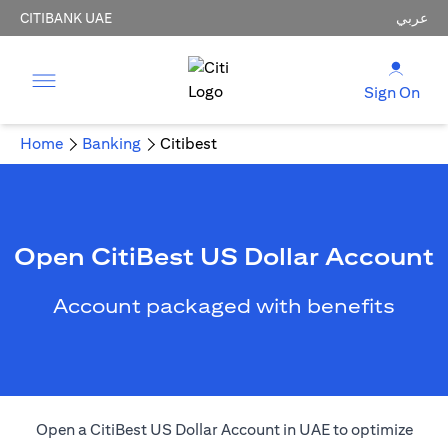
CITIBANK UAE
عربي
Sign On
Home
Banking
Citibest
Open CitiBest US Dollar Account
Account packaged with benefits
Open a CitiBest US Dollar Account in UAE to optimize