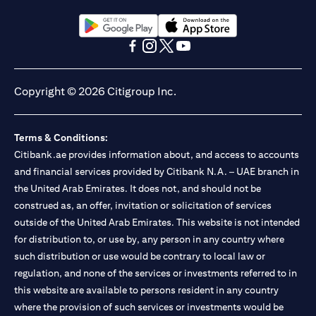
opens in a new tab
opens in a new tab
opens in a new tab
opens in a new tab
opens in a new tab
opens in a new tab
Copyright © 2026 Citigroup Inc.
Terms & Conditions:
Citibank.ae provides information about, and access to accounts
and financial services provided by Citibank N.A. – UAE branch in
the United Arab Emirates. It does not, and should not be
construed as, an offer, invitation or solicitation of services
outside of the United Arab Emirates. This website is not intended
for distribution to, or use by, any person in any country where
such distribution or use would be contrary to local law or
regulation, and none of the services or investments referred to in
this website are available to persons resident in any country
where the provision of such services or investments would be