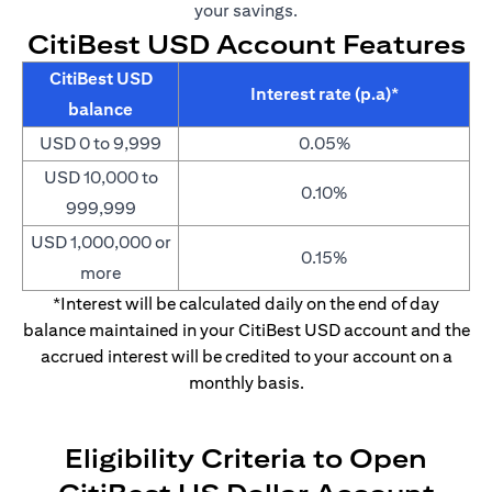
your savings.
CitiBest USD Account Features
CitiBest USD
Interest rate (p.a)*
balance
USD 0 to 9,999
0.05%
USD 10,000 to
0.10%
999,999
USD 1,000,000 or
0.15%
more
*Interest will be calculated daily on the end of day
balance maintained in your CitiBest USD account and the
accrued interest will be credited to your account on a
monthly basis.
Eligibility Criteria to Open