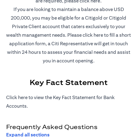
opens in a new t
are required, please
click here
.
If you are looking to maintain a balance above USD
200,000, you may be eligible for a Citigold or Citigold
Private Client account that caters exclusively to your
opens in a new 
wealth management needs. Please
click here
to fill a short
application form, a Citi Representative will get in touch
within 24 hours to assess your financial needs and assist
you in account opening.
Key Fact Statement
opens in a new tab
Click
here
to view the Key Fact Statement for Bank
Accounts.
Frequently Asked Questions
Expand all sections