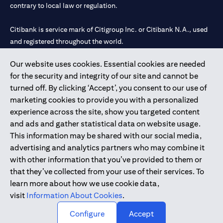
contrary to local law or regulation.
Citibank is service mark of Citigroup Inc. or Citibank N.A., used
and registered throughout the world.
Our website uses cookies. Essential cookies are needed
Citibank N.A. UAE is registered with Central Bank of UAE under
for the security and integrity of our site and cannot be
license numbers 202563 for Al Wasl Branch Dubai, 531989 for
turned off. By clicking ‘Accept’, you consent to our use of
Mall of the Emirates Branch Dubai, and CN-1002019 for Abu
marketing cookies to provide you with a personalized
Dhabi Branch. Tel: 04 311 4000.
experience across the site, show you targeted content
Citibank N.A. - UAE Branch is licensed by the Central Bank of the
and ads and gather statistical data on website usage.
UAE as a branch of a foreign bank.
This information may be shared with our social media,
Citibank N.A. UAE is licensed with UAE Securities and
advertising and analytics partners who may combine it
Commodities Authority (“SCA”) to undertake the financial
with other information that you’ve provided to them or
activity of A) Financial Consulting, Introduction and Promotion
that they’ve collected from your use of their services. To
under license number 20200000097 B) Trading Broker in
learn more about how we use cookie data,
International Markets under license number 20200000198 C)
visit
Information About Cookies
.
Portfolios Management under license number 20200000240 D)
Custody under license number 602003.
Configure
Accept
Copyright © 2026 Citigroup Inc.