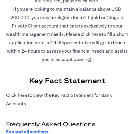
(opens in a new t
are required, please
click here
.
If you are looking to maintain a balance above USD
200,000, you may be eligible for a Citigold or Citigold
Private Client account that caters exclusively to your
(opens in a new
wealth management needs. Please
click here
to fill a short
application form, a Citi Representative will get in touch
within 24 hours to assess your financial needs and assist
you in account opening.
Key Fact Statement
(opens in a new tab)
Click
here
to view the Key Fact Statement for Bank
Accounts.
Frequently Asked Questions
Expand all sections