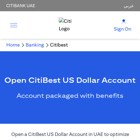
CITIBANK UAE
عربي
Sign On
Home
Banking
Citibest
Open CitiBest US Dollar Account
Account packaged with benefits
Open a CitiBest US Dollar Account in UAE to optimize