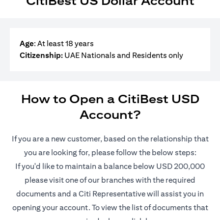
CitiBest US Dollar Account
Age
: At least 18 years
Citizenship:
UAE Nationals and Residents only
How to Open a CitiBest USD
Account?
If you are a new customer, based on the relationship that
you are looking for, please follow the below steps:
If you'd like to maintain a balance below USD 200,000
please visit one of our branches with the required
documents and a Citi Representative will assist you in
opening your account. To view the list of documents that