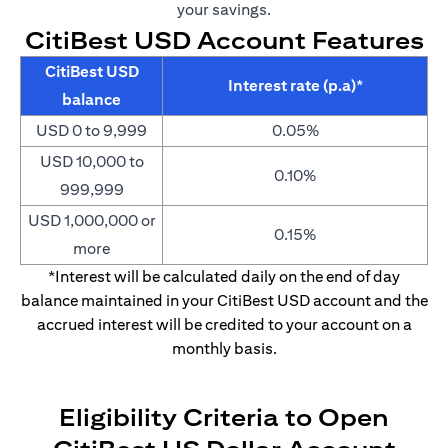
your savings.
CitiBest USD Account Features
CitiBest USD
Interest rate (p.a)*
balance
USD 0 to 9,999
0.05%
USD 10,000 to
0.10%
999,999
USD 1,000,000 or
0.15%
more
*Interest will be calculated daily on the end of day
balance maintained in your CitiBest USD account and the
accrued interest will be credited to your account on a
monthly basis.
Eligibility Criteria to Open