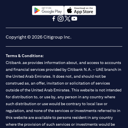
(opens in a new tab)
(opens in a new tab)
(opens in a new tab)
(opens in a new tab)
(opens in a new tab)
(opens in a new tab)
Copyright © 2026 Citigroup Inc.
Terms & Conditions:
Citibank.ae provides information about, and access to accounts
and financial services provided by Citibank N.A. – UAE branch in
the United Arab Emirates. It does not, and should not be
construed as, an offer, invitation or solicitation of services
outside of the United Arab Emirates. This website is not intended
for distribution to, or use by, any person in any country where
such distribution or use would be contrary to local law or
regulation, and none of the services or investments referred to in
this website are available to persons resident in any country
where the provision of such services or investments would be