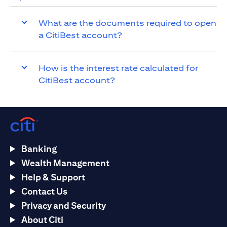
What are the documents required to open
a CitiBest account?
How is the interest rate calculated for
CitiBest account?
Banking
Wealth Management
Help & Support
Contact Us
Privacy and Security
About Citi