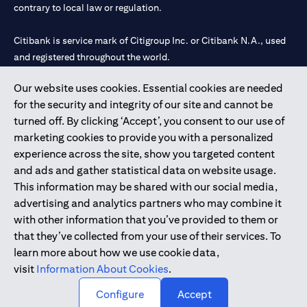
contrary to local law or regulation.
Citibank is service mark of Citigroup Inc. or Citibank N.A., used
and registered throughout the world.
Our website uses cookies. Essential cookies are needed
Citibank N.A. UAE is registered with Central Bank of UAE under
for the security and integrity of our site and cannot be
license numbers 202563 for Al Wasl Branch Dubai, 531989 for
turned off. By clicking ‘Accept’, you consent to our use of
Mall of the Emirates Branch Dubai, and CN-1002019 for Abu
marketing cookies to provide you with a personalized
Dhabi Branch. Tel: 04 311 4000.
experience across the site, show you targeted content
Citibank N.A. - UAE Branch is licensed by the Central Bank of the
and ads and gather statistical data on website usage.
UAE as a branch of a foreign bank.
This information may be shared with our social media,
Citibank N.A. UAE is licensed with UAE Securities and
advertising and analytics partners who may combine it
Commodities Authority (“SCA”) to undertake the financial
with other information that you’ve provided to them or
activity of A) Financial Consulting, Introduction and Promotion
that they’ve collected from your use of their services. To
under license number 20200000097 B) Trading Broker in
learn more about how we use cookie data,
International Markets under license number 20200000198 C)
visit
Information About Cookies
.
Portfolios Management under license number 20200000240 D)
Custody under license number 602003.
Configure
Accept
Copyright © 2026 Citigroup Inc.