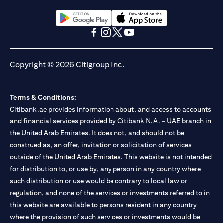
(opens in a new tab)
(opens in a new tab)
(opens in a new tab)
(opens in a new tab)
(opens in a new tab)
(opens in a new tab)
Copyright © 2026 Citigroup Inc.
Terms & Conditions:
Citibank.ae provides information about, and access to accounts
and financial services provided by Citibank N.A. – UAE branch in
the United Arab Emirates. It does not, and should not be
construed as, an offer, invitation or solicitation of services
outside of the United Arab Emirates. This website is not intended
for distribution to, or use by, any person in any country where
such distribution or use would be contrary to local law or
regulation, and none of the services or investments referred to in
this website are available to persons resident in any country
where the provision of such services or investments would be