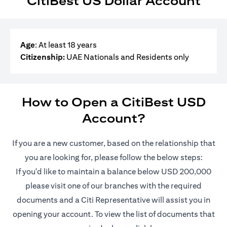
CitiBest US Dollar Account
Age
: At least 18 years
Citizenship:
UAE Nationals and Residents only
How to Open a CitiBest USD
Account?
If you are a new customer, based on the relationship that
you are looking for, please follow the below steps:
If you'd like to maintain a balance below USD 200,000
please visit one of our branches with the required
documents and a Citi Representative will assist you in
opening your account. To view the list of documents that