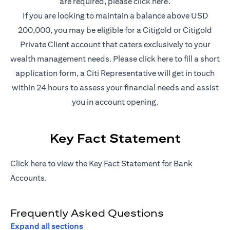
(opens in a new t
are required, please
click here
.
If you are looking to maintain a balance above USD
200,000, you may be eligible for a Citigold or Citigold
Private Client account that caters exclusively to your
(opens in a new
wealth management needs. Please
click here
to fill a short
application form, a Citi Representative will get in touch
within 24 hours to assess your financial needs and assist
you in account opening.
Key Fact Statement
(opens in a new tab)
Click
here
to view the Key Fact Statement for Bank
Accounts.
Frequently Asked Questions
Expand all sections