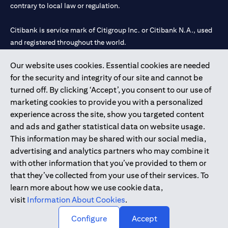
contrary to local law or regulation.
Citibank is service mark of Citigroup Inc. or Citibank N.A., used
and registered throughout the world.
Our website uses cookies. Essential cookies are needed
Citibank N.A. UAE is registered with Central Bank of UAE under
for the security and integrity of our site and cannot be
license numbers 202563 for Al Wasl Branch Dubai, 531989 for
turned off. By clicking ‘Accept’, you consent to our use of
Mall of the Emirates Branch Dubai, and CN-1002019 for Abu
marketing cookies to provide you with a personalized
Dhabi Branch. Tel: 04 311 4000.
experience across the site, show you targeted content
Citibank N.A. - UAE Branch is licensed by the Central Bank of the
and ads and gather statistical data on website usage.
UAE as a branch of a foreign bank.
This information may be shared with our social media,
Citibank N.A. UAE is licensed with UAE Securities and
advertising and analytics partners who may combine it
Commodities Authority (“SCA”) to undertake the financial
with other information that you’ve provided to them or
activity of A) Financial Consulting, Introduction and Promotion
that they’ve collected from your use of their services. To
under license number 20200000097 B) Trading Broker in
learn more about how we use cookie data,
International Markets under license number 20200000198 C)
visit
Information About Cookies
.
Portfolios Management under license number 20200000240 D)
Custody under license number 602003.
Configure
Accept
Copyright © 2026 Citigroup Inc.