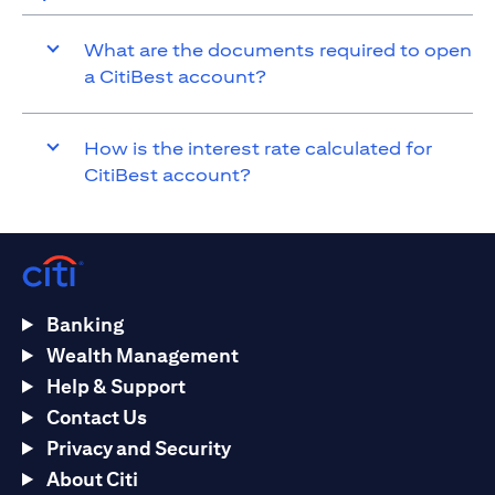
What are the documents required to open
a CitiBest account?
How is the interest rate calculated for
CitiBest account?
Banking
Wealth Management
Help & Support
Contact Us
Privacy and Security
About Citi