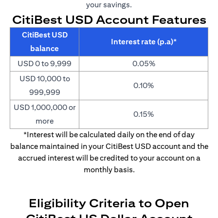
your savings.
CitiBest USD Account Features
CitiBest USD
Interest rate (p.a)*
balance
USD 0 to 9,999
0.05%
USD 10,000 to
0.10%
999,999
USD 1,000,000 or
0.15%
more
*Interest will be calculated daily on the end of day
balance maintained in your CitiBest USD account and the
accrued interest will be credited to your account on a
monthly basis.
Eligibility Criteria to Open