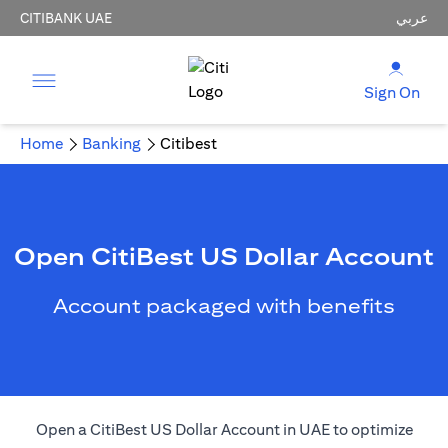
CITIBANK UAE
عربي
Sign On
Home
Banking
Citibest
Open CitiBest US Dollar Account
Account packaged with benefits
Open a CitiBest US Dollar Account in UAE to optimize